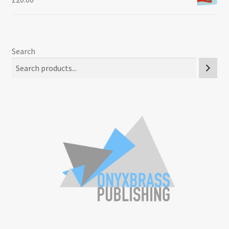
Search