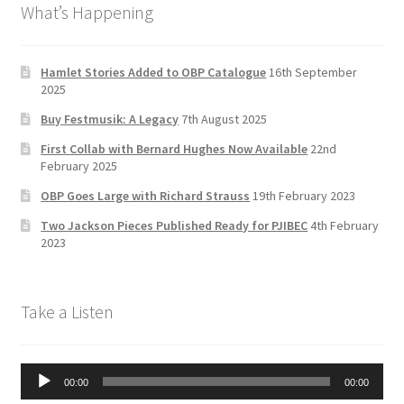
What’s Happening
o
gr
er
u
Delivery Charges
o
a
b
k
m
e
Download Instructions
Hamlet Stories Added to OBP Catalogue
16th September
2025
C
Buy Festmusik: A Legacy
7th August 2025
h
First Collab with Bernard Hughes Now Available
22nd
a
February 2025
n
OBP Goes Large with Richard Strauss
19th February 2023
n
Two Jackson Pieces Published Ready for PJIBEC
4th February
el
2023
Take a Listen
Audio
00:00
00:00
Player