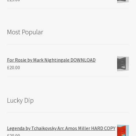
Most Popular
For Rosie by Mark Nightingale DOWNLOAD
£
20.00
Lucky Dip
Legenda by Tchaikovsky Arr. Amos Miller HARD COPY
£
20.00