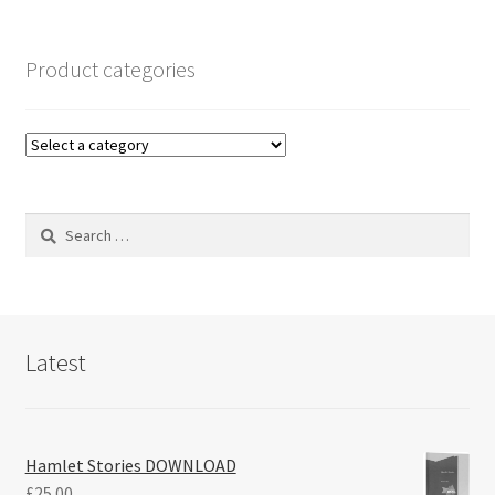
Product categories
Search
for:
Latest
Hamlet Stories DOWNLOAD
£
25.00