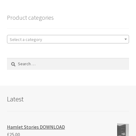
Product categories
Select a category
Search
for:
Latest
Hamlet Stories DOWNLOAD
£
25.00