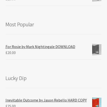
Most Popular
For Rosie by Mark Nightingale DOWNLOAD
£
20.00
Lucky Dip
Inevitable Outcome by Jason Rebello HARD COPY
£
25.00