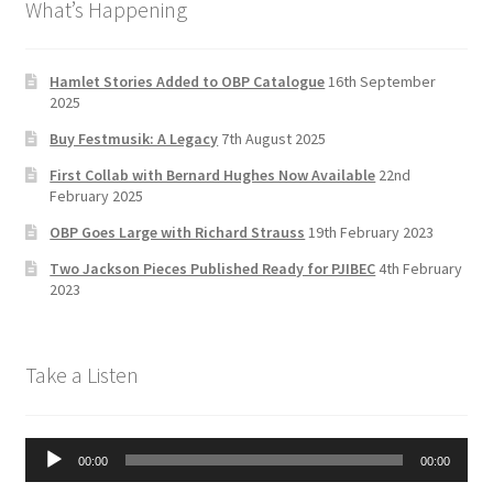
What’s Happening
o
gr
er
u
Delivery Charges
o
a
b
k
m
e
Hamlet Stories Added to OBP Catalogue
16th September
Download Instructions
2025
C
Buy Festmusik: A Legacy
7th August 2025
h
First Collab with Bernard Hughes Now Available
22nd
a
February 2025
n
OBP Goes Large with Richard Strauss
19th February 2023
n
Two Jackson Pieces Published Ready for PJIBEC
4th February
el
2023
Take a Listen
Audio
00:00
00:00
Player