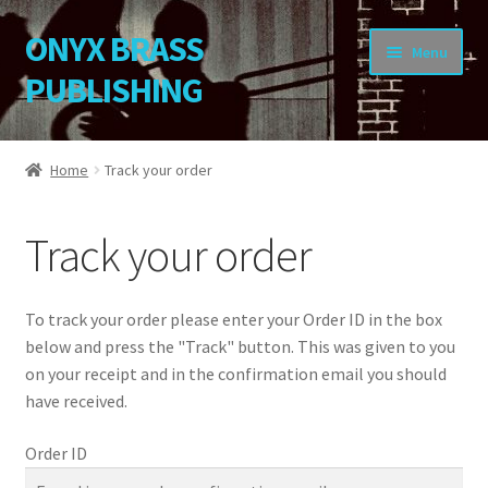
ONYX BRASS
Skip
Skip
Menu
to
to
PUBLISHING
navigation
content
Home
Home
Track your order
Download Your Music
Track your order
About OBP
Reviews
To track your order please enter your Order ID in the box
below and press the "Track" button. This was given to you
Contact
on your receipt and in the confirmation email you should
have received.
My Account
Order ID
Change Password