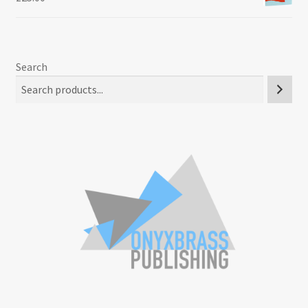
Search