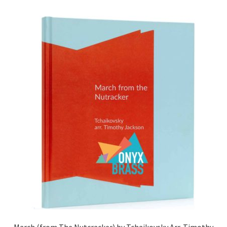
March (from The Nutcracker) by Tchaikovsky Arr. Timothy