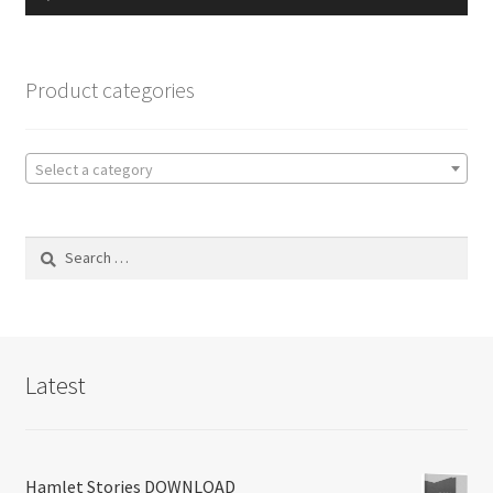
Player
Product categories
Select a category
Search
for:
Latest
Hamlet Stories DOWNLOAD