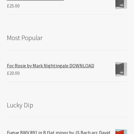
£
25.00
Most Popular
For Rosie by Mark Nightingale DOWNLOAD
£
20.00
Lucky Dip
Fugue BWV 891 in B flat minor by JS Bach arr. David