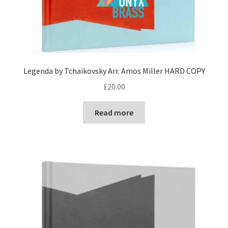
Legenda by Tchaikovsky Arr. Amos Miller HARD COPY
£
20.00
Read more