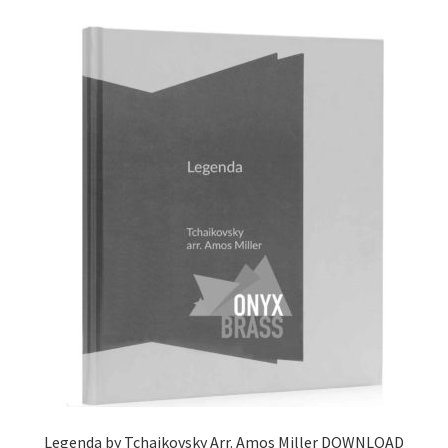
Delivery Charges
Download Instructions
Legenda by Tchaikovsky Arr. Amos Miller DOWNLOAD