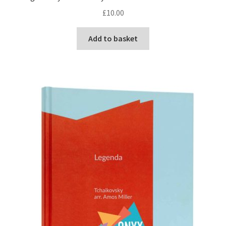
£
10.00
Add to basket