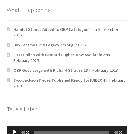
b
a
tt
T
What’s Happening
o
gr
er
u
o
a
b
k
m
e
Hamlet Stories Added to OBP Catalogue
16th September
2025
C
Buy Festmusik: A Legacy
7th August 2025
h
First Collab with Bernard Hughes Now Available
22nd
a
February 2025
n
OBP Goes Large with Richard Strauss
19th February 2023
n
Two Jackson Pieces Published Ready for PJIBEC
4th February
el
2023
Take a Listen
Audio
00:00
00:00