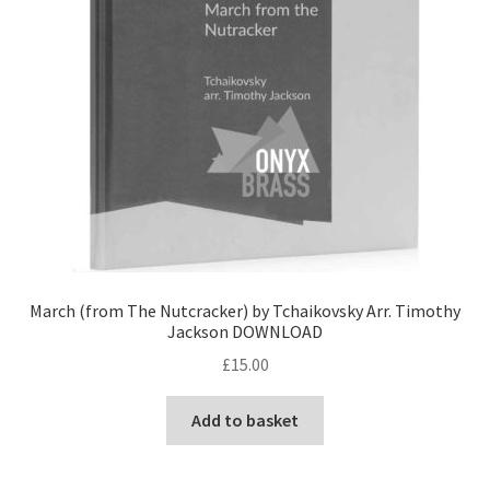
March (from The Nutcracker) by Tchaikovsky Arr. Timothy
Jackson DOWNLOAD
£
15.00
Add to basket