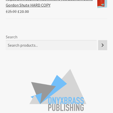
Gordon Shute HARD COPY
Original
Current
£
25.00
£
20.00
price
price
was:
is:
£25.00.
£20.00.
Search