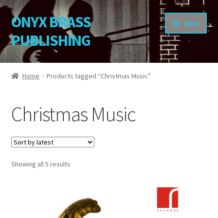
ONYX BRASS
Skip
Skip
Menu
to
to
PUBLISHING
navigation
content
Home
Home
Products tagged “Christmas Music”
Download Your Music
Christmas Music
About OBP
Reviews
Sorted
Showing all 5 results
Contact
by
latest
My Account
Change Password