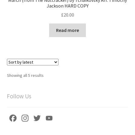
Jackson HARD COPY
£
20.00
Read more
Sorted
Showing all 5 results
by
latest
Follow Us
Fa
In
T
Yo
ce
st
wi
u