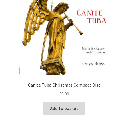
View Order
Edit My Address
Track your order
Checkout
Order Received
Canite Tuba Christmas Compact Disc
Checkout → Pay
£
9.99
Cart
Add to basket
Shop