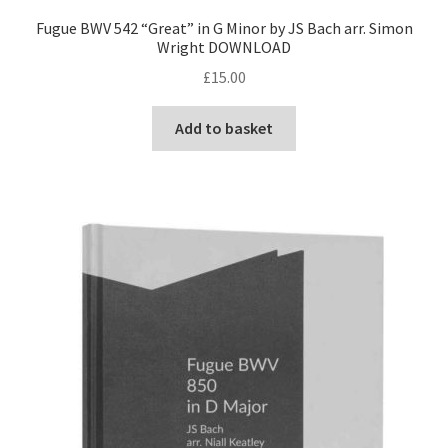
Fugue BWV 542 “Great” in G Minor by JS Bach arr. Simon
Wright DOWNLOAD
£
15.00
Add to basket