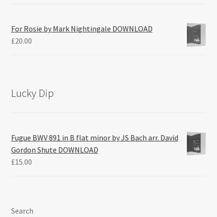
For Rosie by Mark Nightingale DOWNLOAD
£
20.00
Lucky Dip
Fugue BWV 891 in B flat minor by JS Bach arr. David
Gordon Shute DOWNLOAD
£
15.00
Search