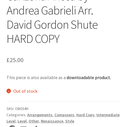
Andrea Gabrieli Arr.
Delivery Charges
David Gordon Shute
Download Instructions
HARD COPY
£
25.00
This piece is also available as a
downloadable product.
Out of stock
SKU:
OB034H
Categories:
Arrangements
,
Composers
,
Hard Copy
,
Intermediate
Level
,
Level
,
Other
,
Renaissance
,
Style