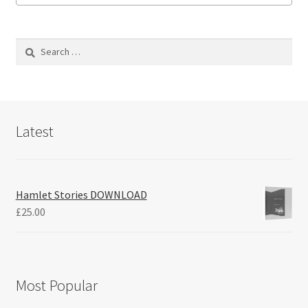
Search
for:
Latest
Hamlet Stories DOWNLOAD
£
25.00
Most Popular