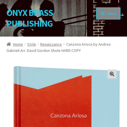
ONYX BRASS
Skip
Skip
Menu
to
to
PUBLISHING
navigation
content
Home
Home
Style
Renaissance
Canzona Ariosa by Andrea
Gabrieli Arr. David Gordon Shute HARD COPY
Download Your Music
About OBP
Reviews
🔍
Contact
My Account
Change Password