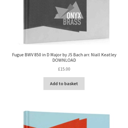
Fugue BWV 850 in D Major by JS Bach arr. Niall Keatley
DOWNLOAD
£
15.00
Add to basket