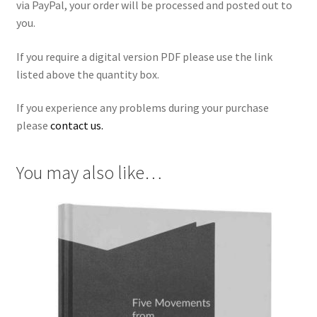
via PayPal, your order will be processed and posted out to
you.
If you require a digital version PDF please use the link
listed above the quantity box.
If you experience any problems during your purchase
please
contact us.
You may also like…