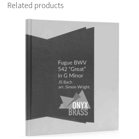
Related products