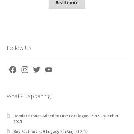
Read more
Follow Us
Fa
In
T
Yo
ce
st
wi
u
b
a
tt
T
What’s Happening
o
gr
er
u
o
a
b
k
m
e
Hamlet Stories Added to OBP Catalogue
16th September
2025
C
Buy Festmusik: A Legacy
7th August 2025