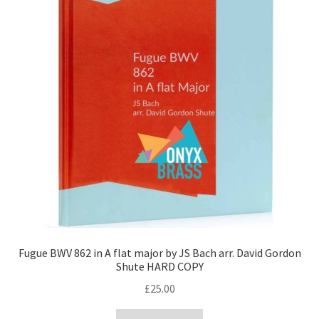
Fugue BWV 862 in A flat major by JS Bach arr. David Gordon
Shute HARD COPY
£
25.00