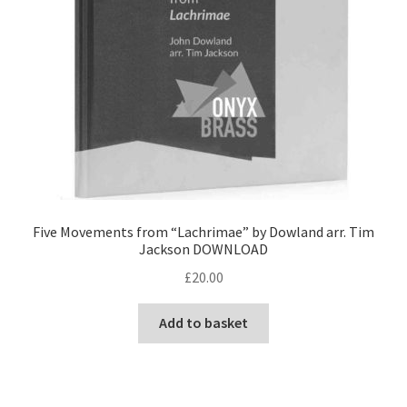
Five Movements from “Lachrimae” by Dowland arr. Tim
Jackson DOWNLOAD
£
20.00
Add to basket