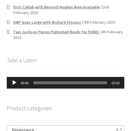
h
First Collab with Bernard Hughes Now Available
22nd
a
February 2025
n
OBP Goes Large with Richard Strauss
19th February 2023
n
Two Jackson Pieces Published Ready for PJIBEC
4th February
el
2023
Take a Listen
Audio
00:00
00:00
Player
Product categories
Renaissance
×