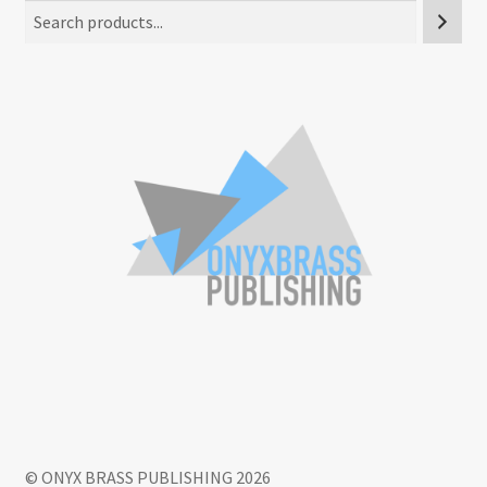
© ONYX BRASS PUBLISHING 2026