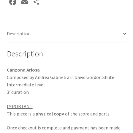
Fa
E
S
ce
m
h
b
ai
ar
o
l
e
Description
o
k
Description
Canzona Ariosa
Composed by Andrea Gabrieli arr. David Gordon Shute
Intermediate level
3′ duration
IMPORTANT
This piece is a
physical copy
of the score and parts.
Once checkout is complete and payment has been made