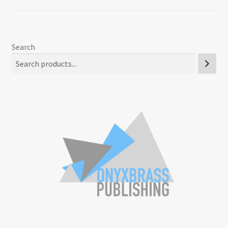
Search