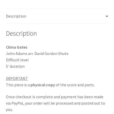
b
ai
ar
o
l
e
Description
o
k
Description
China Gates
John Adams arr. David Gordon Shute
Difficult level
5′ duration
IMPORTANT
This piece is a
physical copy
of the score and parts.
Once checkout is complete and payment has been made
via PayPal, your order will be processed and posted out to
you.