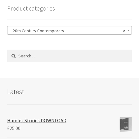
Product categories
20th Century Contemporary
×
Search
for:
Latest
Hamlet Stories DOWNLOAD
£
25.00