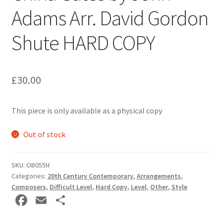
Adams Arr. David Gordon
Delivery Charges
Shute HARD COPY
Download Instructions
£
30.00
This piece is only available as a physical copy
Out of stock
SKU:
OB055H
Categories:
20th Century Contemporary
,
Arrangements
,
Composers
,
Difficult Level
,
Hard Copy
,
Level
,
Other
,
Style
Fa
E
S
ce
m
h