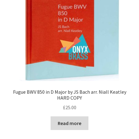
Fugue BWV 850 in D Major by JS Bach arr. Niall Keatley
HARD COPY
£
25.00
Read more