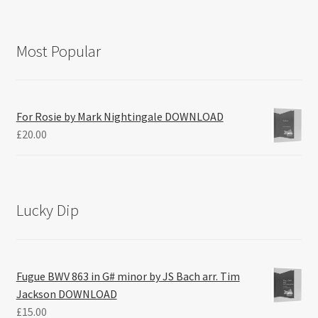
Most Popular
For Rosie by Mark Nightingale DOWNLOAD
£
20.00
Lucky Dip
Fugue BWV 863 in G# minor by JS Bach arr. Tim
Jackson DOWNLOAD
£
15.00