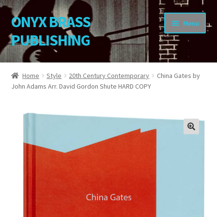
ONYX BRASS
Skip
Skip
Menu
to
to
PUBLISHING
navigation
content
Home
Home
Style
20th Century Contemporary
China Gates by
John Adams Arr. David Gordon Shute HARD COPY
Download Your Music
About OBP
Reviews
🔍
Contact
My Account
Change Password