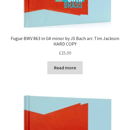
Fugue BWV 863 in G# minor by JS Bach arr. Tim Jackson
HARD COPY
£
25.00
Read more