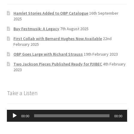
o
a
b
k
m
e
Hamlet Stories Added to OBP Catalogue
16th September
2025
C
Buy Festmusik: A Legacy
7th August 2025
h
First Collab with Bernard Hughes Now Available
22nd
a
February 2025
n
OBP Goes Large with Richard Strauss
19th February 2023
n
Two Jackson Pieces Published Ready for PJIBEC
4th February
el
2023
Take a Listen
Audio
00:00
00:00
Player