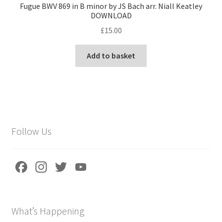
Fugue BWV 869 in B minor by JS Bach arr. Niall Keatley
DOWNLOAD
£
15.00
Add to basket
Follow Us
Fa
In
T
Yo
ce
st
wi
u
b
a
tt
T
What’s Happening
o
gr
er
u