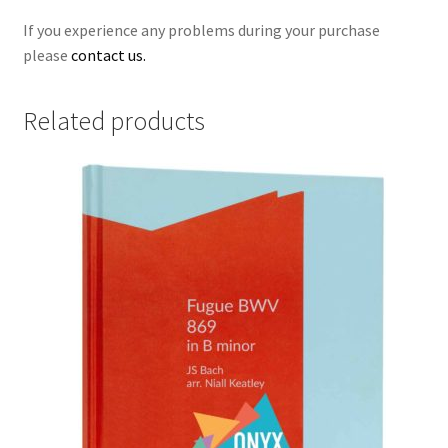
If you experience any problems during your purchase
please
contact us.
Related products