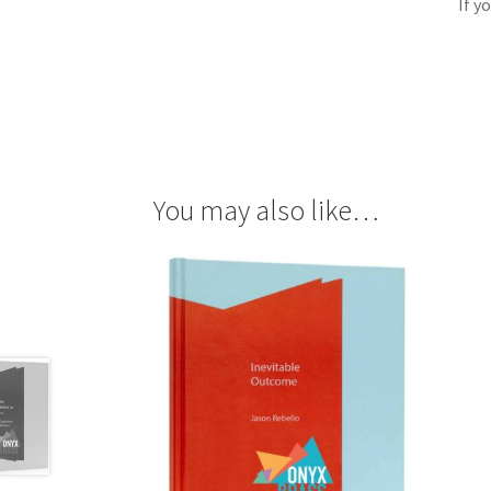
If y
You may also like…