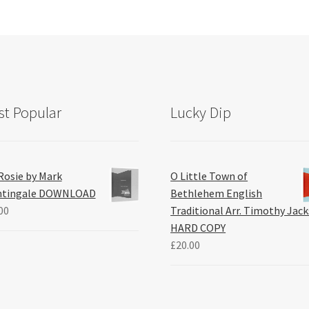
t Popular
Lucky Dip
Rosie by Mark
O Little Town of
htingale DOWNLOAD
Bethlehem English
00
Traditional Arr. Timothy Jac
HARD COPY
£
20.00