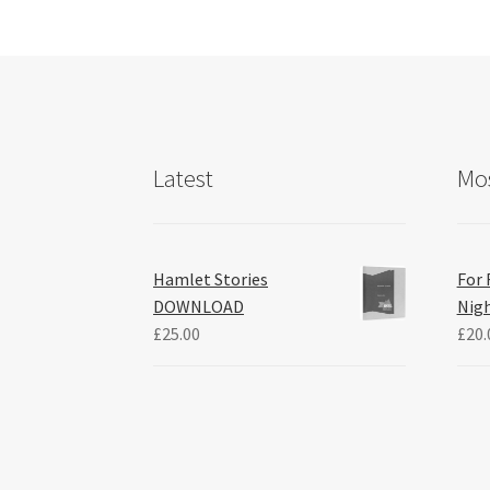
Latest
Mos
Hamlet Stories
For 
DOWNLOAD
Nig
£
25.00
£
20.