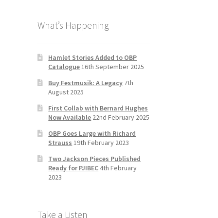
b
a
tt
T
What’s Happening
o
gr
er
u
o
a
b
k
m
e
Hamlet Stories Added to OBP
Catalogue
16th September 2025
C
Buy Festmusik: A Legacy
7th
h
August 2025
a
First Collab with Bernard Hughes
n
Now Available
22nd February 2025
n
OBP Goes Large with Richard
Strauss
19th February 2023
el
Two Jackson Pieces Published
Ready for PJIBEC
4th February
2023
Take a Listen