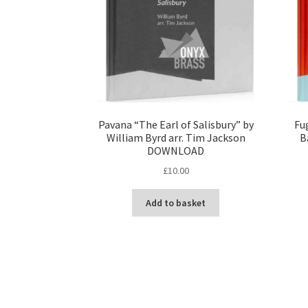
Pavana “The Earl of Salisbury” by
Fu
William Byrd arr. Tim Jackson
B
DOWNLOAD
£
10.00
Add to basket