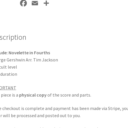
Fa
E
S
ce
m
h
b
ai
ar
o
l
e
scription
o
k
ude: Novelette in Fourths
ge Gershwin Arr. Tim Jackson
cult level
 duration
ORTANT
 piece is a
physical copy
of the score and parts.
 checkout is complete and payment has been made via Stripe, yo
r will be processed and posted out to you.