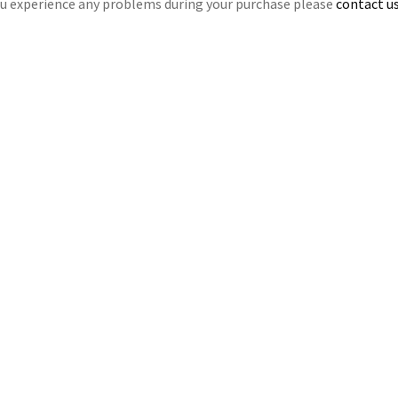
ou experience any problems during your purchase please
contact us