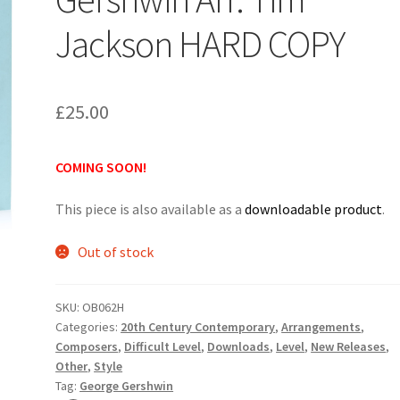
Jackson HARD COPY
£
25.00
COMING SOON!
This piece is also available as a
downloadable product
.
Out of stock
SKU:
OB062H
Categories:
20th Century Contemporary
,
Arrangements
,
Composers
,
Difficult Level
,
Downloads
,
Level
,
New Releases
,
Other
,
Style
Tag:
George Gershwin