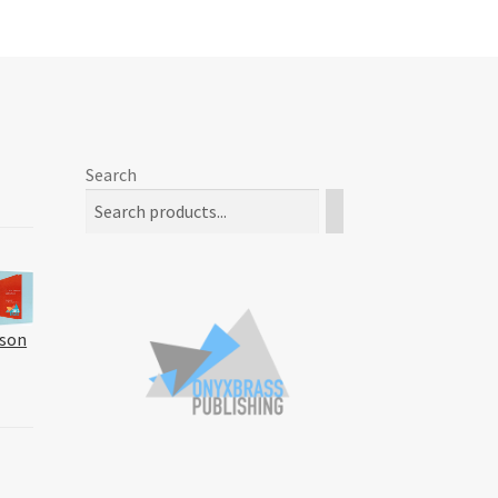
Search
kson