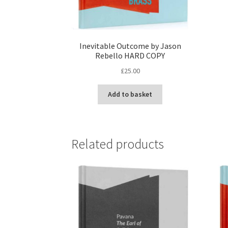
Inevitable Outcome by Jason
Rebello HARD COPY
£
25.00
Add to basket
Related products