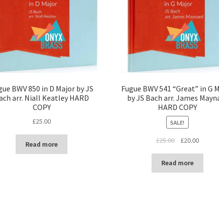
gue BWV 850 in D Major by JS
Fugue BWV 541 “Great” in G 
ach arr. Niall Keatley HARD
by JS Bach arr. James Mayn
COPY
HARD COPY
£
25.00
SALE!
Original
Curren
£
25.00
£
20.00
Read more
price
price
was:
is:
Read more
£25.00.
£20.00.