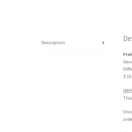
De
Description
Prel
Geor
Diffi
3’15
IMP
This
Once
orde