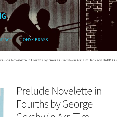
NG
NTACT
ONYX BRASS
ws
Contact
My Account
Track your order
Checkout
Cart
Shop
relude Novelette in Fourths by George Gershwin Arr. Tim Jackson HARD C
Prelude Novelette in
Fourths by George
Gershwin Arr. Tim