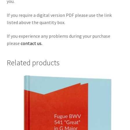
you.
If you require a digital version PDF
please use the link
listed above the quantity box.
If you experience any problems during your purchase
please
contact us.
Related products