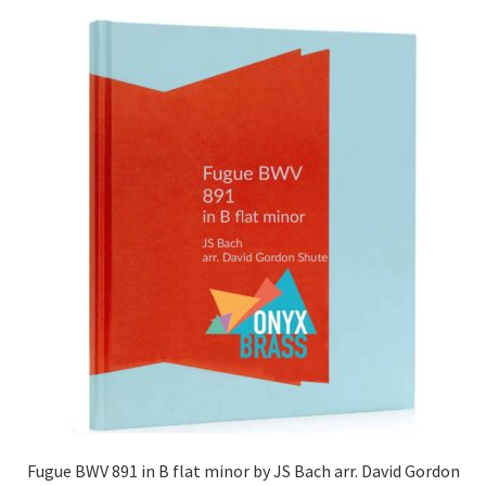
Fugue BWV 891 in B flat minor by JS Bach arr. David Gordon