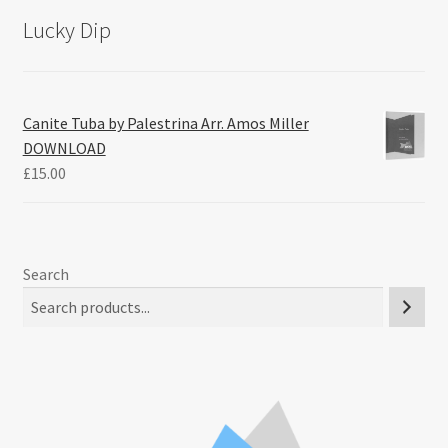
Lucky Dip
Canite Tuba by Palestrina Arr. Amos Miller
DOWNLOAD
£
15.00
Search