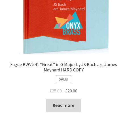
Fugue BWV 541 “Great” in G Major by JS Bach arr. James
Maynard HARD COPY
SALE!
Original
Current
£
25.00
£
20.00
price
price
was:
is:
Read more
£25.00.
£20.00.