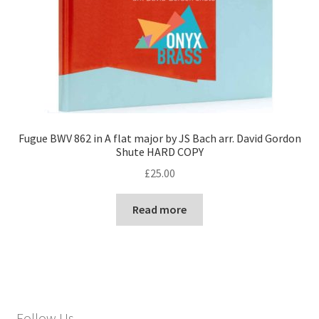
Fugue BWV 862 in A flat major by JS Bach arr. David Gordon
Shute HARD COPY
£
25.00
Read more
Follow Us