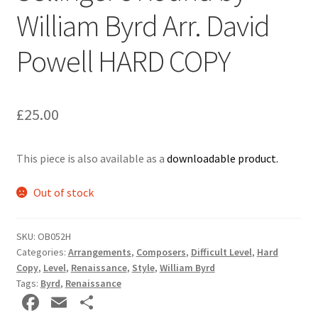
William Byrd Arr. David
Delivery Charges
Powell HARD COPY
Download Instructions
£
25.00
This piece is also available as a
downloadable product.
Out of stock
SKU:
OB052H
Categories:
Arrangements
,
Composers
,
Difficult Level
,
Hard
Copy
,
Level
,
Renaissance
,
Style
,
William Byrd
Tags:
Byrd
,
Renaissance
Fa
E
S