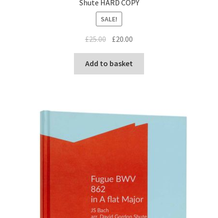
Shute HARD COPY
SALE!
Original
Current
£
25.00
£
20.00
price
price
was:
is:
Add to basket
£25.00.
£20.00.