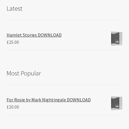
Latest
Hamlet Stories DOWNLOAD
£
25.00
Most Popular
For Rosie by Mark Nightingale DOWNLOAD
£
20.00