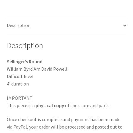
ce
m
h
b
ai
ar
o
l
e
Description
o
k
Description
Sellinger’s Round
William Byrd Arr. David Powell
Difficult level
4′ duration
IMPORTANT
This piece is a
physical copy
of the score and parts.
Once checkout is complete and payment has been made
via PayPal, your order will be processed and posted out to