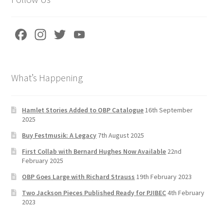
Fa
In
T
Yo
ce
st
wi
u
b
a
tt
T
What’s Happening
o
gr
er
u
o
a
b
k
m
e
Hamlet Stories Added to OBP Catalogue
16th September
2025
C
Buy Festmusik: A Legacy
7th August 2025
h
First Collab with Bernard Hughes Now Available
22nd
a
February 2025
n
OBP Goes Large with Richard Strauss
19th February 2023
n
Two Jackson Pieces Published Ready for PJIBEC
4th February
el
2023