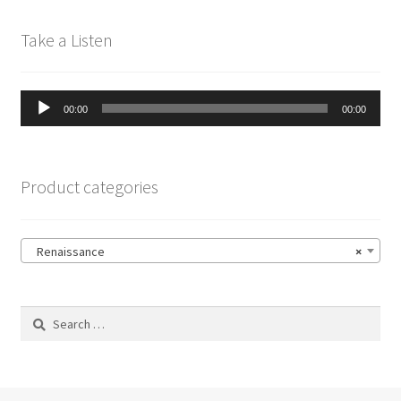
Take a Listen
Audio
00:00
00:00
Player
Product categories
Renaissance
×
Search
for: