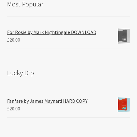
Most Popular
For Rosie by Mark Nightingale DOWNLOAD
£
20.00
Lucky Dip
Fanfare by James Maynard HARD COPY
£
20.00