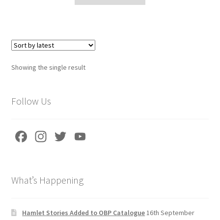
Delivery Charges
Download Instructions
Showing the single result
Follow Us
Fa
In
T
Yo
ce
st
wi
u
b
a
tt
T
What’s Happening
o
gr
er
u
o
a
b
k
m
e
Hamlet Stories Added to OBP Catalogue
16th September