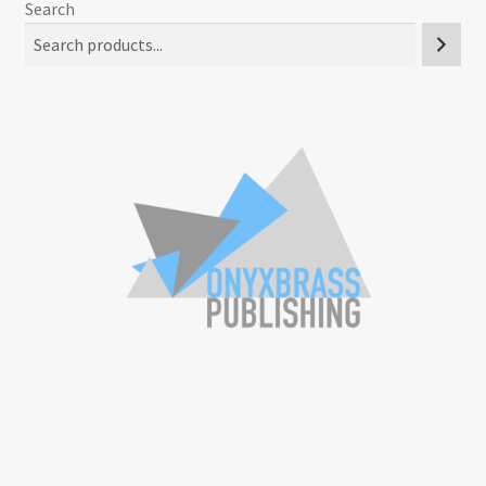
Search