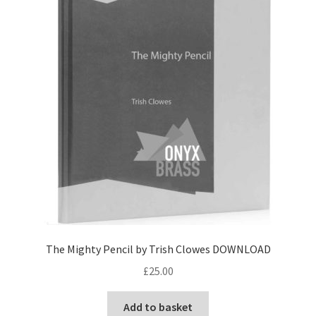
View Order
Edit My Address
Track your order
Checkout
Order Received
Checkout → Pay
The Mighty Pencil by Trish Clowes DOWNLOAD
Cart
£
25.00
Shop
Add to basket