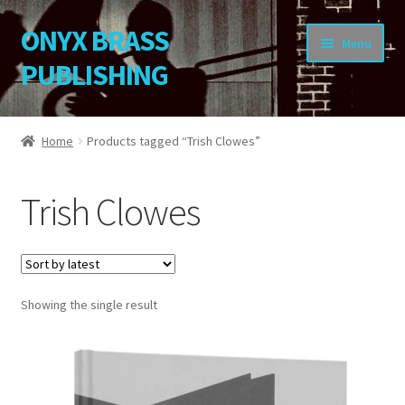
ONYX BRASS
Skip
Skip
Menu
to
to
PUBLISHING
navigation
content
Home
Home
Products tagged “Trish Clowes”
Download Your Music
Trish Clowes
About OBP
Reviews
Showing the single result
Contact
My Account
Change Password