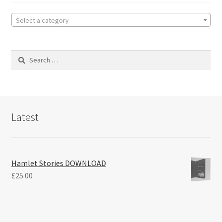
Select a category
Search
for:
Latest
Hamlet Stories DOWNLOAD
£
25.00