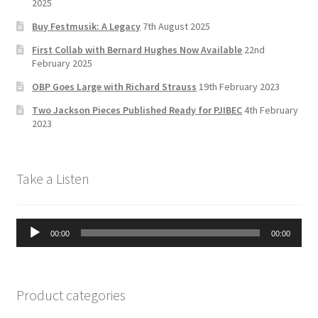
2025
C
Buy Festmusik: A Legacy
7th August 2025
h
First Collab with Bernard Hughes Now Available
22nd
a
February 2025
n
OBP Goes Large with Richard Strauss
19th February 2023
n
Two Jackson Pieces Published Ready for PJIBEC
4th February
el
2023
Take a Listen
Audio
00:00
00:00
Player
Product categories