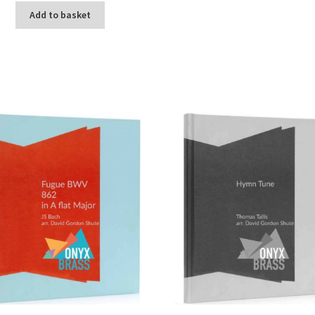
Add to basket