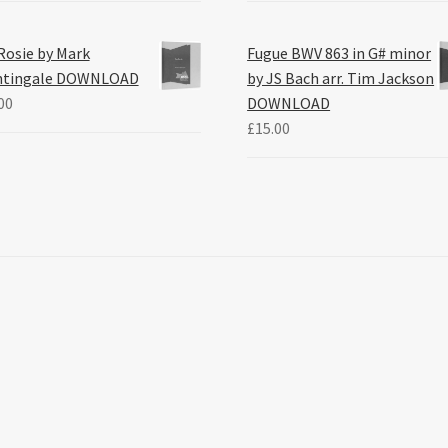
Rosie by Mark
Fugue BWV 863 in G# minor
htingale DOWNLOAD
by JS Bach arr. Tim Jackson
00
DOWNLOAD
£
15.00