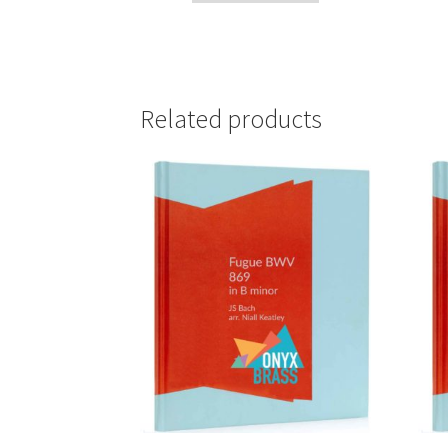
Related products