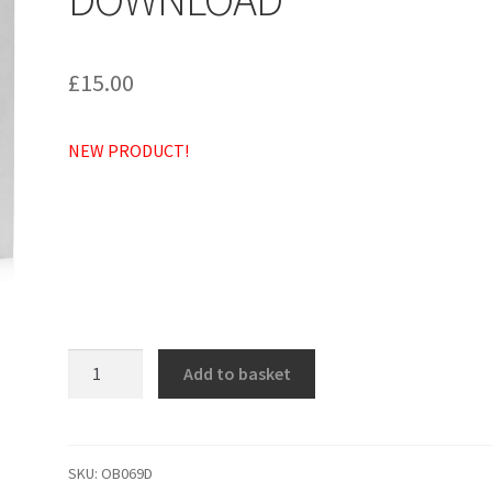
£
15.00
NEW PRODUCT!
Deus
Add to basket
in
adiutorium
meum
intende
SKU:
OB069D