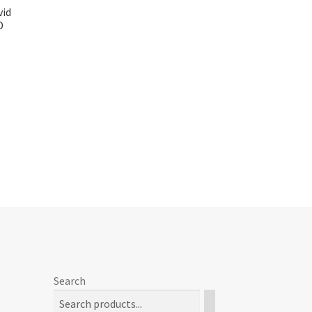
vid
D
Search