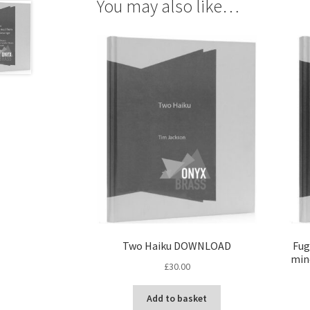
You may also like…
Two Haiku DOWNLOAD
Fug
mino
£
30.00
Add to basket