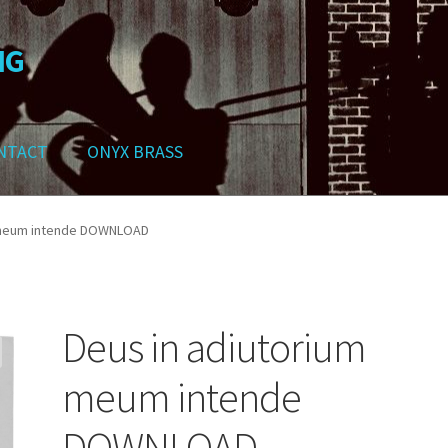
NG
NTACT
ONYX BRASS
ws
Contact
My Account
Track your order
Checkout
Cart
Shop
 meum intende DOWNLOAD
Deus in adiutorium
meum intende
DOWNLOAD