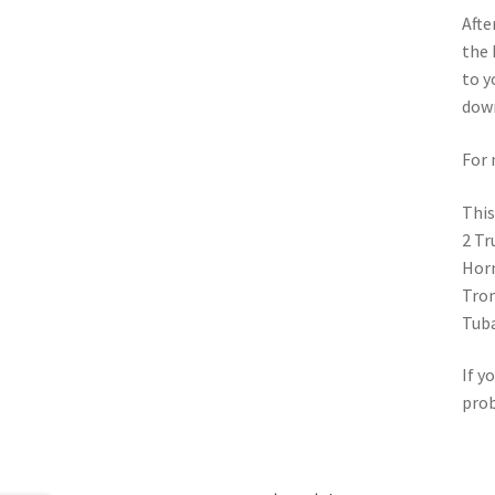
Afte
the 
to y
down
For 
This
2 Tr
Horn
Tro
Tub
If y
pro