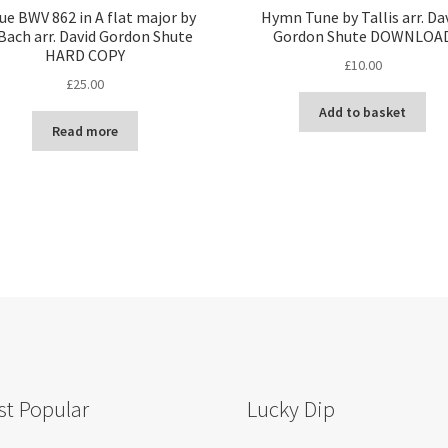
ue BWV 862 in A flat major by
Hymn Tune by Tallis arr. Da
Bach arr. David Gordon Shute
Gordon Shute DOWNLOA
HARD COPY
£
10.00
£
25.00
Add to basket
Read more
t Popular
Lucky Dip