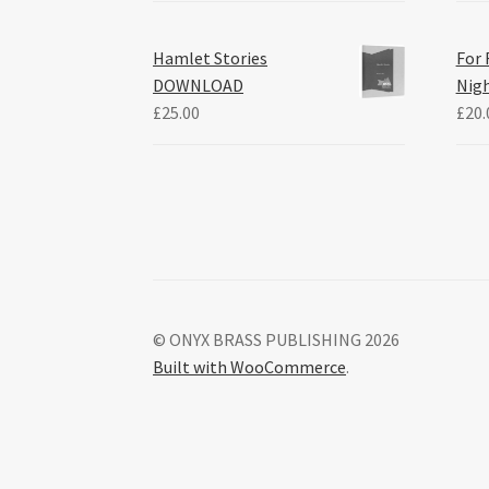
Hamlet Stories
For 
DOWNLOAD
Nig
£
25.00
£
20.
© ONYX BRASS PUBLISHING 2026
Built with WooCommerce
.