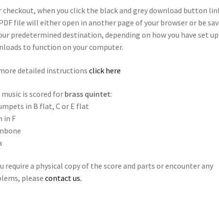
r checkout, when you click the black and grey download button lin
PDF file will either open in another page of your browser or be sa
our predetermined destination, depending on how you have set up
loads to function on your computer.
more detailed instructions
click here
 music is scored for
brass quintet
:
umpets in B flat, C or E flat
 in F
mbone
a
ou require a physical copy of the score and parts or encounter any
blems, please
contact us.