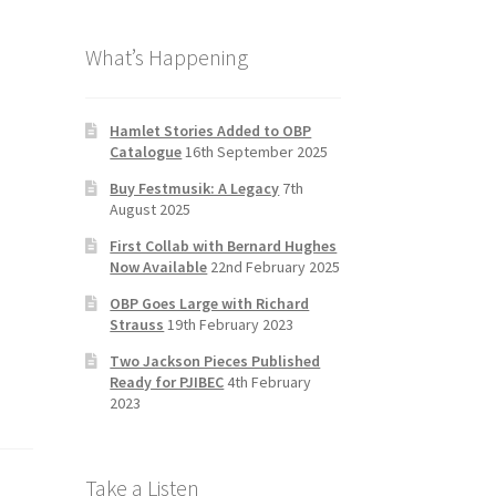
b
a
tt
T
What’s Happening
o
gr
er
u
o
a
b
k
m
e
Hamlet Stories Added to OBP
Catalogue
16th September 2025
C
Buy Festmusik: A Legacy
7th
h
August 2025
a
First Collab with Bernard Hughes
n
Now Available
22nd February 2025
n
OBP Goes Large with Richard
Strauss
19th February 2023
el
Two Jackson Pieces Published
Ready for PJIBEC
4th February
2023
Take a Listen