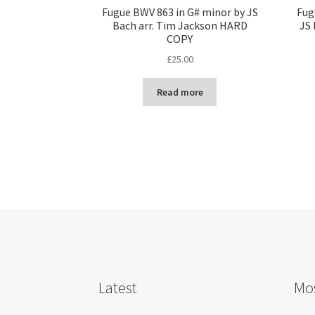
Fugue BWV 863 in G# minor by JS
Fug
Bach arr. Tim Jackson HARD
JS 
COPY
£
25.00
Read more
Latest
Mos