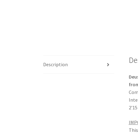
De
Description
Deu
from
Comp
Inte
2’15
IMP
This