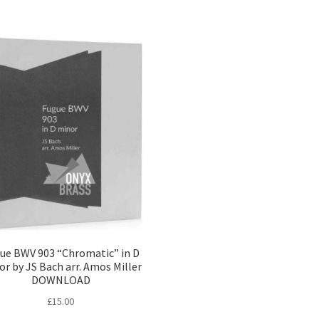
ue BWV 903 “Chromatic” in D
r by JS Bach arr. Amos Miller
DOWNLOAD
£
15.00