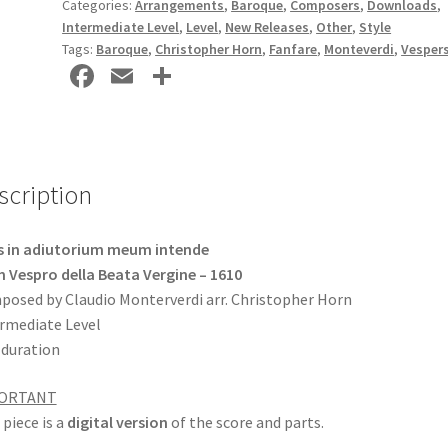
Categories:
Arrangements
,
Baroque
,
Composers
,
Downloads
,
DOWNLOAD
Intermediate Level
,
Level
,
New Releases
,
Other
,
Style
quantity
Tags:
Baroque
,
Christopher Horn
,
Fanfare
,
Monteverdi
,
Vesper
Fa
E
S
ce
m
h
b
ai
ar
o
l
e
scription
o
k
s in adiutorium meum intende
 Vespro della Beata Vergine – 1610
osed by Claudio Monterverdi arr. Christopher Horn
rmediate Level
 duration
ORTANT
 piece is a
digital version
of the score and parts.