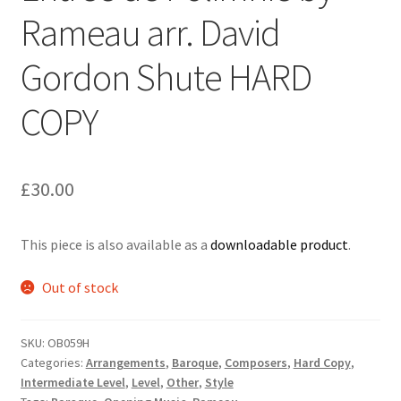
Rameau arr. David
Delivery Charges
Gordon Shute HARD
Download Instructions
COPY
£
30.00
This piece is also available as a
downloadable product
.
Out of stock
SKU:
OB059H
Categories:
Arrangements
,
Baroque
,
Composers
,
Hard Copy
,
Intermediate Level
,
Level
,
Other
,
Style