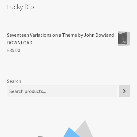
Lucky Dip
Seventeen Variations on a Theme by John Dowland
DOWNLOAD
£
35.00
Search