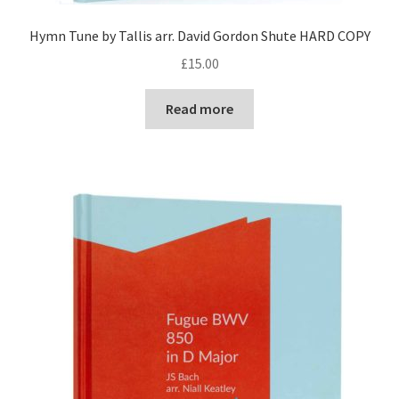
Hymn Tune by Tallis arr. David Gordon Shute HARD COPY
£
15.00
Read more