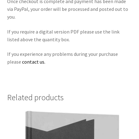
Once checkout is complete and payment has been made
via PayPal, your order will be processed and posted out to
you.
If you require a digital version PDF please use the link
listed above the quantity box.
If you experience any problems during your purchase
please
contact us.
Related products