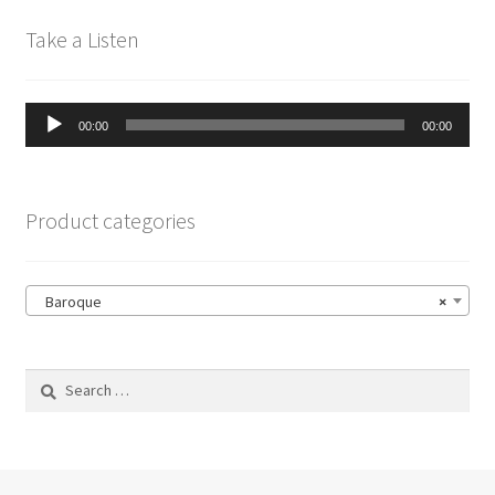
Take a Listen
Audio
00:00
00:00
Player
Product categories
Baroque
×
Search
for: