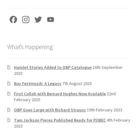
Fa
In
T
Yo
ce
st
wi
u
b
a
tt
T
What’s Happening
o
gr
er
u
o
a
b
k
m
e
Hamlet Stories Added to OBP Catalogue
16th September
2025
C
Buy Festmusik: A Legacy
7th August 2025
h
First Collab with Bernard Hughes Now Available
22nd
a
February 2025
n
OBP Goes Large with Richard Strauss
19th February 2023
n
Two Jackson Pieces Published Ready for PJIBEC
4th February
el
2023