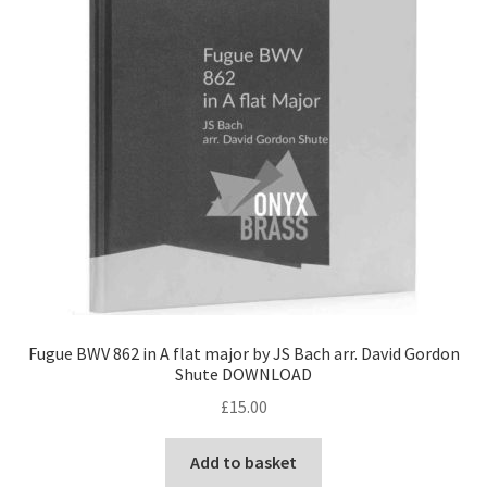
Fugue BWV 862 in A flat major by JS Bach arr. David Gordon
Shute DOWNLOAD
£
15.00
Add to basket