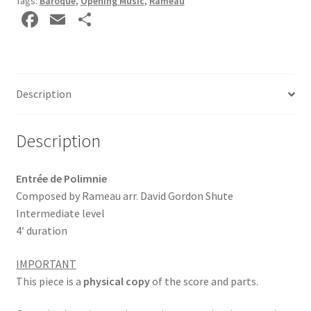
Tags:
Baroque
,
Opening Music
,
Rameau
Fa
E
S
ce
m
h
b
ai
ar
o
l
e
Description
o
k
Description
Entrée de Polimnie
Composed by Rameau arr. David Gordon Shute
Intermediate level
4′ duration
IMPORTANT
This piece is a
physical copy
of the score and parts.