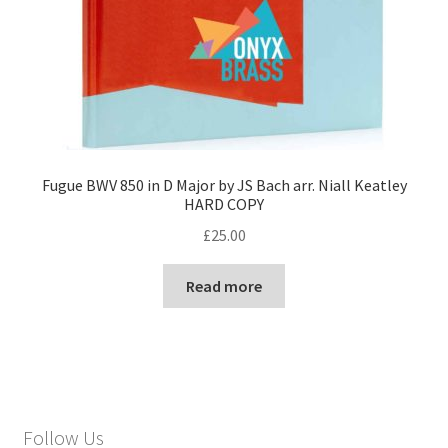
Fugue BWV 850 in D Major by JS Bach arr. Niall Keatley
HARD COPY
£
25.00
Read more
Follow Us