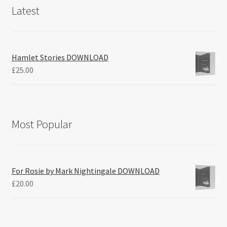
Latest
Hamlet Stories DOWNLOAD
£
25.00
Most Popular
For Rosie by Mark Nightingale DOWNLOAD
£
20.00