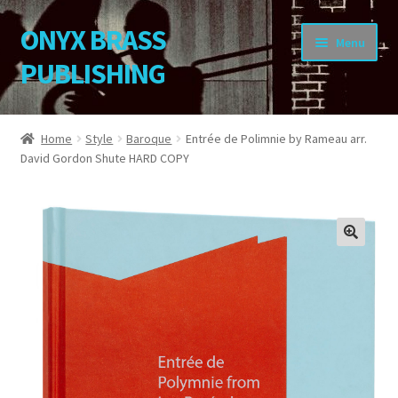
ONYX BRASS
Skip
Skip
Menu
to
to
PUBLISHING
navigation
content
Home
Home
Style
Baroque
Entrée de Polimnie by Rameau arr.
David Gordon Shute HARD COPY
Download Your Music
About OBP
Reviews
🔍
Contact
My Account
Change Password