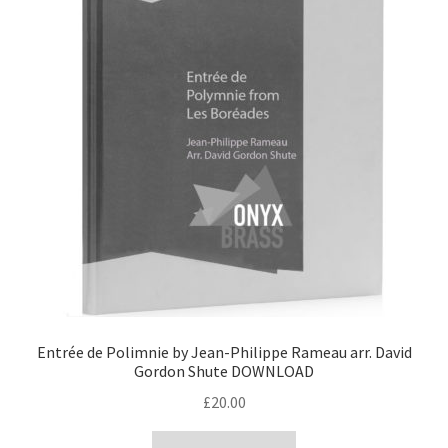
Entrée de Polimnie by Jean-Philippe Rameau arr. David
Gordon Shute DOWNLOAD
£
20.00