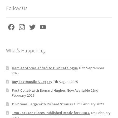
Follow Us
Fa
In
T
Yo
ce
st
wi
u
b
a
tt
T
What’s Happening
o
gr
er
u
o
a
b
k
m
e
Hamlet Stories Added to OBP Catalogue
16th September
2025
C
Buy Festmusik: A Legacy
7th August 2025
h
First Collab with Bernard Hughes Now Available
22nd
a
February 2025
n
OBP Goes Large with Richard Strauss
19th February 2023
n
Two Jackson Pieces Published Ready for PJIBEC
4th February
2023