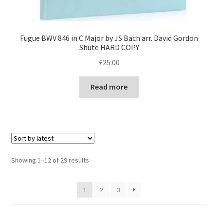
Fugue BWV 846 in C Major by JS Bach arr. David Gordon
Shute HARD COPY
£
25.00
Read more
Sorted
Showing 1–12 of 29 results
by
latest
1
2
3