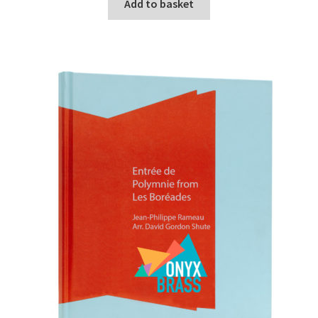
Add to basket