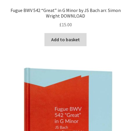
Fugue BWV 542 “Great” in G Minor by JS Bach arr. Simon
Wright DOWNLOAD
£
15.00
Add to basket