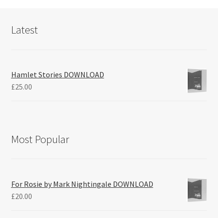
Latest
Hamlet Stories DOWNLOAD
£
25.00
Most Popular
For Rosie by Mark Nightingale DOWNLOAD
£
20.00