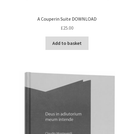
Delivery Charges
A Couperin Suite DOWNLOAD
Download Instructions
£
25.00
Add to basket