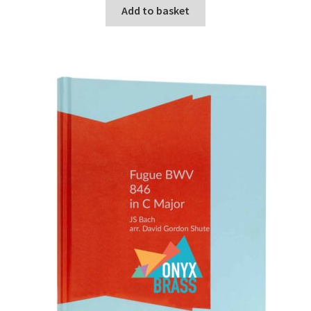
Add to basket