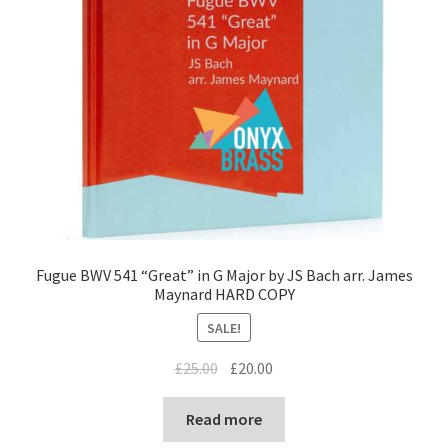
Fugue BWV 541 “Great” in G Major by JS Bach arr. James
Maynard HARD COPY
SALE!
Original
Current
£
25.00
£
20.00
price
price
was:
is:
Read more
£25.00.
£20.00.