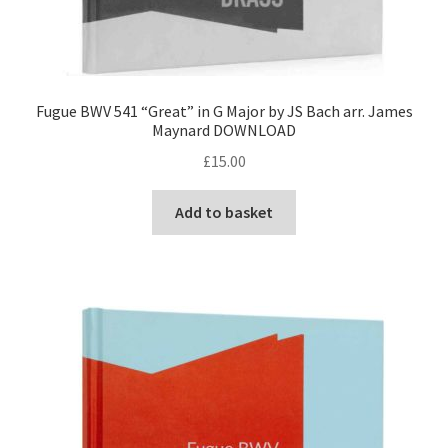
Fugue BWV 541 “Great” in G Major by JS Bach arr. James
Maynard DOWNLOAD
£
15.00
Add to basket