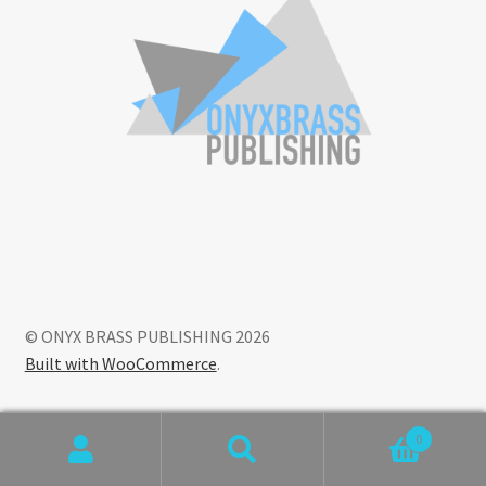
© ONYX BRASS PUBLISHING 2026
Built with WooCommerce
.
0
Search
Search