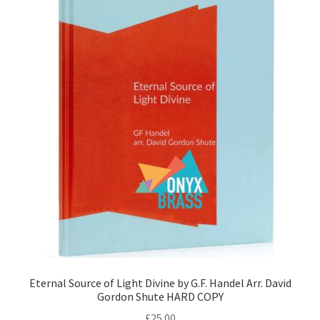
Eternal Source of Light Divine by G.F. Handel Arr. David
Gordon Shute HARD COPY
£
25.00