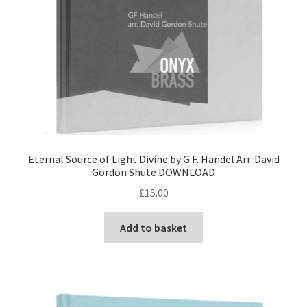
Eternal Source of Light Divine by G.F. Handel Arr. David
Gordon Shute DOWNLOAD
£
15.00
Add to basket