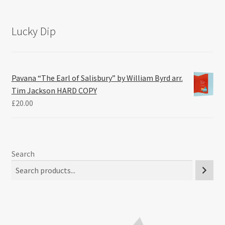
Lucky Dip
Pavana “The Earl of Salisbury” by William Byrd arr.
Tim Jackson HARD COPY
£
20.00
Search