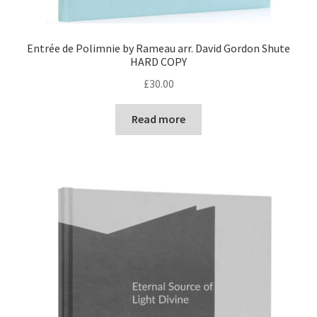
Entrée de Polimnie by Rameau arr. David Gordon Shute
HARD COPY
£
30.00
Read more