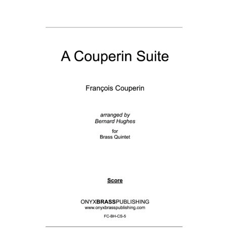
View Order
Edit My Address
Track your order
Checkout
Order Received
Checkout → Pay
Cart
Shop