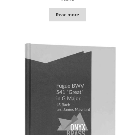
Read more