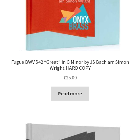
Fugue BWV 542 “Great” in G Minor by JS Bach arr. Simon
Wright HARD COPY
£
25.00
Read more