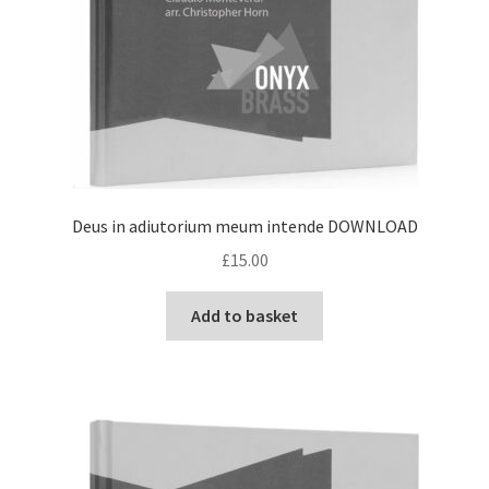
Deus in adiutorium meum intende DOWNLOAD
£
15.00
Add to basket