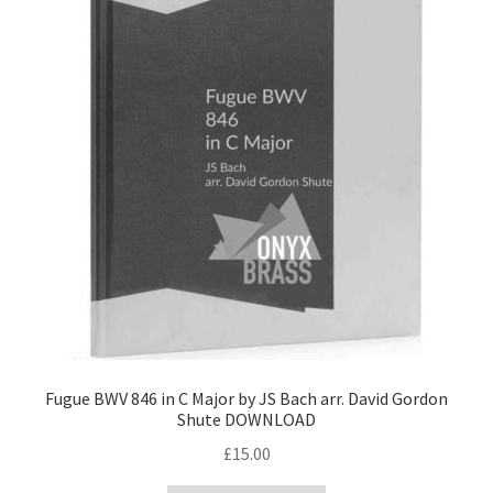
Fugue BWV 846 in C Major by JS Bach arr. David Gordon
Shute DOWNLOAD
£
15.00