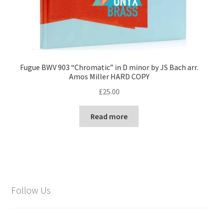
Fugue BWV 903 “Chromatic” in D minor by JS Bach arr.
Amos Miller HARD COPY
£
25.00
Read more
Follow Us