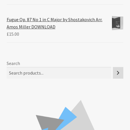
Fugue Op. 87 No 1 in C Major by Shostakovich Arr.
Amos Miller DOWNLOAD
£
15.00
Search