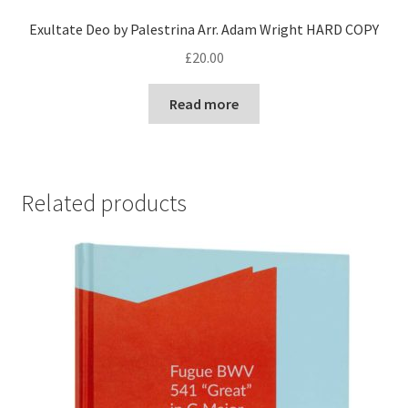
Exultate Deo by Palestrina Arr. Adam Wright HARD COPY
£
20.00
Read more
Related products