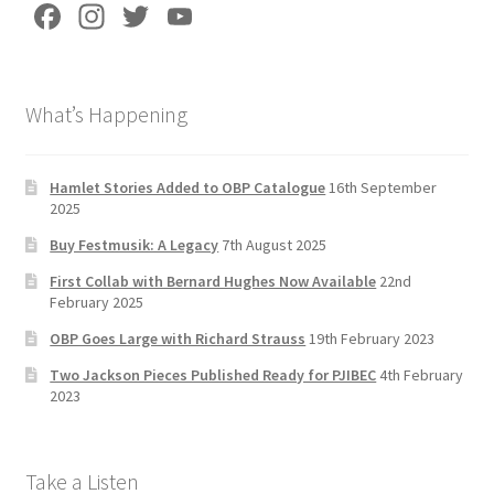
Fa
In
T
Yo
ce
st
wi
u
b
a
tt
T
What’s Happening
o
gr
er
u
o
a
b
k
m
e
Hamlet Stories Added to OBP Catalogue
16th September
2025
C
Buy Festmusik: A Legacy
7th August 2025
h
First Collab with Bernard Hughes Now Available
22nd
a
February 2025
n
OBP Goes Large with Richard Strauss
19th February 2023
n
Two Jackson Pieces Published Ready for PJIBEC
4th February
el
2023
Take a Listen