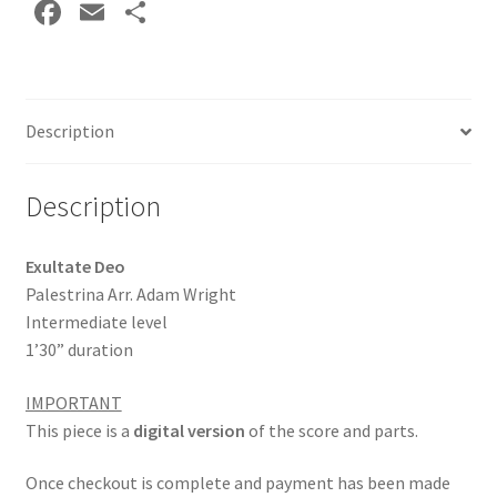
Fa
E
S
DOWNLOAD
ce
m
h
quantity
b
ai
ar
o
l
e
Description
o
k
Description
Exultate Deo
Palestrina Arr. Adam Wright
Intermediate level
1’30” duration
IMPORTANT
This piece is a
digital version
of the score and parts.
Once checkout is complete and payment has been made