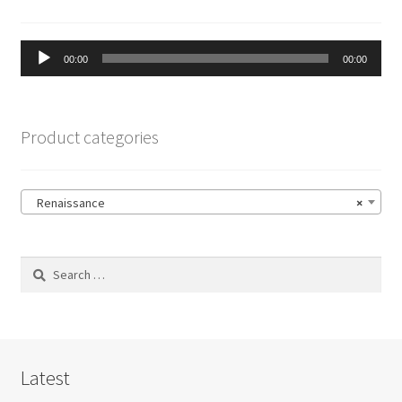
Audio
00:00
00:00
Player
Product categories
Renaissance
×
Search
for:
Latest