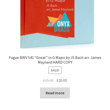
Fugue BWV 541 “Great” in G Major by JS Bach arr. James
Maynard HARD COPY
SALE!
Original
Current
£
25.00
£
20.00
price
price
was:
is:
Read more
£25.00.
£20.00.