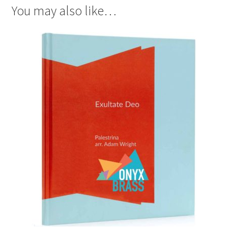
You may also like…