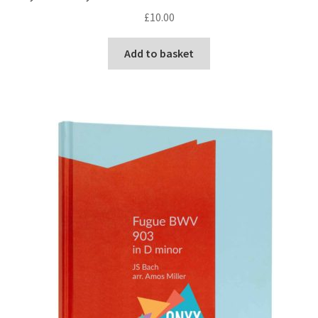
£
10.00
Add to basket