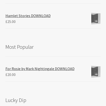
Hamlet Stories DOWNLOAD
£
25.00
Most Popular
For Rosie by Mark Nightingale DOWNLOAD
£
20.00
Lucky Dip