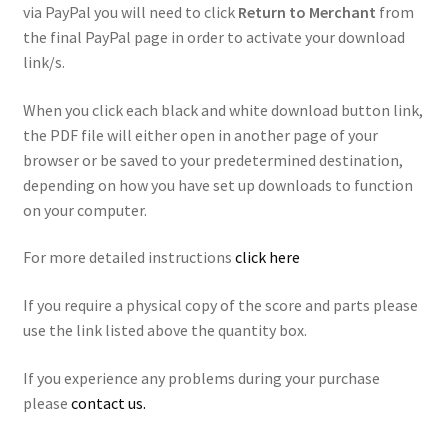
via PayPal you will need to click
Return to Merchant
from
the final PayPal page in order to activate your download
link/s.
When you click each black and white download button link,
the PDF file will either open in another page of your
browser or be saved to your predetermined destination,
depending on how you have set up downloads to function
on your computer.
For more detailed instructions
click here
If you require a physical copy of the score and parts please
use the link listed above the quantity box.
If you experience any problems during your purchase
please
contact us.