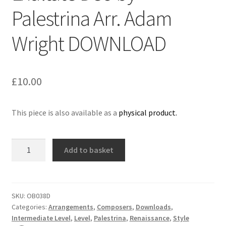
Palestrina Arr. Adam
Delivery Charges
Wright DOWNLOAD
Download Instructions
£
10.00
This piece is also available as a
physical product.
Exultate
Add to basket
Deo
by
Palestrina
Arr.
SKU:
OB038D
Categories:
Arrangements
,
Composers
,
Downloads
,
Adam
Intermediate Level
,
Level
,
Palestrina
,
Renaissance
,
Style
Wright