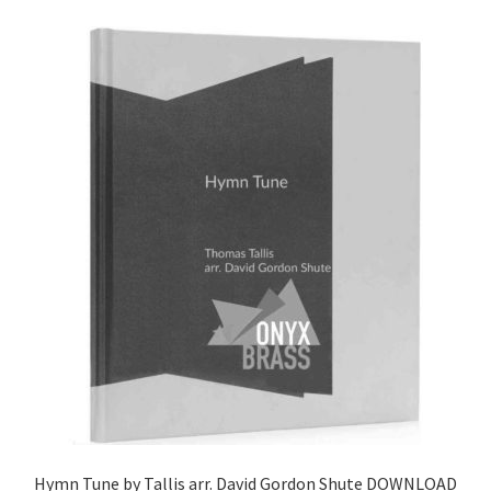
Hymn Tune by Tallis arr. David Gordon Shute DOWNLOAD