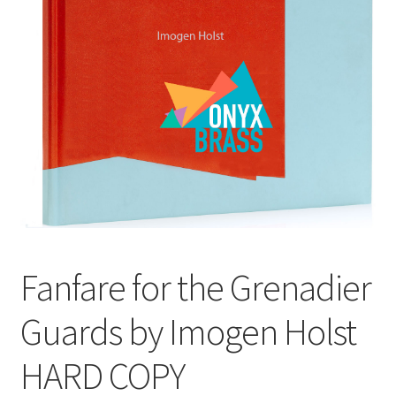
View Order
Edit My Address
Track your order
Checkout
Order Received
Fanfare for the Grenadier
Checkout → Pay
Guards by Imogen Holst
Cart
HARD COPY
Shop