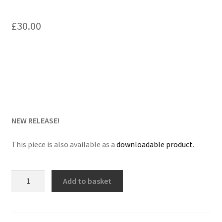
Delivery Charges
£
30.00
Download Instructions
NEW RELEASE!
This piece is also available as a
downloadable product
.
Fanfare
Add to basket
for
the
Grenadier