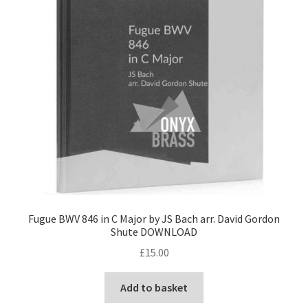
Fugue BWV 846 in C Major by JS Bach arr. David Gordon
Shute DOWNLOAD
£
15.00
Add to basket