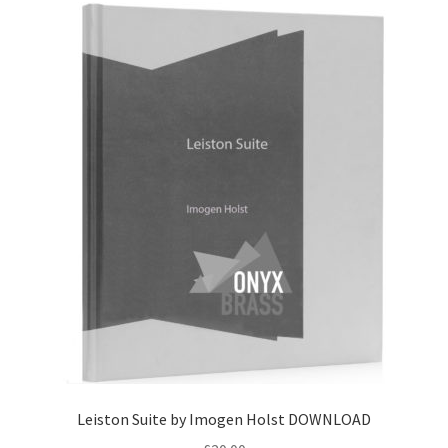
Leiston Suite by Imogen Holst DOWNLOAD