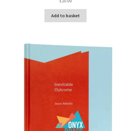
£
20.00
Add to basket