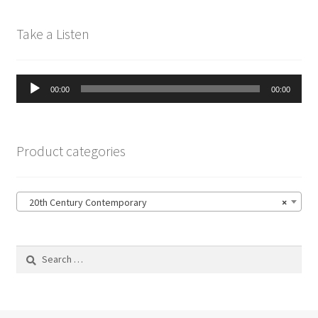
Take a Listen
Audio
00:00
00:00
Player
Product categories
20th Century Contemporary
×
Search
for: