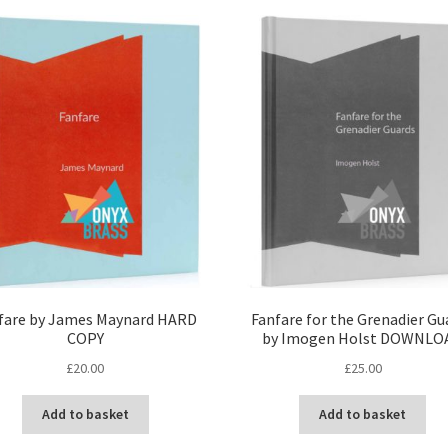
latest
fare by James Maynard HARD
Fanfare for the Grenadier Gu
COPY
by Imogen Holst DOWNLO
£
20.00
£
25.00
Add to basket
Add to basket