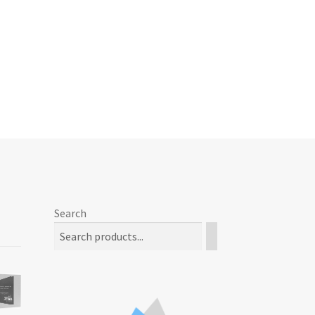
Search