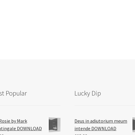
Sorted
by
latest
t Popular
Lucky Dip
Rosie by Mark
Deus in adiutorium meum
htingale DOWNLOAD
intende DOWNLOAD