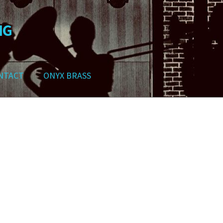
NG
NTACT
ONYX BRASS
ws
Contact
My Account
Track your order
Checkout
Cart
Shop
Sorted
by