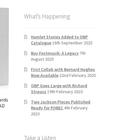
b
a
tt
T
What’s Happening
o
gr
er
u
o
a
b
k
m
e
Hamlet Stories Added to OBP
Catalogue
16th September 2025
C
Buy Festmusik: A Legacy
7th
h
August 2025
a
First Collab with Bernard Hughes
n
Now Available
22nd February 2025
n
OBP Goes Large with Richard
Strauss
19th February 2023
el
ards
Two Jackson Pieces Published
AD
Ready for PJIBEC
4th February
2023
Take a Listen