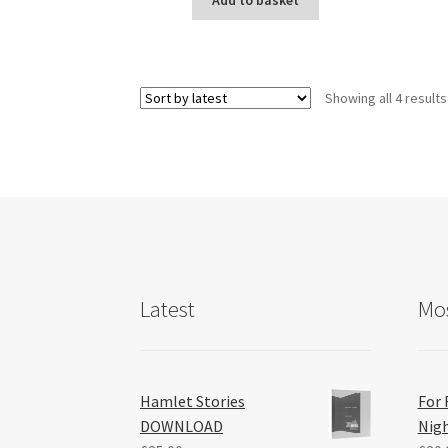
Add to basket
Showing all 4 results
Latest
Mos
Hamlet Stories
For 
DOWNLOAD
Nig