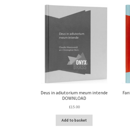
Deus in adiutorium meum intende
Fan
DOWNLOAD
£
15.00
Add to basket