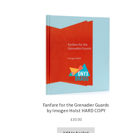
Fanfare for the Grenadier Guards
by Imogen Holst HARD COPY
£
30.00