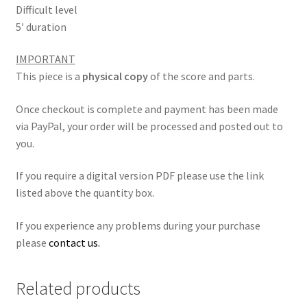
Difficult level
5′ duration
IMPORTANT
This piece is a
physical copy
of the score and parts.
Once checkout is complete and payment has been made
via PayPal, your order will be processed and posted out to
you.
If you require a digital version PDF please use the link
listed above the quantity box.
If you experience any problems during your purchase
please
contact us.
Related products