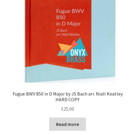
Fugue BWV 850 in D Major by JS Bach arr. Niall Keatley
HARD COPY
£
25.00
Read more