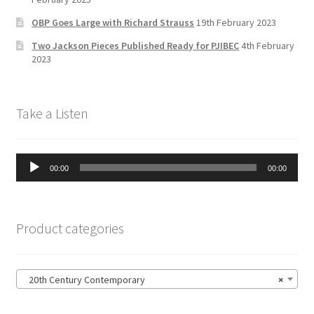
n
OBP Goes Large with Richard Strauss
19th February 2023
n
Two Jackson Pieces Published Ready for PJIBEC
4th February
el
2023
Take a Listen
Audio
00:00
00:00
Player
Product categories
20th Century Contemporary
×