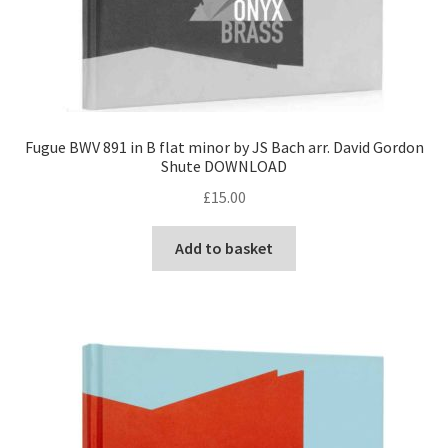
Fugue BWV 891 in B flat minor by JS Bach arr. David Gordon
Shute DOWNLOAD
£
15.00
Add to basket