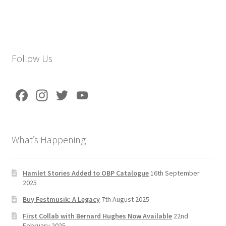
Follow Us
Fa
In
T
Yo
ce
st
wi
u
b
a
tt
T
What’s Happening
o
gr
er
u
o
a
b
k
m
e
Hamlet Stories Added to OBP Catalogue
16th September
2025
C
Buy Festmusik: A Legacy
7th August 2025
h
First Collab with Bernard Hughes Now Available
22nd
a
February 2025