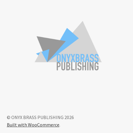
© ONYX BRASS PUBLISHING 2026
Built with WooCommerce
.