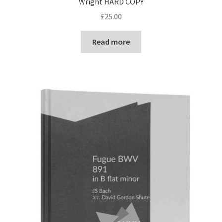
Wright HARD COPY
£
25.00
Read more