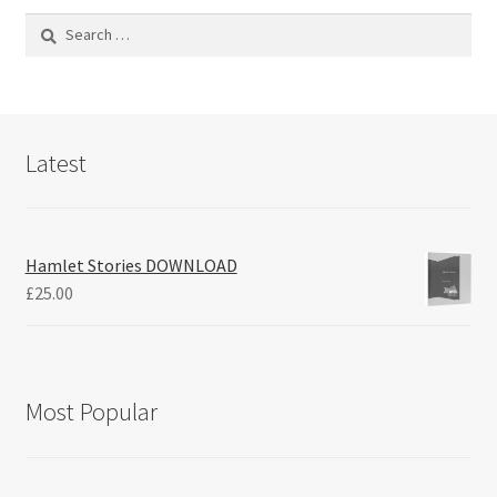
Search
for:
Latest
Hamlet Stories DOWNLOAD
£
25.00
Most Popular