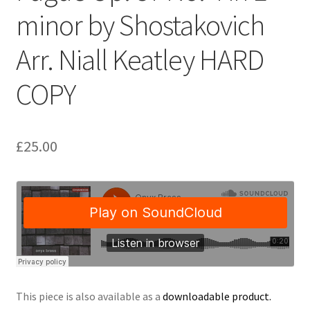
minor by Shostakovich
Delivery Charges
Arr. Niall Keatley HARD
Download Instructions
COPY
£
25.00
This piece is also available as a
downloadable product.