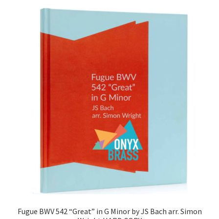
Fugue BWV 542 “Great” in G Minor by JS Bach arr. Simon