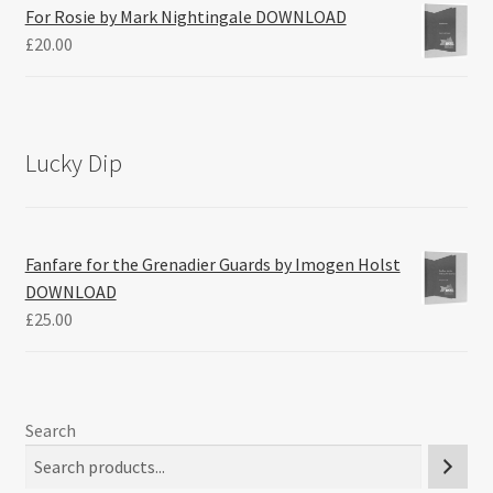
For Rosie by Mark Nightingale DOWNLOAD
£
20.00
Lucky Dip
Fanfare for the Grenadier Guards by Imogen Holst
DOWNLOAD
£
25.00
Search