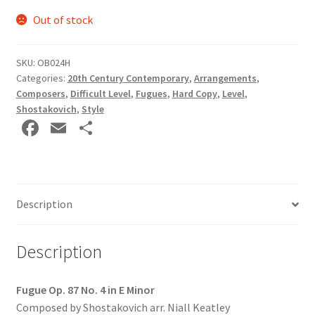
Out of stock
SKU:
OB024H
Categories:
20th Century Contemporary
,
Arrangements
,
Composers
,
Difficult Level
,
Fugues
,
Hard Copy
,
Level
,
Shostakovich
,
Style
Fa
E
S
ce
m
h
b
ai
ar
o
l
e
Description
o
k
Description
Fugue Op. 87 No. 4 in E Minor
Composed by Shostakovich arr. Niall Keatley