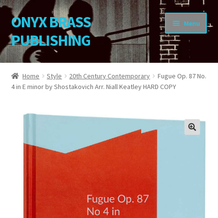
ONYX BRASS
Skip
Skip
Menu
to
to
PUBLISHING
navigation
content
Home
Home
Style
20th Century Contemporary
Fugue Op. 87 No.
4 in E minor by Shostakovich Arr. Niall Keatley HARD COPY
Download Your Music
About OBP
Reviews
🔍
Contact
My Account
Change Password