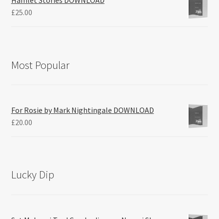
Hamlet Stories DOWNLOAD
£
25.00
Most Popular
For Rosie by Mark Nightingale DOWNLOAD
£
20.00
Lucky Dip