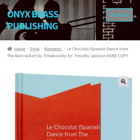
ONYX BRASS
Skip
Skip
Menu
to
to
PUBLISHING
navigation
content
Home
Home
Style
Romantic
Le Chocolat (Spanish Dance from
The Nutcracker) by Tchaikovsky Arr. Timothy Jackson HARD COPY
Download Your Music
About OBP
Reviews
🔍
Contact
My Account
Change Password