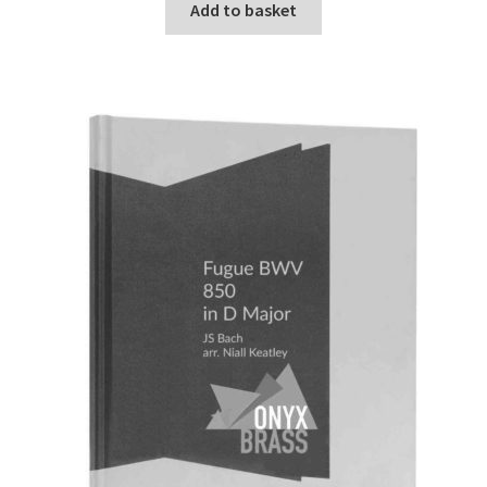
Add to basket