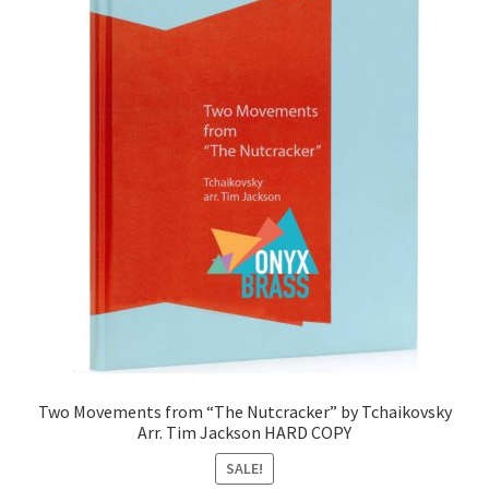
Two Movements from “The Nutcracker” by Tchaikovsky
Arr. Tim Jackson HARD COPY
SALE!