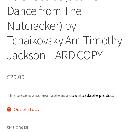
Dance from The
Delivery Charges
Nutcracker) by
Download Instructions
Tchaikovsky Arr. Timothy
Jackson HARD COPY
£
20.00
This piece is also available as a
downloadable product.
Out of stock
SKU:
OB043H