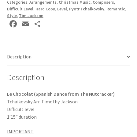
Categories:
Arrangements
,
Christmas Music
,
Composers
,
Difficult Level
,
Hard Copy
,
Level
,
Pyotr Tchaikovsky
,
Romantic
,
Style
,
Tim Jackson
Fa
E
S
ce
m
h
b
ai
ar
o
l
e
Description
o
k
Description
Le Chocolat (Spanish Dance from The Nutcracker)
Tchaikovsky Arr. Timothy Jackson
Difficult level
1’15” duration
IMPORTANT