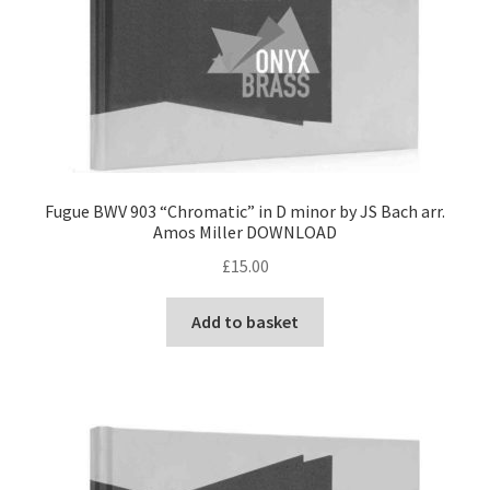
Fugue BWV 903 “Chromatic” in D minor by JS Bach arr.
Amos Miller DOWNLOAD
£
15.00
Add to basket