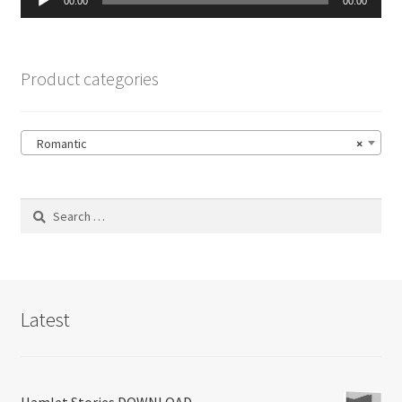
00:00
00:00
Player
Product categories
Romantic
×
Search
for:
Latest