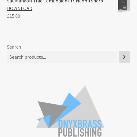
Sat Mahaori Trad Cambodian arr. Naomi Sharp
DOWNLOAD
£
15.00
Search