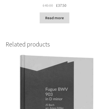
Original
Current
£
40.00
£
37.50
price
price
was:
is:
Read more
£40.00.
£37.50.
Related products