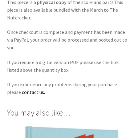
This piece is a
physical copy
of the score and parts.This
piece is also available bundled with the March to The
Nutcracker.
Once checkout is complete and payment has been made
via PayPal, your order will be processed and posted out to
you.
If you require a digital version PDF please use the link
listed above the quantity box.
If you experience any problems during your purchase
please
contact us.
You may also like…