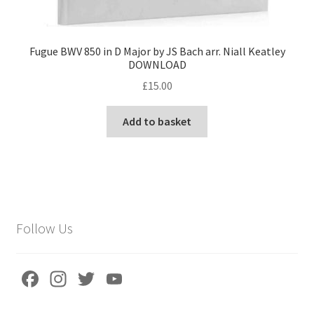
Fugue BWV 850 in D Major by JS Bach arr. Niall Keatley
DOWNLOAD
£
15.00
Add to basket
Follow Us
Fa
In
T
Yo
ce
st
wi
u