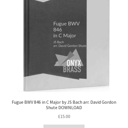
Fugue BWV 846 in C Major by JS Bach arr. David Gordon
Shute DOWNLOAD
£
15.00