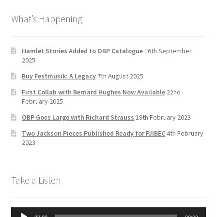
b
a
tt
T
What’s Happening
o
gr
er
u
o
a
b
k
m
e
Hamlet Stories Added to OBP Catalogue
16th September
2025
C
Buy Festmusik: A Legacy
7th August 2025
h
First Collab with Bernard Hughes Now Available
22nd
a
February 2025
n
OBP Goes Large with Richard Strauss
19th February 2023
n
Two Jackson Pieces Published Ready for PJIBEC
4th February
el
2023
Take a Listen
Audio