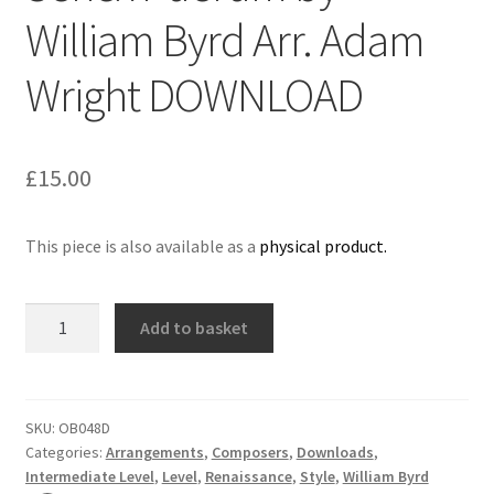
William Byrd Arr. Adam
Delivery Charges
Wright DOWNLOAD
Download Instructions
£
15.00
This piece is also available as a
physical product.
Senex
Add to basket
Puerum
by
William
Byrd
SKU:
OB048D
Categories:
Arrangements
,
Composers
,
Downloads
,
Arr.
Intermediate Level
,
Level
,
Renaissance
,
Style
,
William Byrd
Adam