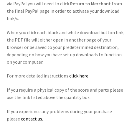
via PayPal you will need to click
Return to Merchant
from
the final PayPal page in order to activate your download
link/s.
When you click each black and white download button link,
the PDF file will either open in another page of your
browser or be saved to your predetermined destination,
depending on how you have set up downloads to function
on your computer.
For more detailed instructions
click here
If you require a physical copy of the score and parts please
use the link listed above the quantity box.
If you experience any problems during your purchase
please
contact us.