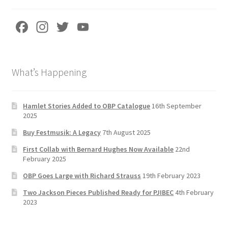
Fa
In
T
Yo
ce
st
wi
u
b
a
tt
T
What’s Happening
o
gr
er
u
o
a
b
k
m
e
Hamlet Stories Added to OBP Catalogue
16th September
2025
C
Buy Festmusik: A Legacy
7th August 2025
h
First Collab with Bernard Hughes Now Available
22nd
a
February 2025
n
OBP Goes Large with Richard Strauss
19th February 2023
n
Two Jackson Pieces Published Ready for PJIBEC
4th February
el
2023