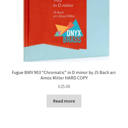
Fugue BWV 903 “Chromatic” in D minor by JS Bach arr.
Amos Miller HARD COPY
£
25.00
Read more