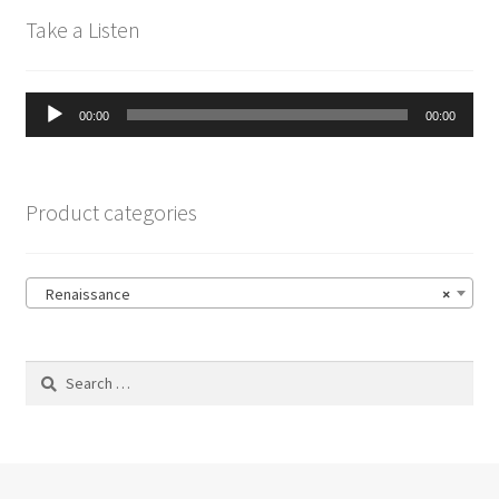
Take a Listen
Audio
00:00
00:00
Player
Product categories
Renaissance
×
Search
for: