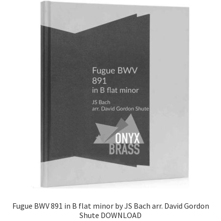
Fugue BWV 891 in B flat minor by JS Bach arr. David Gordon
Shute DOWNLOAD