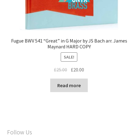
Fugue BWV 541 “Great” in G Major by JS Bach arr. James
Maynard HARD COPY
SALE!
Original
Current
£
25.00
£
20.00
price
price
was:
is:
Read more
£25.00.
£20.00.
Follow Us