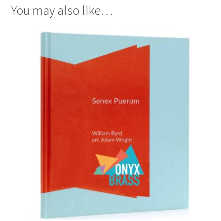
You may also like…