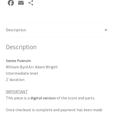
Fa
E
S
Wright
ce
m
h
DOWNLOAD
quantity
b
ai
ar
o
l
e
Description
o
k
Description
Senex Puerum
William Byrd Arr. Adam Wright
Intermediate level
2′ duration
IMPORTANT
This piece is a
digital version
of the score and parts.
Once checkout is complete and payment has been made