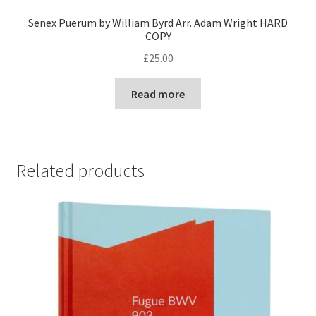
Senex Puerum by William Byrd Arr. Adam Wright HARD
COPY
£
25.00
Read more
Related products