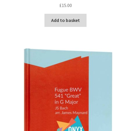
£
15.00
Add to basket