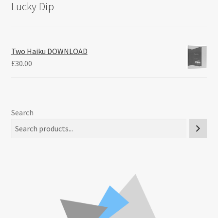
Lucky Dip
Two Haiku DOWNLOAD
£
30.00
Search