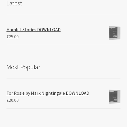
Latest
Hamlet Stories DOWNLOAD
£
25.00
Most Popular
For Rosie by Mark Nightingale DOWNLOAD
£
20.00