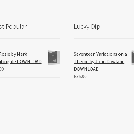
t Popular
Lucky Dip
Rosie by Mark
Seventeen Variations on a
htingale DOWNLOAD
Theme by John Dowland
00
DOWNLOAD
£
35.00