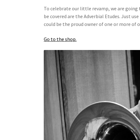
To celebrate our little revamp, we are going
be covered are the Adverbial Etudes. Just use
could be the proud owner of one or more of 
Go to the shop.