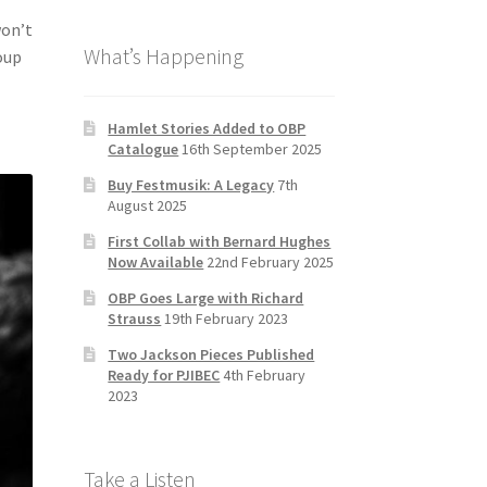
b
a
tt
T
won’t
What’s Happening
o
gr
er
u
oup
o
a
b
k
m
e
Hamlet Stories Added to OBP
Catalogue
16th September 2025
C
Buy Festmusik: A Legacy
7th
h
August 2025
a
First Collab with Bernard Hughes
n
Now Available
22nd February 2025
n
OBP Goes Large with Richard
Strauss
19th February 2023
el
Two Jackson Pieces Published
Ready for PJIBEC
4th February
2023
Take a Listen