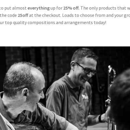
 to put almost
everything
up for
25% off.
The only products that 
 the code
25off
at the checkout. Loads to choose from and your gr
our top quality compositions and arrangements today!