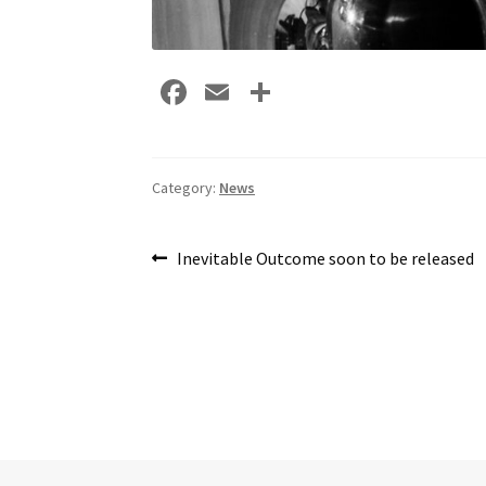
Fa
E
S
ce
m
h
b
ai
ar
o
l
e
Category:
News
o
Post
k
Previous
Inevitable Outcome soon to be released
post:
navigation