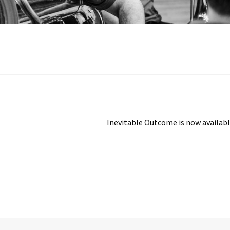
Next
Inevitable Outcome is now availab
post: