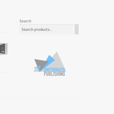
Search