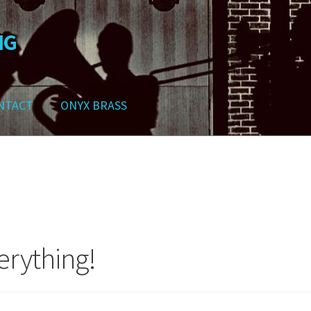
NG
NTACT
ONYX BRASS
ws
Contact
My Account
Track your order
Checkout
Cart
Shop
erything!