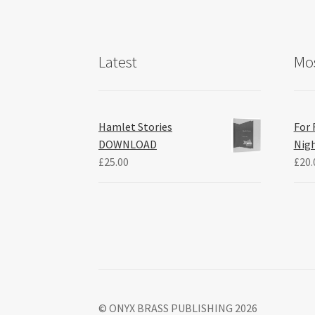
Latest
Mos
Hamlet Stories
For 
DOWNLOAD
Nig
£
25.00
£
20.
© ONYX BRASS PUBLISHING 2026