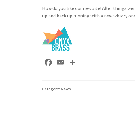
How do you like our new site! After things we
up and back up running with a new whizzy on
Fa
E
S
ce
m
h
b
ai
ar
o
l
e
Category:
News
o
Post
k
navigation