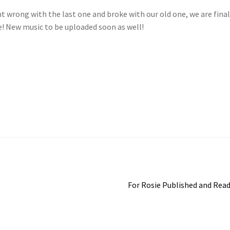
nt wrong with the last one and broke with our old one, we are final
e! New music to be uploaded soon as well!
Next
For Rosie Published and Rea
post: