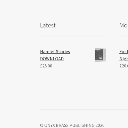
Latest
Mos
Hamlet Stories
For 
DOWNLOAD
Nig
£
25.00
£
20.
© ONYX BRASS PUBLISHING 2026