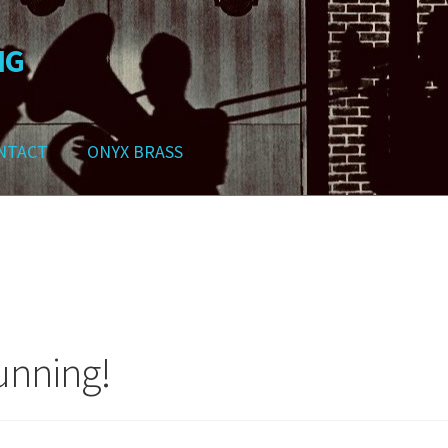
NG
NTACT
ONYX BRASS
ws
Contact
My Account
Track your order
Checkout
Cart
Shop
unning!