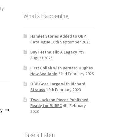
b
a
tt
T
ly
What’s Happening
o
gr
er
u
o
a
b
k
m
e
Hamlet Stories Added to OBP
Catalogue
16th September 2025
C
Buy Festmusik: A Legacy
7th
h
August 2025
a
First Collab with Bernard Hughes
n
Now Available
22nd February 2025
n
OBP Goes Large with Richard
Strauss
19th February 2023
el
Two Jackson Pieces Published
Ready for PJIBEC
4th February
dy
2023
Take a Listen