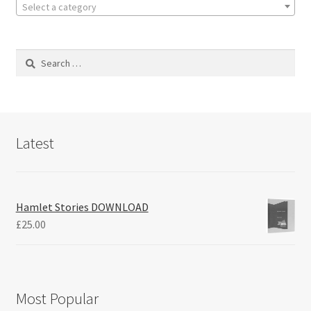
Select a category
Search
for:
Latest
Hamlet Stories DOWNLOAD
£
25.00
Most Popular