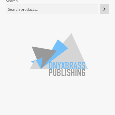
Search