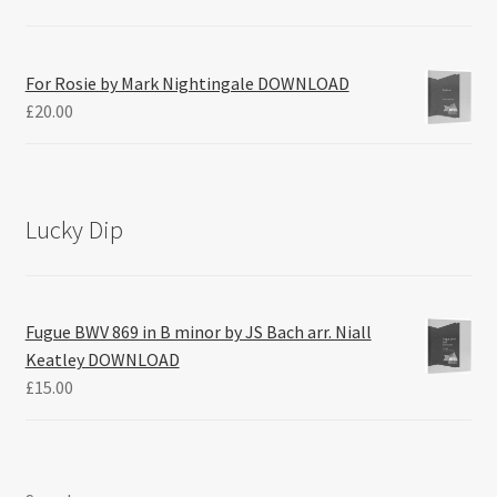
For Rosie by Mark Nightingale DOWNLOAD
£
20.00
Lucky Dip
Fugue BWV 869 in B minor by JS Bach arr. Niall
Keatley DOWNLOAD
£
15.00