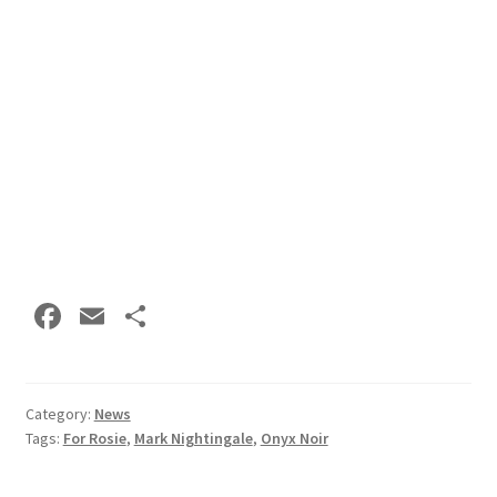
Fa
E
S
ce
m
h
b
ai
ar
o
l
e
Category:
News
Tags:
For Rosie
,
Mark Nightingale
,
Onyx Noir
o
k