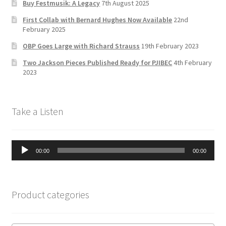
Buy Festmusik: A Legacy
7th August 2025
h
First Collab with Bernard Hughes Now Available
22nd
a
February 2025
n
OBP Goes Large with Richard Strauss
19th February 2023
n
Two Jackson Pieces Published Ready for PJIBEC
4th February
el
2023
Take a Listen
Audio
00:00
00:00
Player
Product categories