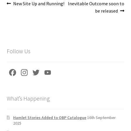
Post
Previous
Next
New Site Up and Running!
Inevitable Outcome soon to
post:
post:
be released
navigation
Follow Us
Fa
In
T
Yo
ce
st
wi
u
b
a
tt
T
What’s Happening
o
gr
er
u
o
a
b
k
m
e
Hamlet Stories Added to OBP Catalogue
16th September
2025
C