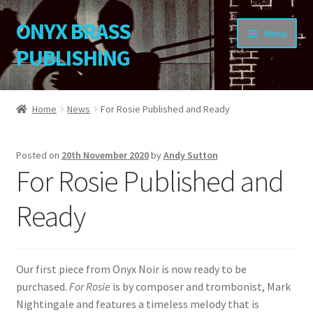
ONYX BRASS
Skip
Skip
Menu
to
to
PUBLISHING
navigation
content
Home
Home
News
For Rosie Published and Ready
Download Your Music
Posted on
20th November 2020
by
Andy Sutton
About OBP
For Rosie Published and
Reviews
Ready
Contact
Our first piece from Onyx Noir is now ready to be
My Account
purchased.
For Rosie
is by composer and trombonist, Mark
Nightingale and features a timeless melody that is
Change Password