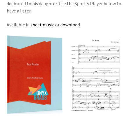
dedicated to his daughter. Use the Spotify Player below to
have a listen.
View Order
Available in
sheet music
or
download
.
Edit My Address
Track your order
Checkout
Order Received
Checkout → Pay
Cart
Shop