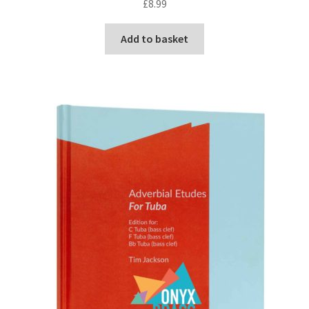
£
8.99
Delivery Charges
Add to basket
Download Instructions