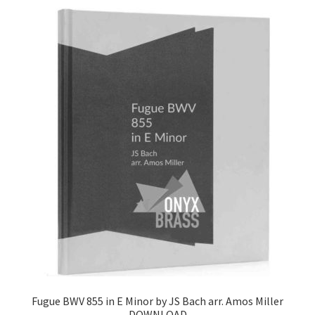
Fugue BWV 855 in E Minor by JS Bach arr. Amos Miller
DOWNLOAD