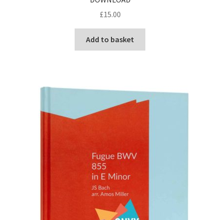
£
15.00
Add to basket