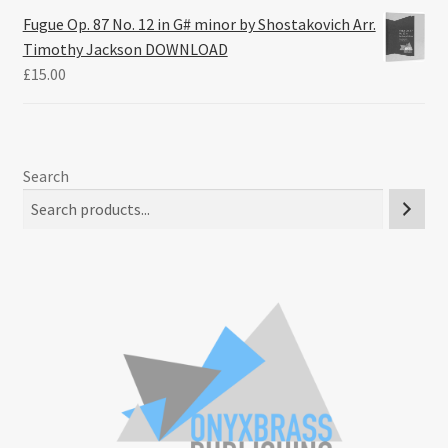
Fugue Op. 87 No. 12 in G# minor by Shostakovich Arr.
Timothy Jackson DOWNLOAD
£
15.00
Search