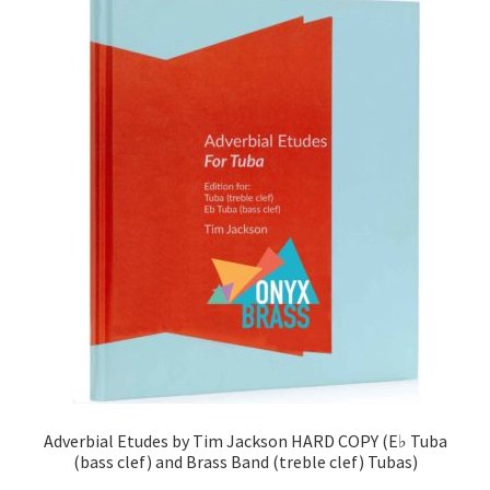
View Order
Edit My Address
Track your order
Checkout
Order Received
Checkout → Pay
Cart
Adverbial Etudes by Tim Jackson HARD COPY (E♭ Tuba
Shop
(bass clef) and Brass Band (treble clef) Tubas)