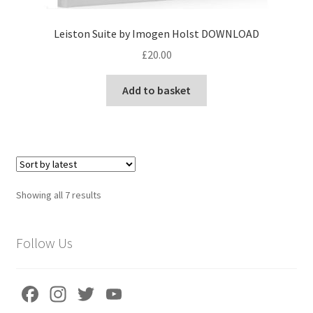
Leiston Suite by Imogen Holst DOWNLOAD
£
20.00
Add to basket
Sorted
Showing all 7 results
by
latest
Follow Us
Fa
In
T
Yo