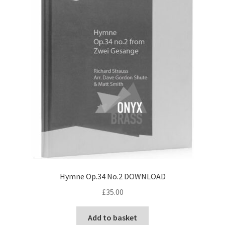
Hymne Op.34 No.2 DOWNLOAD
£
35.00
Add to basket