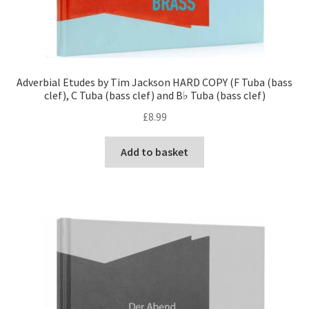
Adverbial Etudes by Tim Jackson HARD COPY (F Tuba (bass
clef), C Tuba (bass clef) and B♭ Tuba (bass clef)
£
8.99
Add to basket