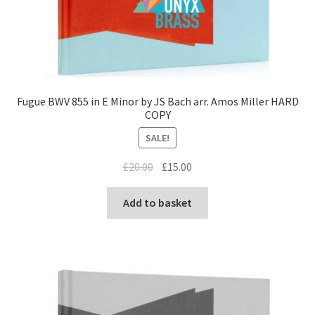
Fugue BWV 855 in E Minor by JS Bach arr. Amos Miller HARD
COPY
SALE!
Original
Current
£
20.00
£
15.00
price
price
was:
is:
Add to basket
£20.00.
£15.00.