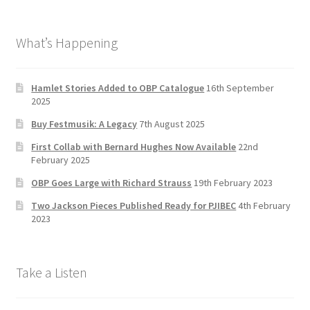
ce
st
wi
u
b
a
tt
T
What’s Happening
o
gr
er
u
o
a
b
k
m
e
Hamlet Stories Added to OBP Catalogue
16th September
2025
C
Buy Festmusik: A Legacy
7th August 2025
h
First Collab with Bernard Hughes Now Available
22nd
a
February 2025
n
OBP Goes Large with Richard Strauss
19th February 2023
n
Two Jackson Pieces Published Ready for PJIBEC
4th February
el
2023
Take a Listen