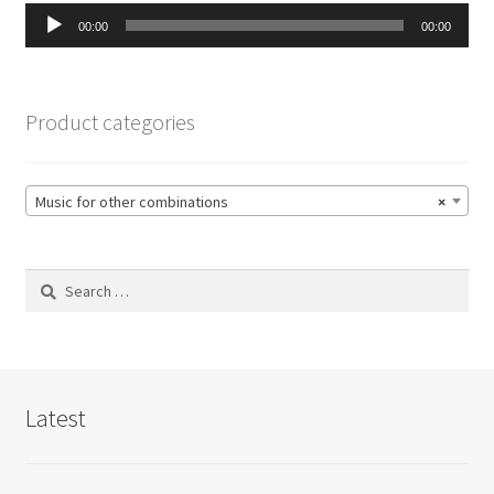
Audio
00:00
00:00
Player
Product categories
Music for other combinations
×
Search
for:
Latest