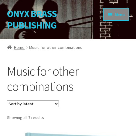
ONYX BRASS
Skip
Skip
Menu
to
to
PUBLISHING
navigation
content
Home
Home
Music for other combinations
Download Your Music
Music for other
About OBP
combinations
Reviews
Contact
Sorted
Showing all 7 results
My Account
by
latest
Change Password