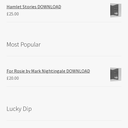
Hamlet Stories DOWNLOAD
£
25.00
Most Popular
For Rosie by Mark Nightingale DOWNLOAD
£
20.00
Lucky Dip