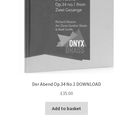
Der Abend Op.34 No.1 DOWNLOAD
£
35.00
Add to basket