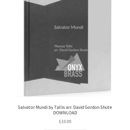
Salvator Mundi by Tallis arr. David Gordon Shute
DOWNLOAD
£
10.00