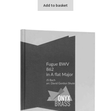
Add to basket