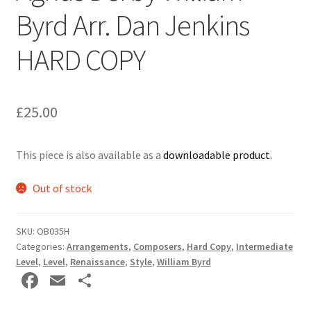
Byrd Arr. Dan Jenkins
Delivery Charges
HARD COPY
Download Instructions
£
25.00
This piece is also available as a
downloadable product.
Out of stock
SKU:
OB035H
Categories:
Arrangements
,
Composers
,
Hard Copy
,
Intermediate
Level
,
Level
,
Renaissance
,
Style
,
William Byrd
Fa
E
S
ce
m
h