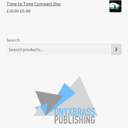
Time to Time Compact Disc
Original
Current
£
15.00
£
5.00
price
price
was:
is:
£15.00.
£5.00.
Search