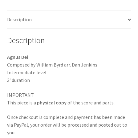
b
ai
ar
o
l
e
Description
o
k
Description
Agnus Dei
Composed by William Byrd arr. Dan Jenkins
Intermediate level
3′ duration
IMPORTANT
This piece is a
physical copy
of the score and parts.
Once checkout is complete and payment has been made
via PayPal, your order will be processed and posted out to
you.