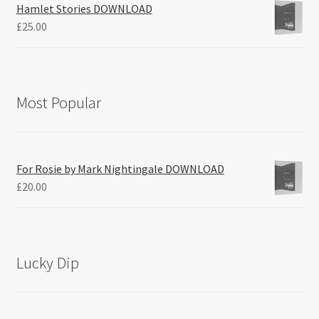
Hamlet Stories DOWNLOAD
£
25.00
Most Popular
For Rosie by Mark Nightingale DOWNLOAD
£
20.00
Lucky Dip