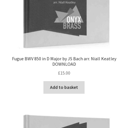
Fugue BWV 850 in D Major by JS Bach arr. Niall Keatley
DOWNLOAD
£
15.00
Add to basket