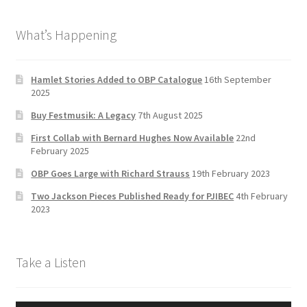
b
a
tt
T
What’s Happening
o
gr
er
u
o
a
b
k
m
e
Hamlet Stories Added to OBP Catalogue
16th September
2025
C
Buy Festmusik: A Legacy
7th August 2025
h
First Collab with Bernard Hughes Now Available
22nd
a
February 2025
n
OBP Goes Large with Richard Strauss
19th February 2023
n
Two Jackson Pieces Published Ready for PJIBEC
4th February
el
2023
Take a Listen