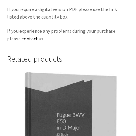
If you require a digital version PDF please use the link
listed above the quantity box.
If you experience any problems during your purchase
please
contact us.
Related products