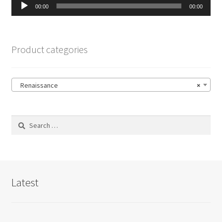
Audio
00:00
00:00
Player
Product categories
Renaissance
×
Search
for:
Latest