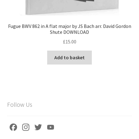
Fugue BWV 862 in A flat major by JS Bach arr. David Gordon
Shute DOWNLOAD
£
15.00
Add to basket
Follow Us
Fa
In
T
Yo
ce
st
wi
u