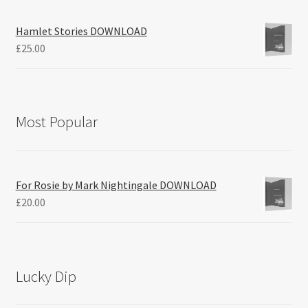
Hamlet Stories DOWNLOAD
£
25.00
Most Popular
For Rosie by Mark Nightingale DOWNLOAD
£
20.00
Lucky Dip