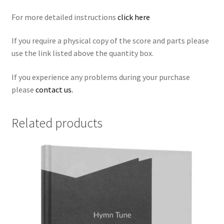
For more detailed instructions
click here
If you require a physical copy of the score and parts please
use the link listed above the quantity box.
If you experience any problems during your purchase
please
contact us.
Related products