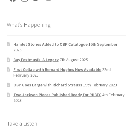
ce
st
wi
u
b
a
tt
T
What’s Happening
o
gr
er
u
o
a
b
k
m
e
Hamlet Stories Added to OBP Catalogue
16th September
2025
C
Buy Festmusik: A Legacy
7th August 2025
h
First Collab with Bernard Hughes Now Available
22nd
a
February 2025
n
OBP Goes Large with Richard Strauss
19th February 2023
n
Two Jackson Pieces Published Ready for PJIBEC
4th February
el
2023
Take a Listen