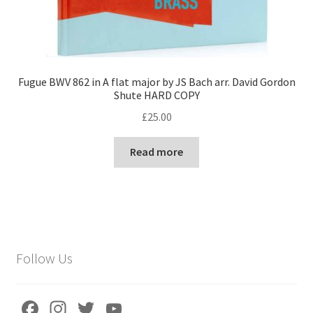
Fugue BWV 862 in A flat major by JS Bach arr. David Gordon
Shute HARD COPY
£
25.00
Read more
Follow Us
Fa
In
T
Yo