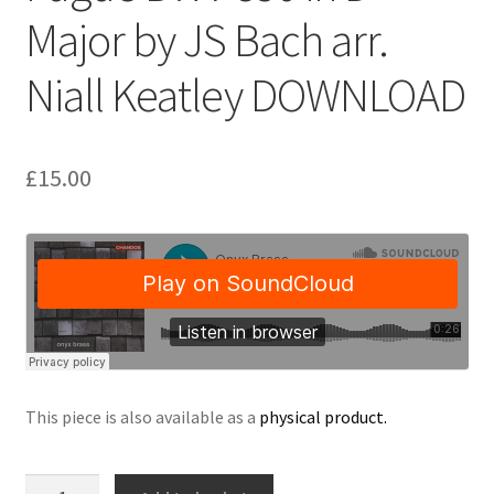
Major by JS Bach arr.
Delivery Charges
Niall Keatley DOWNLOAD
Download Instructions
£
15.00
This piece is also available as a
physical product.
Fugue