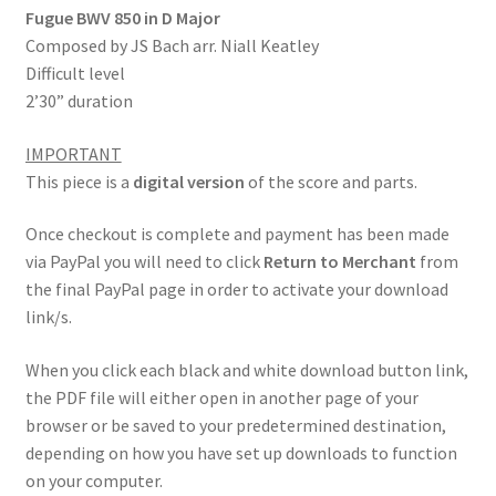
Fugue BWV 850 in D Major
Composed by JS Bach arr. Niall Keatley
Difficult level
2’30” duration
IMPORTANT
This piece is a
digital version
of the score and parts.
Once checkout is complete and payment has been made
via PayPal you will need to click
Return to Merchant
from
the final PayPal page in order to activate your download
link/s.
When you click each black and white download button link,
the PDF file will either open in another page of your
browser or be saved to your predetermined destination,
depending on how you have set up downloads to function
on your computer.