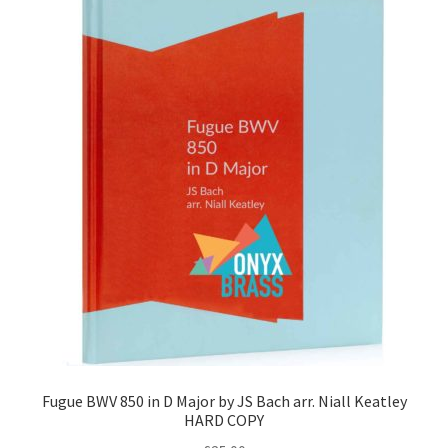
Fugue BWV 850 in D Major by JS Bach arr. Niall Keatley
HARD COPY