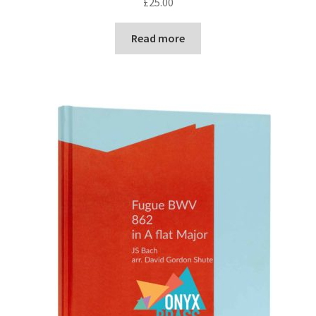
£
25.00
Read more