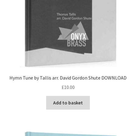
Hymn Tune by Tallis arr. David Gordon Shute DOWNLOAD
£
10.00
Add to basket