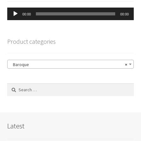
Audio
00:00
00:00
Player
Product categories
Baroque
×
Search
for:
Latest