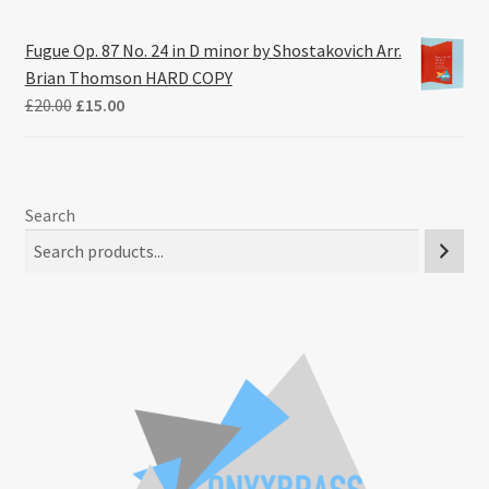
Fugue Op. 87 No. 24 in D minor by Shostakovich Arr.
Brian Thomson HARD COPY
Original
Current
£
20.00
£
15.00
price
price
was:
is:
£20.00.
£15.00.
Search