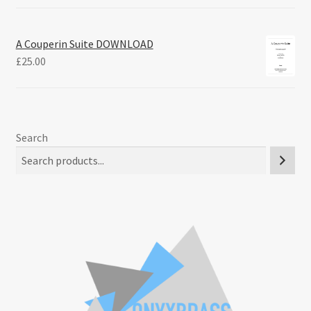
A Couperin Suite DOWNLOAD
£
25.00
Search