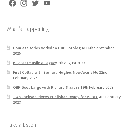
Fa
In
T
Yo
ce
st
wi
u
b
a
tt
T
What’s Happening
o
gr
er
u
o
a
b
k
m
e
Hamlet Stories Added to OBP Catalogue
16th September
2025
C
Buy Festmusik: A Legacy
7th August 2025
h
First Collab with Bernard Hughes Now Available
22nd
a
February 2025
n
OBP Goes Large with Richard Strauss
19th February 2023
n
Two Jackson Pieces Published Ready for PJIBEC
4th February
el
2023
Take a Listen