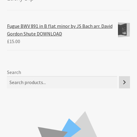
Fugue BWV 891 in B flat minor by JS Bach arr. David
Gordon Shute DOWNLOAD
£
15.00
Search