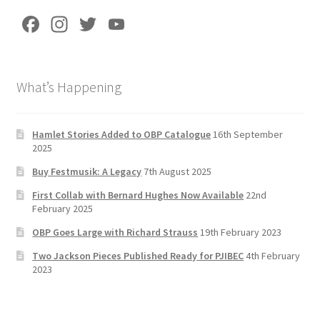
Fa
In
T
Yo
ce
st
wi
u
b
a
tt
T
What’s Happening
o
gr
er
u
o
a
b
k
m
e
Hamlet Stories Added to OBP Catalogue
16th September
2025
C
Buy Festmusik: A Legacy
7th August 2025
h
First Collab with Bernard Hughes Now Available
22nd
a
February 2025
n
OBP Goes Large with Richard Strauss
19th February 2023
n
Two Jackson Pieces Published Ready for PJIBEC
4th February
el
2023