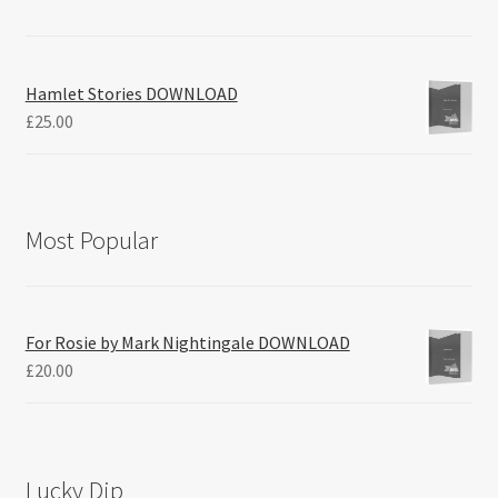
Hamlet Stories DOWNLOAD
£
25.00
Most Popular
For Rosie by Mark Nightingale DOWNLOAD
£
20.00
Lucky Dip