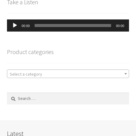
Take a Listen
Audio
00:00
00:00
Player
Product categories
Select a category
Search
for:
Latest