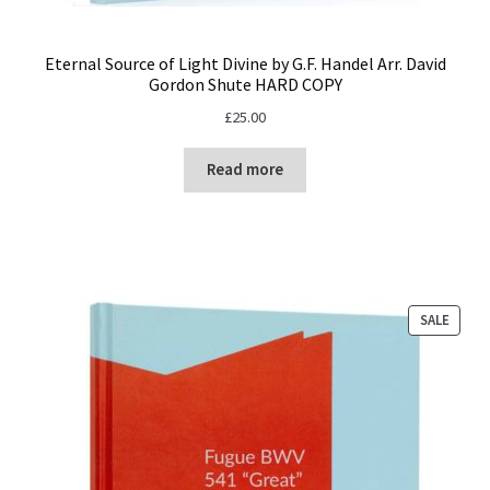
Eternal Source of Light Divine by G.F. Handel Arr. David
Gordon Shute HARD COPY
£
25.00
Read more
PROD
SALE
ON
SALE