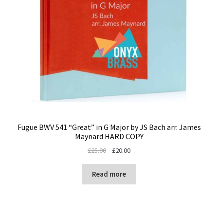
Fugue BWV 541 “Great” in G Major by JS Bach arr. James
Maynard HARD COPY
Original
Current
£
25.00
£
20.00
price
price
was:
is:
Read more
£25.00.
£20.00.