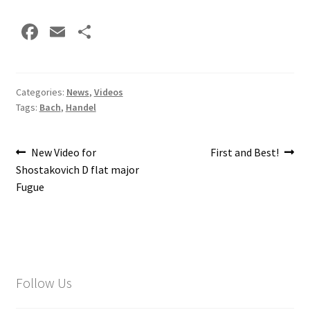
Fa
E
S
ce
m
h
b
ai
ar
o
l
e
Categories:
News
,
Videos
Tags:
Bach
,
Handel
o
k
Post
Previous
Next
New Video for
First and Best!
post:
post:
Shostakovich D flat major
navigation
Fugue
Follow Us