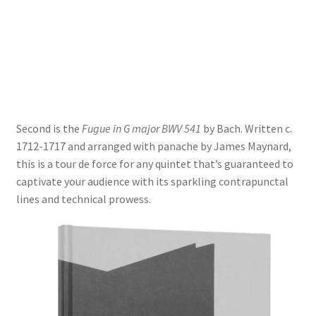
Delivery Charges
Download Instructions
Second is the
Fugue in G major BWV 541
by Bach. Written c.
1712-1717 and arranged with panache by James Maynard,
this is a tour de force for any quintet that’s guaranteed to
captivate your audience with its sparkling contrapunctal
lines and technical prowess.