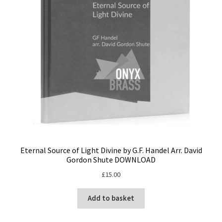
Eternal Source of Light Divine by G.F. Handel Arr. David
Gordon Shute DOWNLOAD
£
15.00
Add to basket