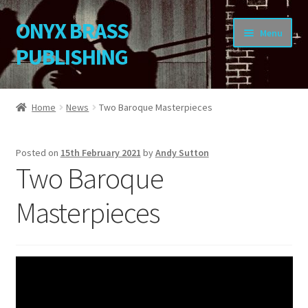
ONYX BRASS
Skip
Skip
Menu
to
to
PUBLISHING
navigation
content
Home
Home
News
Two Baroque Masterpieces
Download Your Music
Posted on
15th February 2021
by
Andy Sutton
About OBP
Two Baroque
Reviews
Masterpieces
Contact
My Account
Change Password