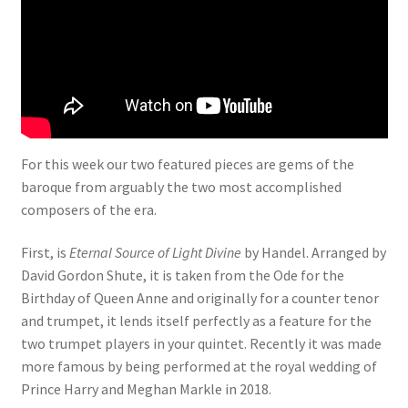
View Order
Edit My Address
Track your order
For this week our two featured pieces are gems of the
baroque from arguably the two most accomplished
Checkout
composers of the era.
Order Received
First, is
Eternal Source of Light Divine
by Handel. Arranged by
David Gordon Shute, it is taken from the Ode for the
Checkout → Pay
Birthday of Queen Anne and originally for a counter tenor
and trumpet, it lends itself perfectly as a feature for the
Cart
two trumpet players in your quintet. Recently it was made
more famous by being performed at the royal wedding of
Shop
Prince Harry and Meghan Markle in 2018.