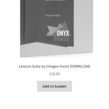
Leiston Suite by Imogen Holst DOWNLOAD
£
20.00
Add to basket