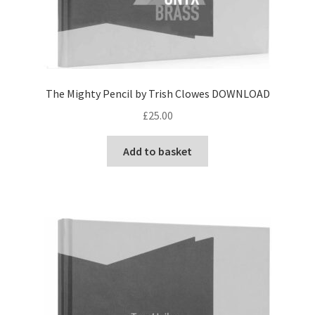
The Mighty Pencil by Trish Clowes DOWNLOAD
£
25.00
Add to basket