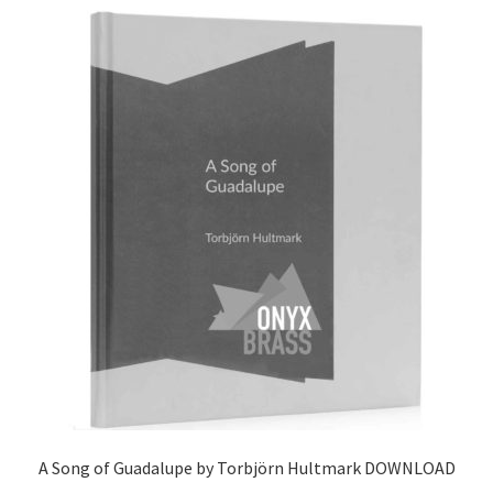
latest
View Order
Edit My Address
Track your order
Checkout
Order Received
Checkout → Pay
Cart
Shop
A Song of Guadalupe by Torbjörn Hultmark DOWNLOAD