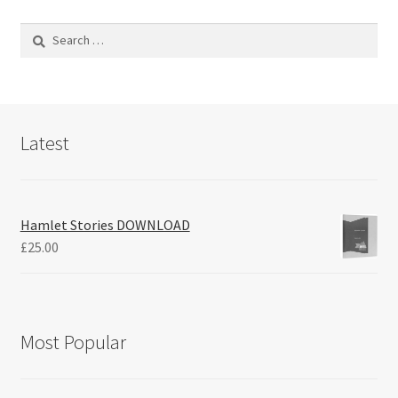
Search
for:
Latest
Hamlet Stories DOWNLOAD
£
25.00
Most Popular