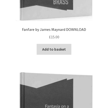
Fanfare by James Maynard DOWNLOAD
£
15.00
Add to basket