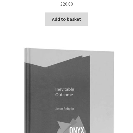
£
20.00
Add to basket