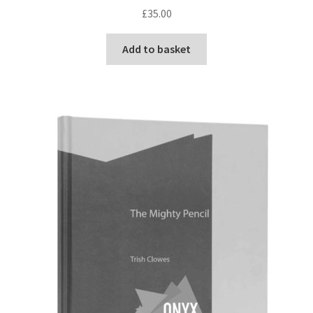
£
35.00
Add to basket