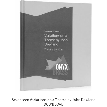
Seventeen Variations on a Theme by John Dowland
DOWNLOAD