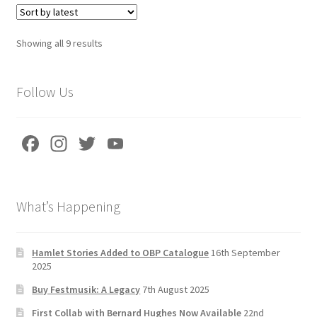
Sorted
Showing all 9 results
by
latest
Follow Us
Fa
In
T
Yo
ce
st
wi
u
b
a
tt
T
What’s Happening
o
gr
er
u
o
a
b
k
m
e
Hamlet Stories Added to OBP Catalogue
16th September
2025
C
Buy Festmusik: A Legacy
7th August 2025
h
First Collab with Bernard Hughes Now Available
22nd