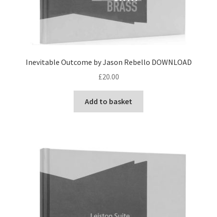
Inevitable Outcome by Jason Rebello DOWNLOAD
£
20.00
Add to basket