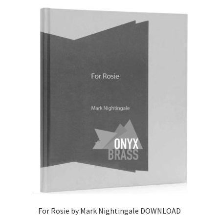
For Rosie by Mark Nightingale DOWNLOAD