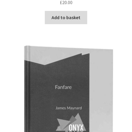
£
20.00
Delivery Charges
Add to basket
Download Instructions