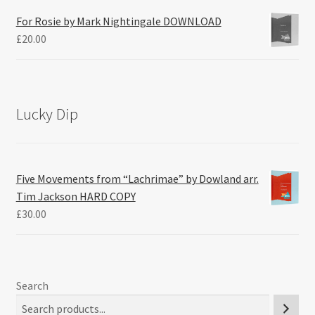
For Rosie by Mark Nightingale DOWNLOAD
£
20.00
Lucky Dip
Five Movements from “Lachrimae” by Dowland arr.
Tim Jackson HARD COPY
£
30.00
Search