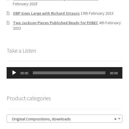
a
February 2025
n
OBP Goes Large with Richard Strauss
19th February 2023
n
Two Jackson Pieces Published Ready for PJIBEC
4th February
el
2023
Take a Listen
Audio
00:00
00:00
Player
Product categories
Original Compositions, downloads
×