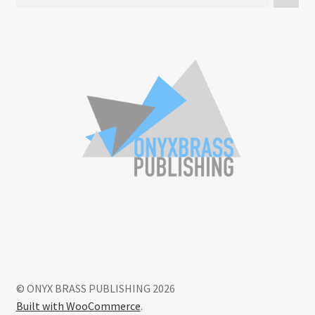
© ONYX BRASS PUBLISHING 2026
Built with WooCommerce
.