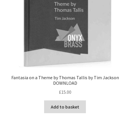
Fantasia on a Theme by Thomas Tallis by Tim Jackson
DOWNLOAD
£
15.00
Add to basket