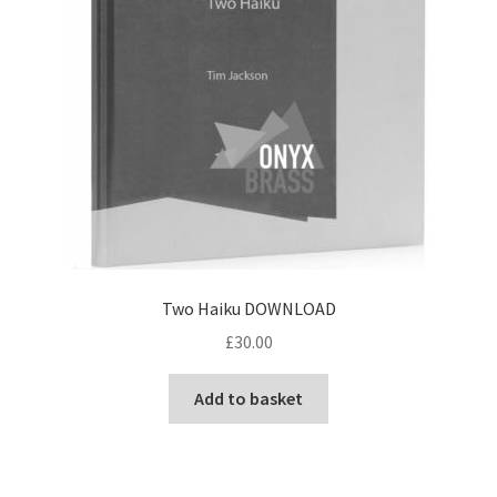
Two Haiku DOWNLOAD
£
30.00
Add to basket