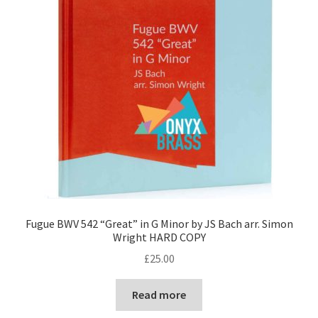
Fugue BWV 542 “Great” in G Minor by JS Bach arr. Simon
Wright HARD COPY
£
25.00
Read more