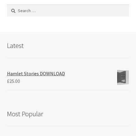
Search
for:
Latest
Hamlet Stories DOWNLOAD
£
25.00
Most Popular