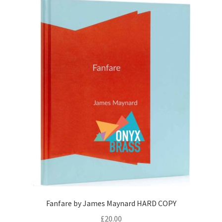
Fanfare by James Maynard HARD COPY
£
20.00