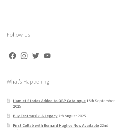
Follow Us
Fa
In
T
Yo
ce
st
wi
u
b
a
tt
T
What’s Happening
o
gr
er
u
o
a
b
k
m
e
Hamlet Stories Added to OBP Catalogue
16th September
2025
C
Buy Festmusik: A Legacy
7th August 2025
h
First Collab with Bernard Hughes Now Available
22nd