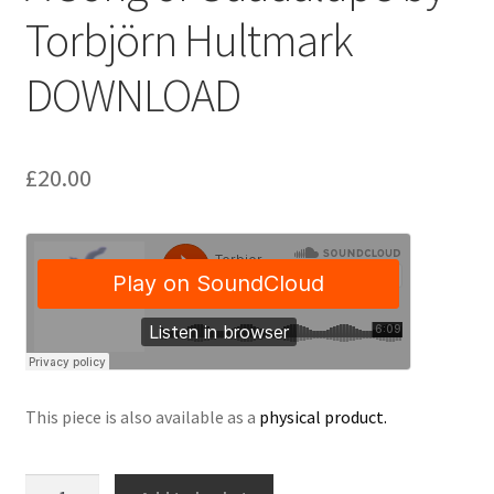
Torbjörn Hultmark
Delivery Charges
DOWNLOAD
Download Instructions
£
20.00
This piece is also available as a
physical product.
A