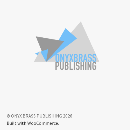
© ONYX BRASS PUBLISHING 2026
Built with WooCommerce
.