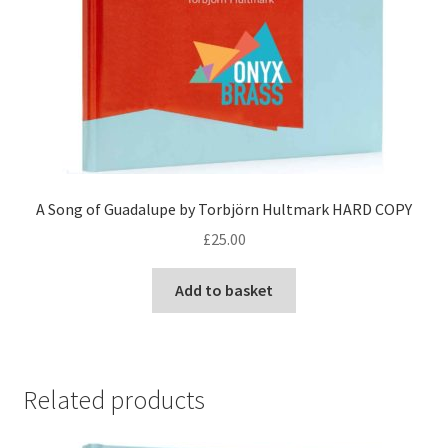
A Song of Guadalupe by Torbjörn Hultmark HARD COPY
£
25.00
Add to basket
Related products