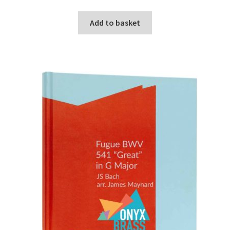
Add to basket