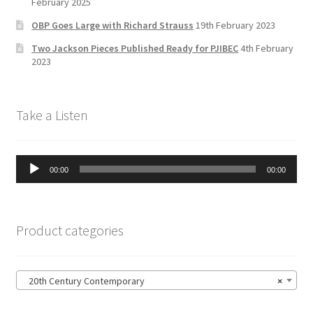
a
February 2025
n
OBP Goes Large with Richard Strauss
19th February 2023
n
Two Jackson Pieces Published Ready for PJIBEC
4th February
el
2023
Take a Listen
Audio
00:00
00:00
Player
Product categories
20th Century Contemporary
×