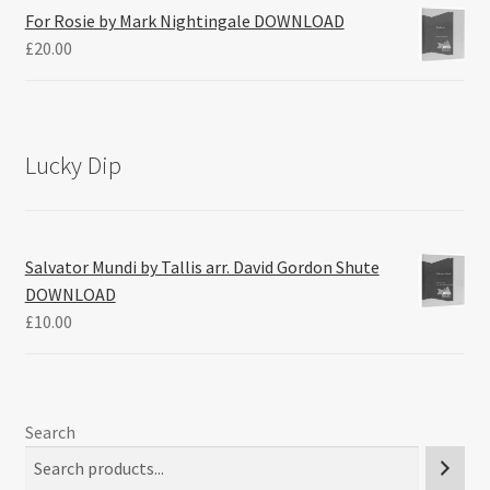
For Rosie by Mark Nightingale DOWNLOAD
£
20.00
Lucky Dip
Salvator Mundi by Tallis arr. David Gordon Shute
DOWNLOAD
£
10.00
Search