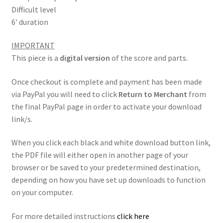
Difficult level
6′ duration
IMPORTANT
This piece is a
digital version
of the score and parts.
Once checkout is complete and payment has been made
via PayPal you will need to click
Return to Merchant
from
the final PayPal page in order to activate your download
link/s.
When you click each black and white download button link,
the PDF file will either open in another page of your
browser or be saved to your predetermined destination,
depending on how you have set up downloads to function
on your computer.
For more detailed instructions
click here