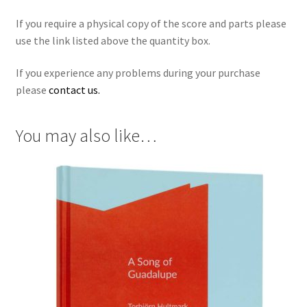
If you require a physical copy of the score and parts please
use the link listed above the quantity box.
If you experience any problems during your purchase
please
contact us.
You may also like…