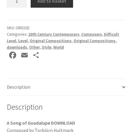
Add to basket
Song
of
Guadalupe
by
SKU:
OB032D
Categories:
20th Century Contemporary
,
Composers
,
Difficult
Torbjörn
Level
,
Level
,
Original Compositions
,
Original Compositions,
Hultmark
downloads
,
Other
,
Style
,
World
DOWNLOAD
Fa
E
S
quantity
ce
m
h
b
ai
ar
o
l
e
Description
o
k
Description
A Song of Guadalupe
DOWNLOAD
Composed by Torbjörn Hultmark