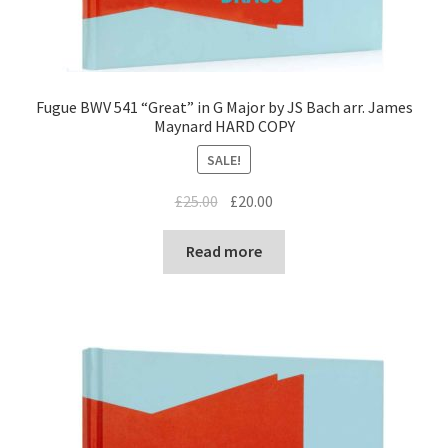
Fugue BWV 541 “Great” in G Major by JS Bach arr. James
Maynard HARD COPY
SALE!
Original
Current
£
25.00
£
20.00
price
price
was:
is:
Read more
£25.00.
£20.00.