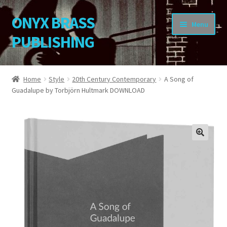
ONYX BRASS
Skip
Skip
Menu
to
to
PUBLISHING
navigation
content
Home
Home
Style
20th Century Contemporary
A Song of
Guadalupe by Torbjörn Hultmark DOWNLOAD
Download Your Music
About OBP
Reviews
🔍
Contact
My Account
Change Password