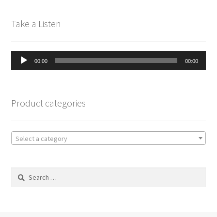
Take a Listen
Audio
00:00
00:00
Player
Product categories
Select a category
Search
for: