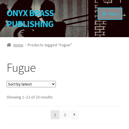
ONYX BRASS
Skip
Skip
Menu
to
to
PUBLISHING
navigation
content
Home
Home
Products tagged “Fugue”
Download Your Music
Fugue
About OBP
Reviews
Sorted
Showing 1–12 of 23 results
Contact
by
latest
My Account
1
2
Change Password