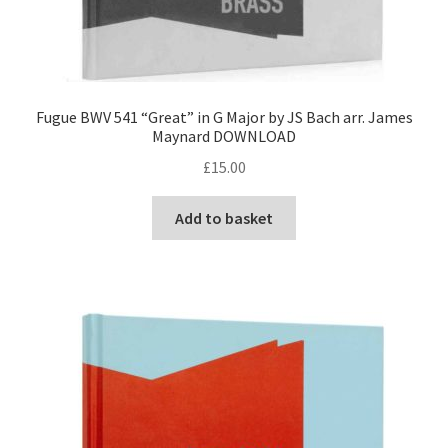
Fugue BWV 541 “Great” in G Major by JS Bach arr. James
Maynard DOWNLOAD
£
15.00
Add to basket