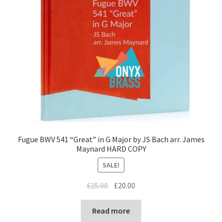
Fugue BWV 541 “Great” in G Major by JS Bach arr. James
Maynard HARD COPY
SALE!
Original
Current
£
25.00
£
20.00
price
price
was:
is:
Read more