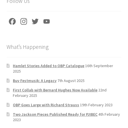
Follow Us
Fa
In
T
Yo
ce
st
wi
u
b
a
tt
T
What’s Happening
o
gr
er
u
o
a
b
k
m
e
Hamlet Stories Added to OBP Catalogue
16th September
2025
C
Buy Festmusik: A Legacy
7th August 2025
h
First Collab with Bernard Hughes Now Available
22nd
a
February 2025
n
OBP Goes Large with Richard Strauss
19th February 2023
n
Two Jackson Pieces Published Ready for PJIBEC
4th February
el
2023