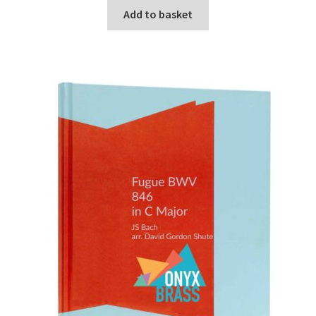
Add to basket