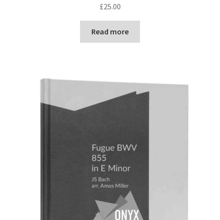
£
25.00
Read more