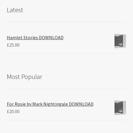
Latest
Hamlet Stories DOWNLOAD
£
25.00
Most Popular
For Rosie by Mark Nightingale DOWNLOAD
£
20.00