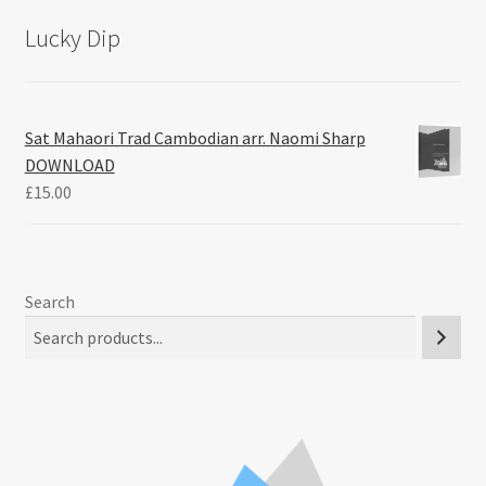
Lucky Dip
Sat Mahaori Trad Cambodian arr. Naomi Sharp
DOWNLOAD
£
15.00
Search