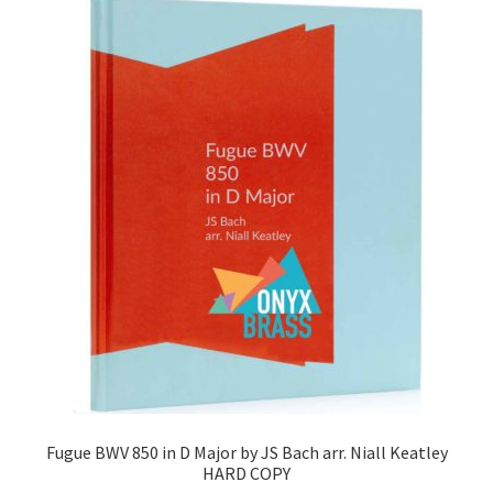
Fugue BWV 850 in D Major by JS Bach arr. Niall Keatley
HARD COPY