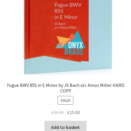
Fugue BWV 855 in E Minor by JS Bach arr. Amos Miller HARD
COPY
SALE!
Original
Current
£
20.00
£
15.00
price
price
was:
is:
Add to basket