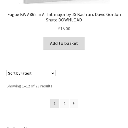
Fugue BWV 862 in A flat major by JS Bach arr. David Gordon
Shute DOWNLOAD
£
15.00
Add to basket
Sorted
Showing 1–12 of 23 results
by
latest
1
2