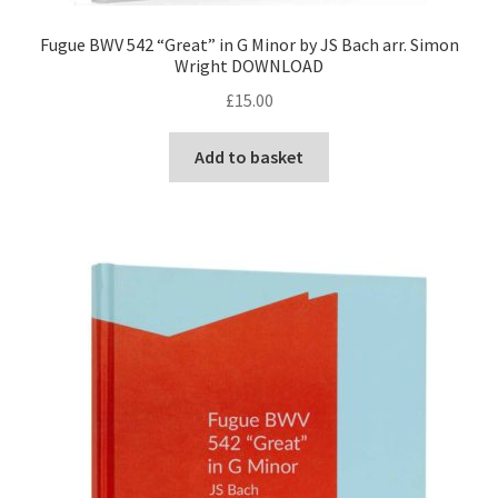
Fugue BWV 542 “Great” in G Minor by JS Bach arr. Simon
Wright DOWNLOAD
£
15.00
Add to basket