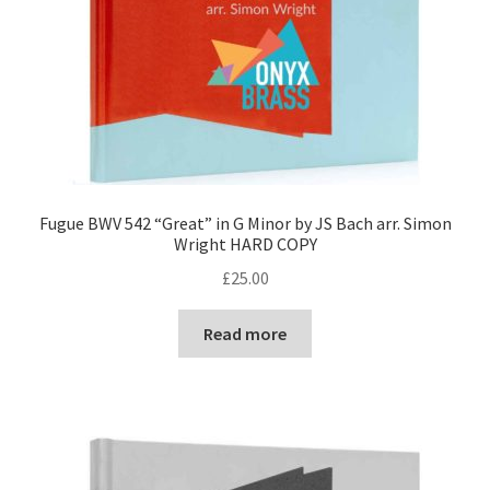
Fugue BWV 542 “Great” in G Minor by JS Bach arr. Simon
Wright HARD COPY
£
25.00
Read more