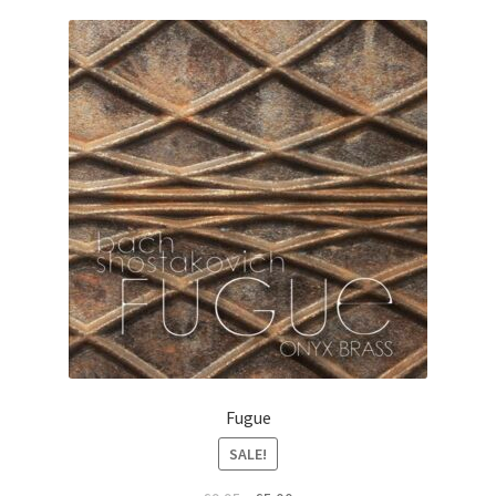
View Order
Edit My Address
Track your order
Checkout
Order Received
Checkout → Pay
Cart
Fugue
SALE!
Shop