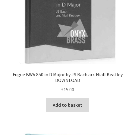
Fugue BWV 850 in D Major by JS Bach arr. Niall Keatley
DOWNLOAD
£
15.00
Add to basket