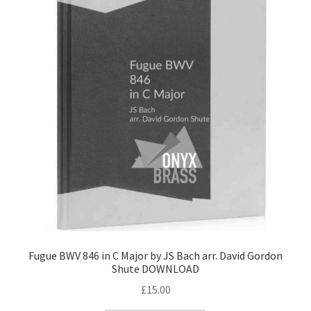
Fugue BWV 846 in C Major by JS Bach arr. David Gordon
Shute DOWNLOAD
£
15.00