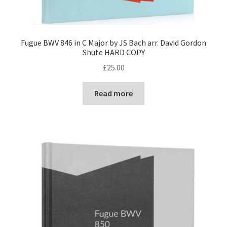
Fugue BWV 846 in C Major by JS Bach arr. David Gordon
Shute HARD COPY
£
25.00
Read more