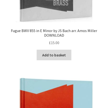
Fugue BWV 855 in E Minor by JS Bach arr. Amos Miller
DOWNLOAD
£
15.00
Add to basket