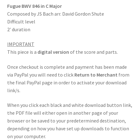
Fugue BWV 846 in C Major
Composed by JS Bach arr. David Gordon Shute
Difficult level
2′ duration
IMPORTANT
This piece is a
digital version
of the score and parts.
Once checkout is complete and payment has been made
via PayPal you will need to click
Return to Merchant
from
the final PayPal page in order to activate your download
link/s.
When you click each black and white download button link,
the PDF file will either open in another page of your
browser or be saved to your predetermined destination,
depending on how you have set up downloads to function
on your computer.