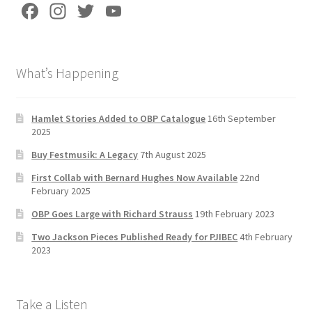
Fa
In
T
Yo
ce
st
wi
u
b
a
tt
T
What’s Happening
o
gr
er
u
o
a
b
k
m
e
Hamlet Stories Added to OBP Catalogue
16th September
2025
C
Buy Festmusik: A Legacy
7th August 2025
h
First Collab with Bernard Hughes Now Available
22nd
a
February 2025
n
OBP Goes Large with Richard Strauss
19th February 2023
n
Two Jackson Pieces Published Ready for PJIBEC
4th February
el
2023
Take a Listen