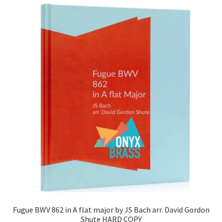
Fugue BWV 862 in A flat major by JS Bach arr. David Gordon
Shute HARD COPY