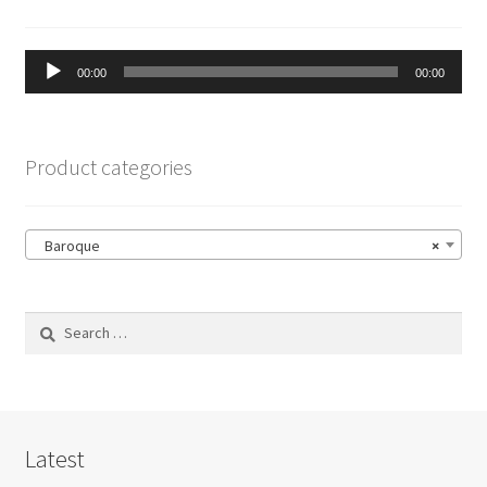
Audio
00:00
00:00
Player
Product categories
Baroque
×
Search
for:
Latest