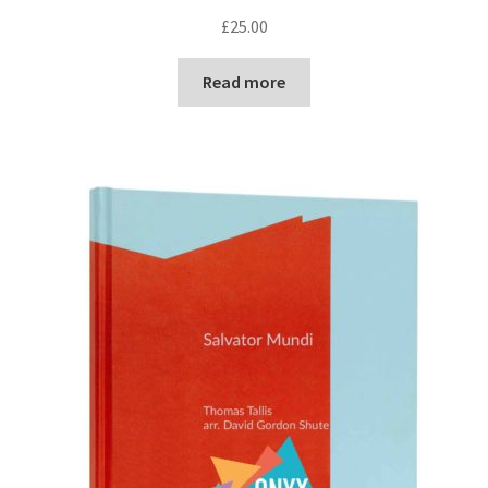
£
25.00
Read more