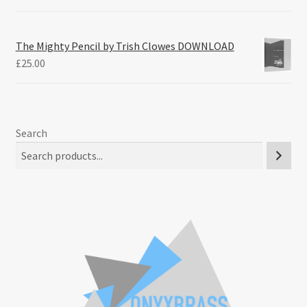
The Mighty Pencil by Trish Clowes DOWNLOAD
£
25.00
Search