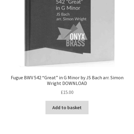
Fugue BWV 542 “Great” in G Minor by JS Bach arr. Simon
Wright DOWNLOAD
£
15.00
Add to basket