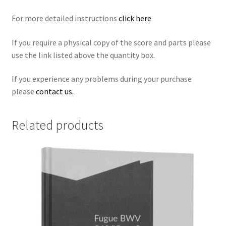
For more detailed instructions
click here
If you require a physical copy of the score and parts please
use the link listed above the quantity box.
If you experience any problems during your purchase
please
contact us.
Related products