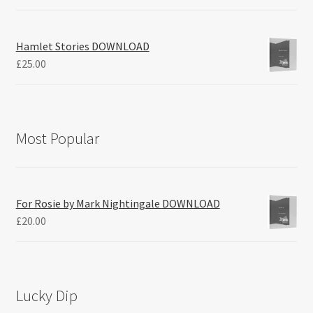
Hamlet Stories DOWNLOAD
£
25.00
Most Popular
For Rosie by Mark Nightingale DOWNLOAD
£
20.00
Lucky Dip