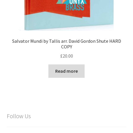
Salvator Mundi by Tallis arr. David Gordon Shute HARD
COPY
£
20.00
Read more
Follow Us