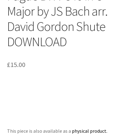
Major by JS Bach arr.
Delivery Charges
David Gordon Shute
Download Instructions
DOWNLOAD
£
15.00
This piece is also available as a
physical product.