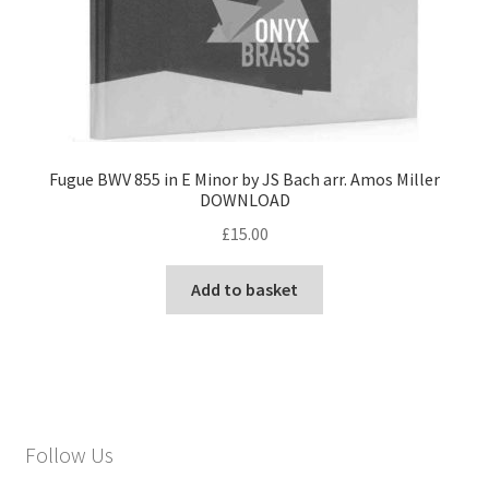
Fugue BWV 855 in E Minor by JS Bach arr. Amos Miller
DOWNLOAD
£
15.00
Add to basket
Follow Us