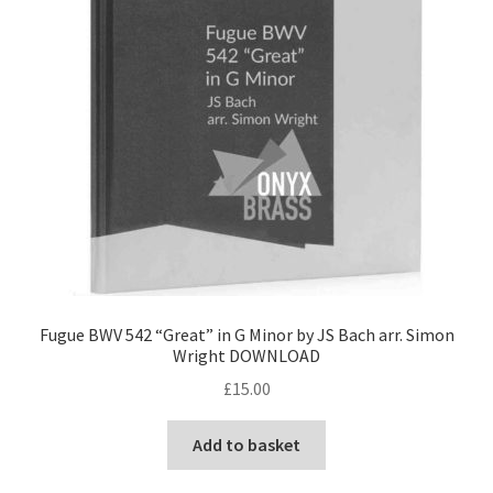
Fugue BWV 542 “Great” in G Minor by JS Bach arr. Simon
Wright DOWNLOAD
£
15.00
Add to basket