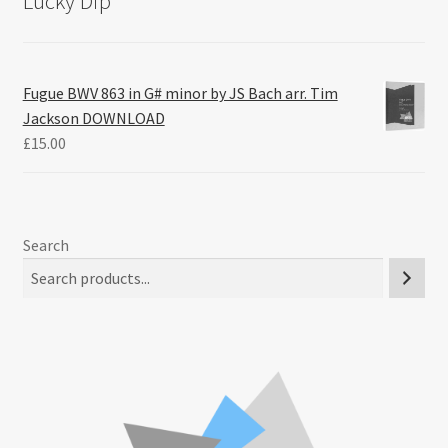
Lucky Dip
Fugue BWV 863 in G# minor by JS Bach arr. Tim
Jackson DOWNLOAD
£
15.00
Search