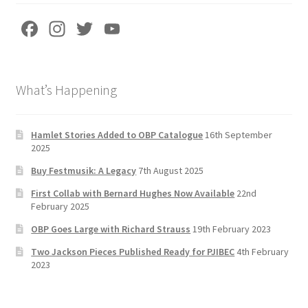
Fa
In
T
Yo
ce
st
wi
u
b
a
tt
T
What’s Happening
o
gr
er
u
o
a
b
k
m
e
Hamlet Stories Added to OBP Catalogue
16th September
2025
C
Buy Festmusik: A Legacy
7th August 2025
h
First Collab with Bernard Hughes Now Available
22nd
a
February 2025
n
OBP Goes Large with Richard Strauss
19th February 2023
n
Two Jackson Pieces Published Ready for PJIBEC
4th February
el
2023