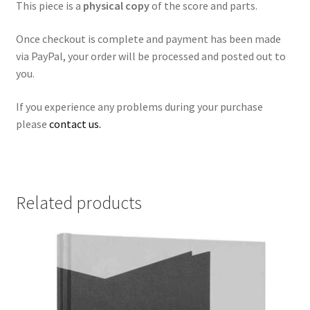
This piece is a
physical copy
of the score and parts.
Once checkout is complete and payment has been made
via PayPal, your order will be processed and posted out to
you.
If you experience any problems during your purchase
please
contact us.
Related products