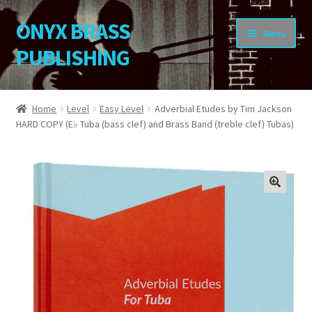
ONYX BRASS
Skip
Skip
Menu
to
to
PUBLISHING
navigation
content
Home
Home
Level
Easy Level
Adverbial Etudes by Tim Jackson
HARD COPY (E♭ Tuba (bass clef) and Brass Band (treble clef) Tubas)
Download Your Music
About OBP
Reviews
🔍
Contact
My Account
Change Password