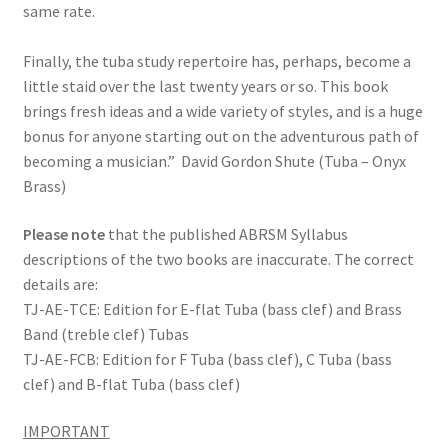
same rate.
Finally, the tuba study repertoire has, perhaps, become a
little staid over the last twenty years or so. This book
brings fresh ideas and a wide variety of styles, and is a huge
bonus for anyone starting out on the adventurous path of
becoming a musician.”
David Gordon Shute (Tuba – Onyx
Brass)
Please note
that the published ABRSM Syllabus
descriptions of the two books are inaccurate. The correct
details are:
TJ-
AE-
TCE: Edition for E-
flat Tuba (bass clef) and Brass
Band (treble clef) Tubas
TJ-
AE-
FCB: Edition for F Tuba (bass clef), C Tuba (bass
clef) and B-
flat Tuba (bass clef)
IMPORTANT