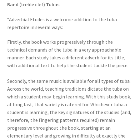
Band (treble clef) Tubas
“Adverbial Etudes is a welcome addition to the tuba
repertoire in several ways:
Firstly, the book works progressively through the
technical demands of the tuba in a very approachable
manner. Each study takes a different adverb for its title,
with additional text to help the student tackle the piece.
Secondly, the same music is available for all types of tuba.
Across the world, teaching traditions dictate the tuba on
which a student may begin learning. With this study book,
at long last, that variety is catered for. Whichever tuba a
student is learning, the key signatures of the studies (and,
therefore, the fingering patterns required) remain
progressive throughout the book, starting at an
elementary level and growing in difficulty at exactly the