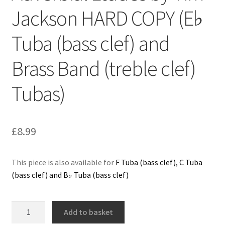
Jackson HARD COPY (E♭
Delivery Charges
Tuba (bass clef) and
Download Instructions
Brass Band (treble clef)
Tubas)
£
8.99
This piece is also available for
F Tuba (bass clef), C Tuba
(bass clef) and B♭ Tuba (bass clef)
Adverbial
Add to basket
Etudes