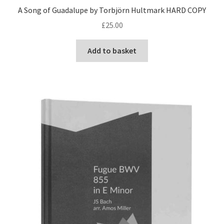
A Song of Guadalupe by Torbjörn Hultmark HARD COPY
£
25.00
Add to basket