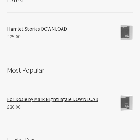
Hamlet Stories DOWNLOAD
£
25.00
Most Popular
For Rosie by Mark Nightingale DOWNLOAD
£
20.00