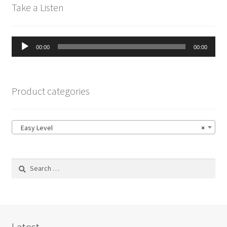
Take a Listen
Audio
00:00
00:00
Player
Product categories
Easy Level
×
Search
for:
Latest