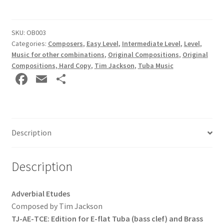
by
Tim
Jackson
SKU:
OB003
Categories:
Composers
,
Easy Level
,
Intermediate Level
,
Level
,
HARD
Music for other combinations
,
Original Compositions
,
Original
COPY
Compositions, Hard Copy
,
Tim Jackson
,
Tuba Music
(E♭
Fa
E
S
Tuba
ce
m
h
(bass
b
ai
ar
clef)
and
o
l
e
Brass
Description
o
Band
k
(treble
Description
clef)
Tubas)
Adverbial Etudes
quantity
Composed by Tim Jackson
TJ-
AE-
TCE: Edition for E-
flat Tuba (bass clef) and Brass