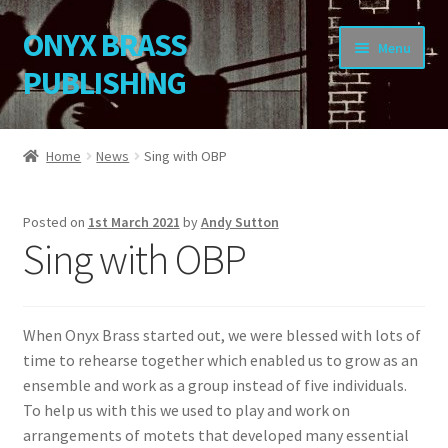
ONYX BRASS
Skip
Skip
Menu
to
to
PUBLISHING
navigation
content
Home
Home
News
Sing with OBP
Download Your Music
Posted on
1st March 2021
by
Andy Sutton
About OBP
Sing with OBP
Reviews
When Onyx Brass started out, we were blessed with lots of
Contact
time to rehearse together which enabled us to grow as an
ensemble and work as a group instead of five individuals.
My Account
To help us with this we used to play and work on
arrangements of motets that developed many essential
Change Password