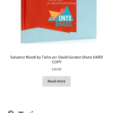
Salvator Mundi by Tallis arr. David Gordon Shute HARD
COPY
£
20.00
Read more