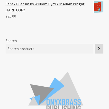
Senex Puerum by William Byrd Arr. Adam Wright
HARD COPY
£
25.00
Search