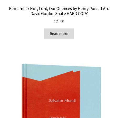
Remember Not, Lord, Our Offences by Henry Purcell Arr.
David Gordon Shute HARD COPY
£
25.00
Read more