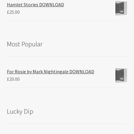
Hamlet Stories DOWNLOAD
£
25.00
Most Popular
For Rosie by Mark Nightingale DOWNLOAD
£
20.00
Lucky Dip