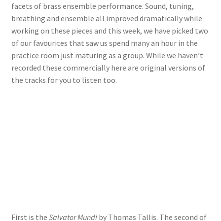
facets of brass ensemble performance. Sound, tuning,
breathing and ensemble all improved dramatically while
View Order
working on these pieces and this week, we have picked two
of our favourites that saw us spend many an hour in the
Edit My Address
practice room just maturing as a group. While we haven’t
recorded these commercially here are original versions of
Track your order
the tracks for you to listen too.
Checkout
Order Received
Checkout → Pay
Cart
Shop
First is the
Salvator Mundi
by Thomas Tallis. The second of