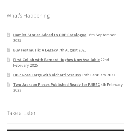
b
a
tt
T
What’s Happening
o
gr
er
u
o
a
b
k
m
e
Hamlet Stories Added to OBP Catalogue
16th September
2025
C
Buy Festmusik: A Legacy
7th August 2025
h
First Collab with Bernard Hughes Now Available
22nd
a
February 2025
n
OBP Goes Large with Richard Strauss
19th February 2023
n
Two Jackson Pieces Published Ready for PJIBEC
4th February
el
2023
Take a Listen