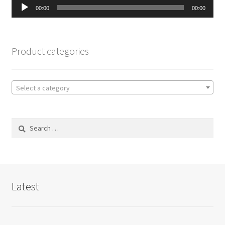
Audio
00:00
00:00
Player
Product categories
Select a category
Search
for:
Latest