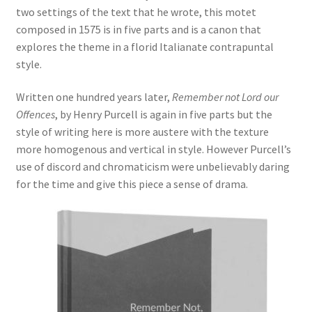
two settings of the text that he wrote, this motet
Delivery Charges
composed in 1575 is in five parts and is a canon that
explores the theme in a florid Italianate contrapuntal
Download Instructions
style.
Written one hundred years later,
Remember not Lord our
Offences
, by Henry Purcell is again in five parts but the
style of writing here is more austere with the texture
more homogenous and vertical in style. However Purcell’s
use of discord and chromaticism were unbelievably daring
for the time and give this piece a sense of drama.