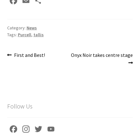
Fa
E
S
ce
m
h
b
ai
ar
o
l
e
Category:
News
Tags:
Purcell
,
tallis
o
k
Post
Previous
Next
First and Best!
Onyx Noir takes centre stage
post:
post:
navigation
Follow Us
Fa
In
T
Yo
ce
st
wi
u