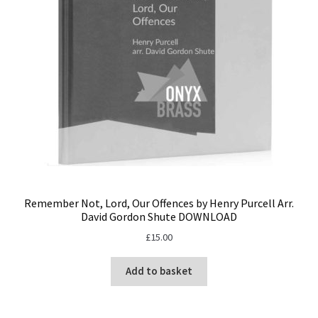
Remember Not, Lord, Our Offences by Henry Purcell Arr.
David Gordon Shute DOWNLOAD
£
15.00
Add to basket