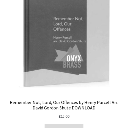
Remember Not, Lord, Our Offences by Henry Purcell Arr.
David Gordon Shute DOWNLOAD
£
15.00