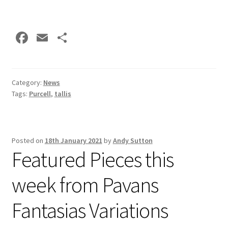
Fa
E
S
ce
m
h
b
ai
ar
o
l
e
Category:
News
Tags:
Purcell
,
tallis
o
k
Posted on
18th January 2021
by
Andy Sutton
Featured Pieces this
week from Pavans
Fantasias Variations