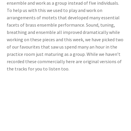
ensemble and work as a group instead of five individuals.
To help us with this we used to play and work on
View Order
arrangements of motets that developed many essential
facets of brass ensemble performance. Sound, tuning,
Edit My Address
breathing and ensemble all improved dramatically while
working on these pieces and this week, we have picked two
Track your order
of our favourites that saw us spend many an hour in the
practice room just maturing as a group. While we haven’t
Checkout
recorded these commercially here are original versions of
the tracks for you to listen too.
Order Received
Checkout → Pay
Cart
Shop