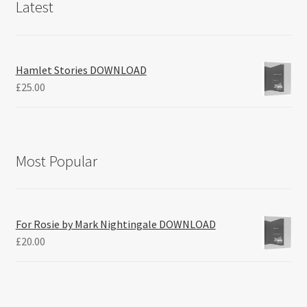
Latest
Hamlet Stories DOWNLOAD
£
25.00
Most Popular
For Rosie by Mark Nightingale DOWNLOAD
£
20.00