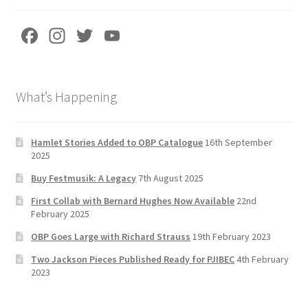
Fa
In
T
Yo
ce
st
wi
u
b
a
tt
T
What’s Happening
o
gr
er
u
o
a
b
k
m
e
Hamlet Stories Added to OBP Catalogue
16th September
2025
C
Buy Festmusik: A Legacy
7th August 2025
h
First Collab with Bernard Hughes Now Available
22nd
a
February 2025
n
OBP Goes Large with Richard Strauss
19th February 2023
n
Two Jackson Pieces Published Ready for PJIBEC
4th February
el
2023