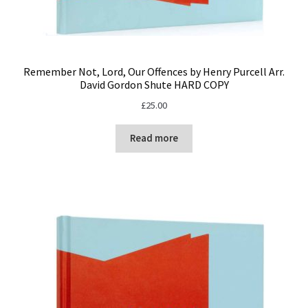
Remember Not, Lord, Our Offences by Henry Purcell Arr.
David Gordon Shute HARD COPY
£
25.00
Read more