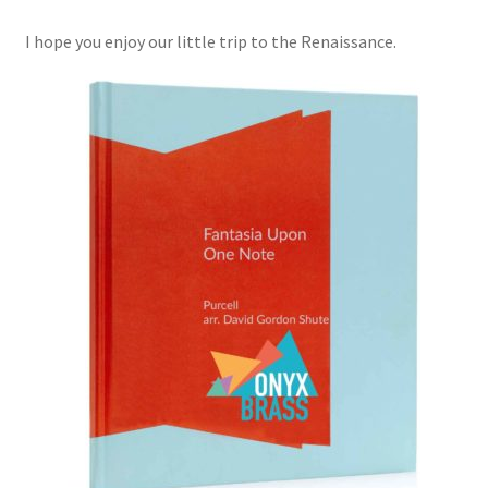
I hope you enjoy our little trip to the Renaissance.