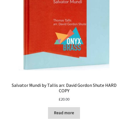
Salvator Mundi by Tallis arr. David Gordon Shute HARD
COPY
£
20.00
Read more