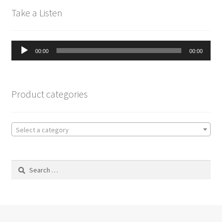
Take a Listen
Audio
00:00
00:00
Player
Product categories
Select a category
Search
for: