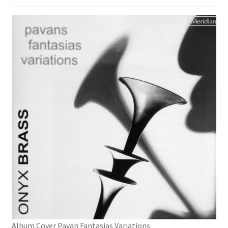
Album Cover Pavan Fantasias Variations