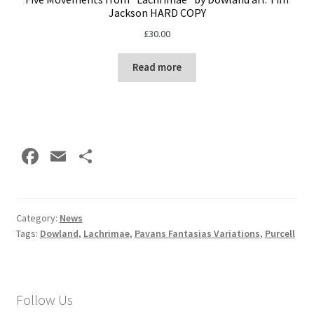
Jackson HARD COPY
£
30.00
Read more
Fa
E
S
ce
m
h
b
ai
ar
o
l
e
Category:
News
Tags:
Dowland
,
Lachrimae
,
Pavans Fantasias Variations
,
Purcell
o
k
Follow Us