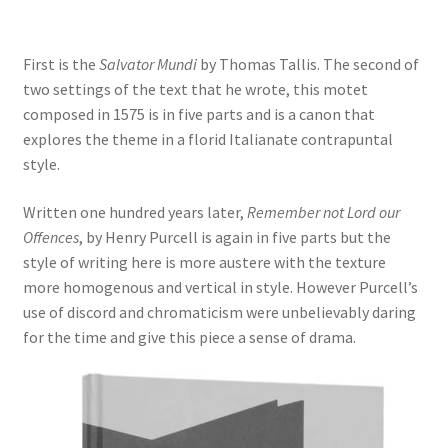
Delivery Charges
First is the
Salvator Mundi
by Thomas Tallis. The second of
Download Instructions
two settings of the text that he wrote, this motet
composed in 1575 is in five parts and is a canon that
explores the theme in a florid Italianate contrapuntal
style.
Written one hundred years later,
Remember not Lord our
Offences
, by Henry Purcell is again in five parts but the
style of writing here is more austere with the texture
more homogenous and vertical in style. However Purcell’s
use of discord and chromaticism were unbelievably daring
for the time and give this piece a sense of drama.