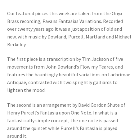
Our featured pieces this week are taken from the Onyx
Brass recording, Pavans Fantasias Variations. Recorded
over twenty years ago it was a juxtaposition of old and
new, with music by Dowland, Purcell, Martland and Michael
Berkeley.
The first piece is a transcription by Tim Jackson of five
movements from John Dowland’s Flow my Teares, and
features the hauntingly beautiful variations on Lachrimae
Antiquae, contrasted with two sprightly galliards to
lighten the mood.
The second is an arrangement by David Gordon Shute of
Henry Purcell’s Fantasia upon One Note. In what is a
fantastically simple concept, the one note is passed
around the quintet while Purcell’s FantasIa is played
around it.