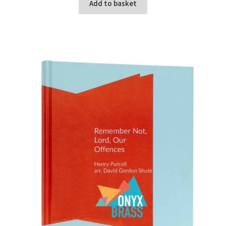
Add to basket