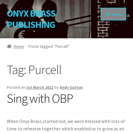
ONYX BRASS
Skip
Skip
Menu
to
to
PUBLISHING
navigation
content
Home
Home
Posts tagged “Purcell”
Download Your Music
Tag:
Purcell
About OBP
Reviews
Posted on
1st March 2021
by
Andy Sutton
Sing with OBP
Contact
My Account
When Onyx Brass started out, we were blessed with lots of
time to rehearse together which enabled us to grow as an
Change Password