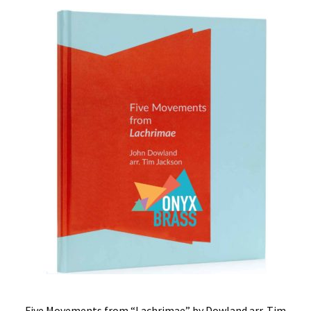
Five Movements from “Lachrimae” by Dowland arr. Tim