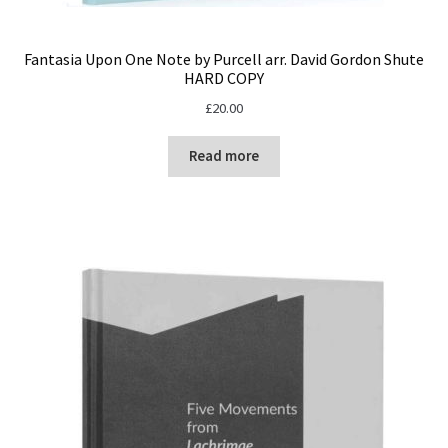
Fantasia Upon One Note by Purcell arr. David Gordon Shute
HARD COPY
£
20.00
Read more