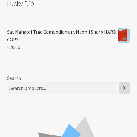
Lucky Dip
Sat Mahaori Trad Cambodian arr. Naomi Sharp HARD
COPY
£
20.00
Search