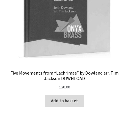
Five Movements from “Lachrimae” by Dowland arr. Tim
Jackson DOWNLOAD
£
20.00
Add to basket