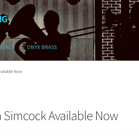
NG
NTACT
ONYX BRASS
ws
Contact
My Account
Track your order
Checkout
Cart
Shop
ailable Now
 Simcock Available Now