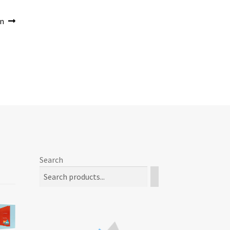
on
Search