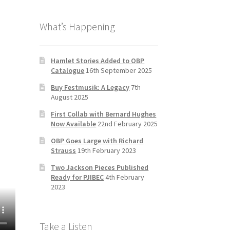
b
a
tt
T
What’s Happening
o
gr
er
u
o
a
b
k
m
e
Hamlet Stories Added to OBP
Catalogue
16th September 2025
C
Buy Festmusik: A Legacy
7th
h
August 2025
a
First Collab with Bernard Hughes
n
Now Available
22nd February 2025
n
OBP Goes Large with Richard
Strauss
19th February 2023
el
Two Jackson Pieces Published
Ready for PJIBEC
4th February
2023
Take a Listen