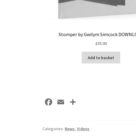
Stomper by Gwilym Simcock DOWNL
£
35.00
Add to basket
Fa
E
S
ce
m
h
b
ai
ar
o
l
e
Categories:
News
,
Videos