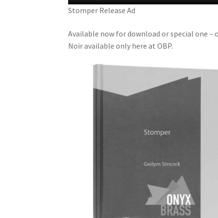
Stomper Release Ad
Available now for download or special one – 
Noir available only here at OBP.