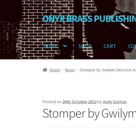
ONYX BRASS PUBLISHI
Skip
Skip
to
to
navigation
content
HOME
SHOP
CART
CO
Home
Download Your Music
About OBP
Revie
Home
News
Stomper by Gwilym Simcock Av
Delivery Charges
Download Instructions
Posted on
26th October 2022
by
Andy Sutton
Stomper by Gwilym