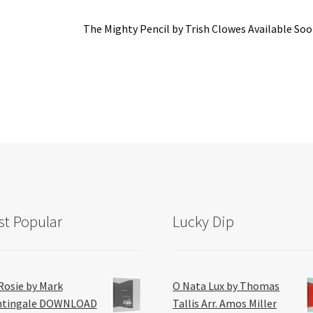
Next
The Mighty Pencil by Trish Clowes Available So
post:
t Popular
Lucky Dip
Rosie by Mark
O Nata Lux by Thomas
htingale DOWNLOAD
Tallis Arr. Amos Miller