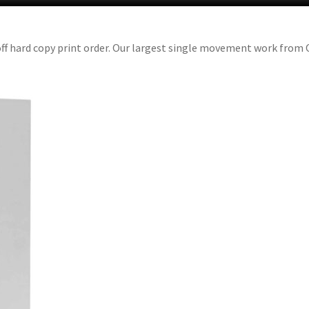
off hard copy print order. Our largest single movement work from