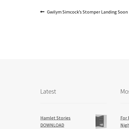
o
Post
k
Previous
Gwilym Simcock’s Stomper Landing Soon
post:
navigation
Latest
Mos
Hamlet Stories
For 
DOWNLOAD
Nig