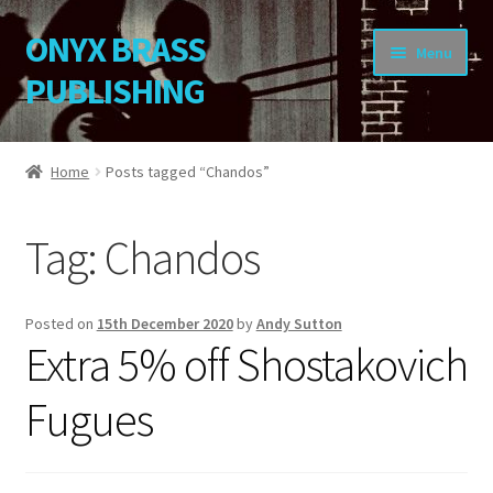
ONYX BRASS
Skip
Skip
Menu
to
to
PUBLISHING
navigation
content
Home
Home
Posts tagged “Chandos”
Download Your Music
Tag:
Chandos
About OBP
Reviews
Posted on
15th December 2020
by
Andy Sutton
Extra 5% off Shostakovich
Contact
Fugues
My Account
Change Password