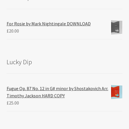
For Rosie by Mark Nightingale DOWNLOAD
£
20.00
Lucky Dip
Fugue Op. 87 No. 12 in G# minor by Shostakovich Arr.
Timothy Jackson HARD COPY
£
25.00