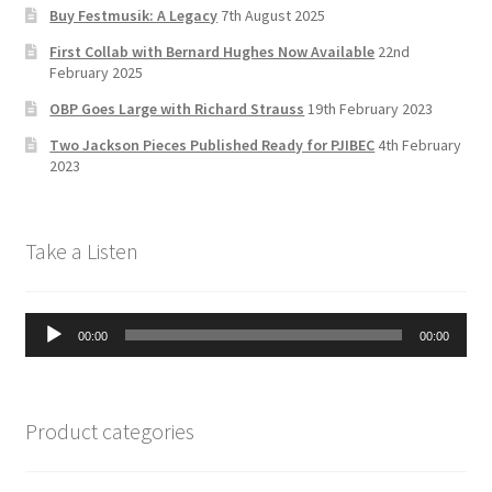
Buy Festmusik: A Legacy
7th August 2025
h
First Collab with Bernard Hughes Now Available
22nd
a
February 2025
n
OBP Goes Large with Richard Strauss
19th February 2023
n
Two Jackson Pieces Published Ready for PJIBEC
4th February
el
2023
Take a Listen
Audio
00:00
00:00
Player
Product categories