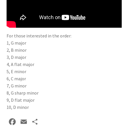
Delivery Charges
Download Instructions
For those interested in the order:
1, G major
2, B minor
3, D major
4, A flat major
5, E minor
6, C major
7, G minor
8, G sharp minor
9, D flat major
10, D minor
Fa
E
S