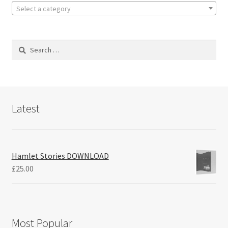
Select a category
Search
for:
Latest
Hamlet Stories DOWNLOAD
£
25.00
Most Popular