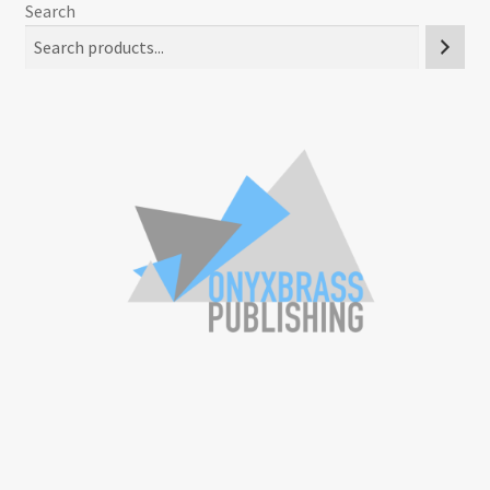
Search