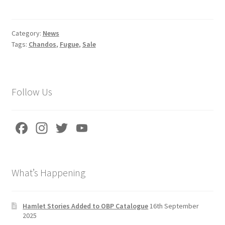
ce
m
h
b
ai
ar
o
l
e
Category:
News
Tags:
Chandos
,
Fugue
,
Sale
o
k
Follow Us
Fa
In
T
Yo
ce
st
wi
u
b
a
tt
T
What’s Happening
o
gr
er
u
o
a
b
k
m
e
Hamlet Stories Added to OBP Catalogue
16th September
2025
C