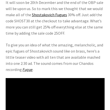
It will soon be 20th December and the end of the OBP sale
will be upon us. So to mark this we thought that we would
View Order
make all of the
Shostakovich Fugues
30% off. Just add the
code SHOST30 at the checkout to take advantage. What’s
Edit My Address
more you can still get 25% off everything else at the same
time by adding the sale code 25OFF.
Track your order
To give you an idea of what the amazing, melancholic, and
epic fugues of Shostakovich sound like on brass, here’s a
Checkout
little teaser video with all ten that are available mashed
into one 2:30 ad. The sound comes from our Chandos
Order Received
recording
Fugue
.
Checkout → Pay
Cart
Shop