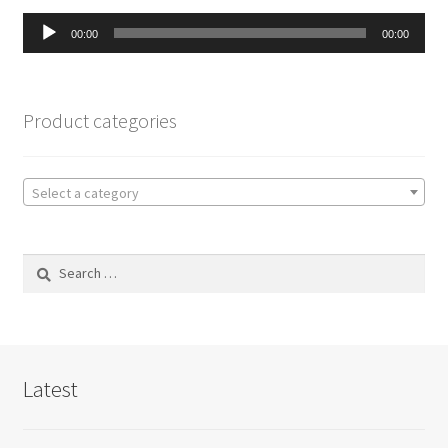
Audio
00:00
00:00
Player
Product categories
Select a category
Search
for:
Latest