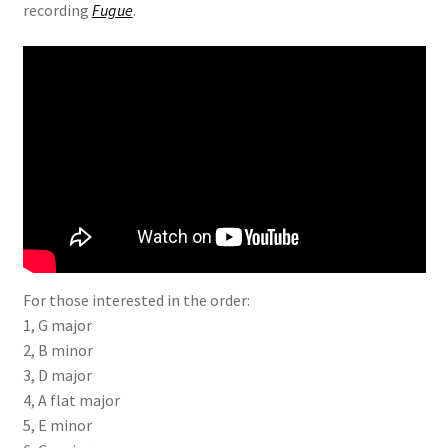
recording
Fugue
.
For those interested in the order:
1, G major
2, B minor
3, D major
4, A flat major
5, E minor