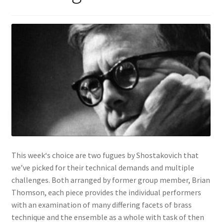
View Order
Edit My Address
Track your order
Checkout
Order Received
This week‘s choice are two fugues by Shostakovich that
Checkout → Pay
we’ve picked for their technical demands and multiple
challenges. Both arranged by former group member, Brian
Cart
Thomson, each piece provides the individual performers
with an examination of many differing facets of brass
Shop
technique and the ensemble as a whole with task of then