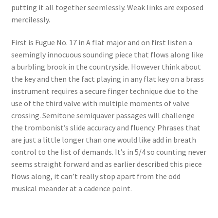
putting it all together seemlessly. Weak links are exposed
Delivery Charges
mercilessly.
Download Instructions
First is Fugue No. 17 in A flat major and on first listen a
seemingly innocuous sounding piece that flows along like
a burbling brook in the countryside. However think about
the key and then the fact playing in any flat key on a brass
instrument requires a secure finger technique due to the
use of the third valve with multiple moments of valve
crossing. Semitone semiquaver passages will challenge
the trombonist’s slide accuracy and fluency. Phrases that
are just a little longer than one would like add in breath
control to the list of demands. It’s in 5/4 so counting never
seems straight forward and as earlier described this piece
flows along, it can’t really stop apart from the odd
musical meander at a cadence point.