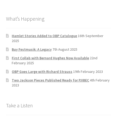
ce
st
wi
u
b
a
tt
T
What’s Happening
o
gr
er
u
o
a
b
k
m
e
Hamlet Stories Added to OBP Catalogue
16th September
2025
C
Buy Festmusik: A Legacy
7th August 2025
h
First Collab with Bernard Hughes Now Available
22nd
a
February 2025
n
OBP Goes Large with Richard Strauss
19th February 2023
n
Two Jackson Pieces Published Ready for PJIBEC
4th February
el
2023
Take a Listen