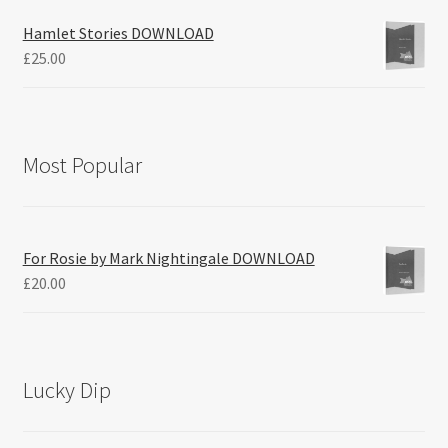
Hamlet Stories DOWNLOAD
£
25.00
Most Popular
For Rosie by Mark Nightingale DOWNLOAD
£
20.00
Lucky Dip