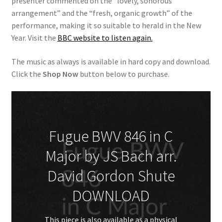
presenter commented on the “lovely, sonorous
arrangement” and the “fresh, organic growth” of the
performance, making it so suitable to herald in the New
Year. Visit the
BBC website to listen again.
The music as always is available in hard copy and download.
Click the
Shop Now
button below to purchase.
Fugue BWV 846 in C
Major by JS Bach arr.
David Gordon Shute
DOWNLOAD
This piece is also available as a
physical