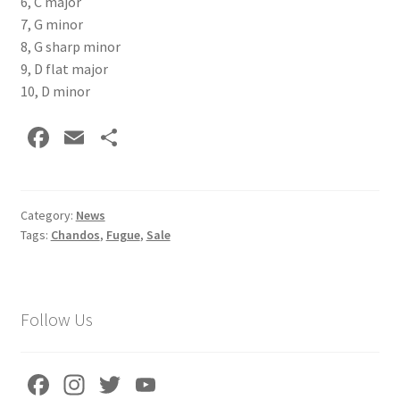
6, C major
7, G minor
8, G sharp minor
9, D flat major
10, D minor
Fa
E
S
ce
m
h
b
ai
ar
o
l
e
Category:
News
Tags:
Chandos
,
Fugue
,
Sale
o
k
Follow Us
Fa
In
T
Yo