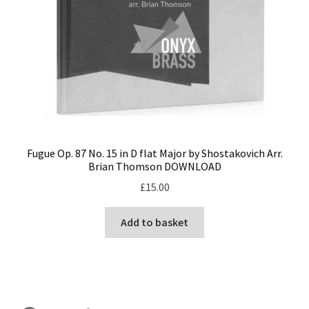
Fugue Op. 87 No. 15 in D flat Major by Shostakovich Arr.
Brian Thomson DOWNLOAD
£
15.00
Add to basket