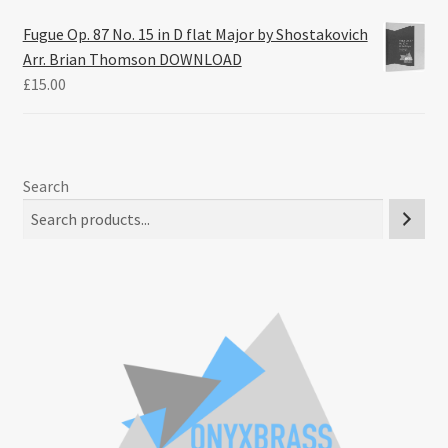
Fugue Op. 87 No. 15 in D flat Major by Shostakovich
Arr. Brian Thomson DOWNLOAD
£
15.00
Search