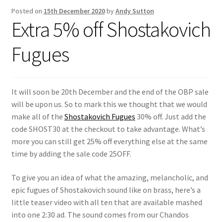
Posted on
15th December 2020
by
Andy Sutton
Extra 5% off Shostakovich
Fugues
It will soon be 20th December and the end of the OBP sale
will be upon us. So to mark this we thought that we would
make all of the
Shostakovich Fugues
30% off. Just add the
code SHOST30 at the checkout to take advantage. What’s
more you can still get 25% off everything else at the same
time by adding the sale code 25OFF.
To give you an idea of what the amazing, melancholic, and
epic fugues of Shostakovich sound like on brass, here’s a
little teaser video with all ten that are available mashed
into one 2:30 ad. The sound comes from our Chandos