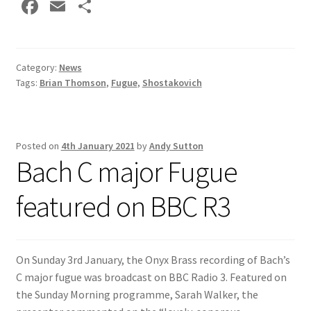
Fa
E
S
ce
m
h
b
ai
ar
o
l
e
Category:
News
Tags:
Brian Thomson
,
Fugue
,
Shostakovich
o
k
Posted on
4th January 2021
by
Andy Sutton
Bach C major Fugue
featured on BBC R3
On Sunday 3rd January, the Onyx Brass recording of Bach’s
C major fugue was broadcast on BBC Radio 3. Featured on
the Sunday Morning programme, Sarah Walker, the