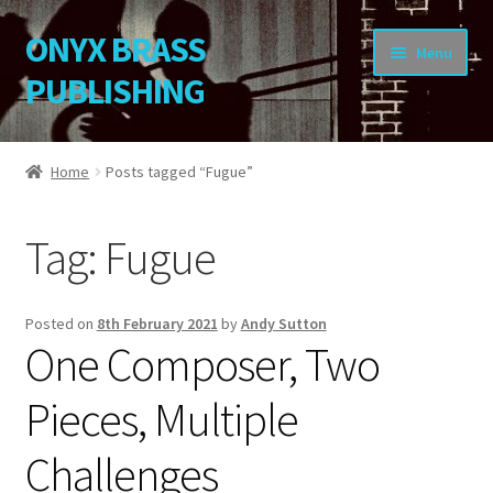
ONYX BRASS
Skip
Skip
Menu
to
to
PUBLISHING
navigation
content
Home
Home
Posts tagged “Fugue”
Download Your Music
Tag:
Fugue
About OBP
Reviews
Posted on
8th February 2021
by
Andy Sutton
One Composer, Two
Contact
Pieces, Multiple
My Account
Challenges
Change Password