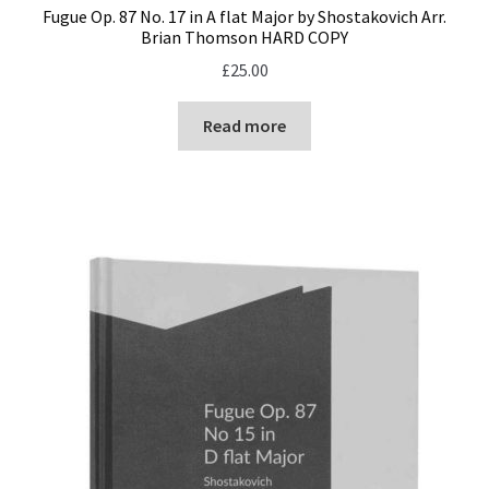
Fugue Op. 87 No. 17 in A flat Major by Shostakovich Arr.
Brian Thomson HARD COPY
£
25.00
Read more