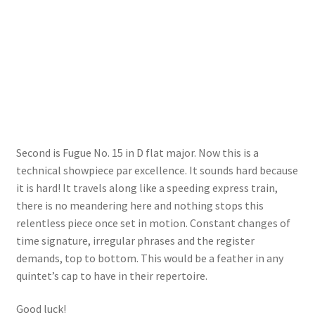
Second is Fugue No. 15 in D flat major. Now this is a
technical showpiece par excellence. It sounds hard because
it is hard! It travels along like a speeding express train,
there is no meandering here and nothing stops this
relentless piece once set in motion. Constant changes of
time signature, irregular phrases and the register
demands, top to bottom. This would be a feather in any
quintet’s cap to have in their repertoire.
Good luck!