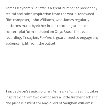
James Maynard’s
Fanfare
is a great number to kick of any
recital and takes inspiration from the world-renowned
film composer, John Williams, who James regularly
performs music by either in the recording studio or
concert platform. Included on Onyx Brass’ first ever
recording, Trisagion,
Fanfare
is guaranteed to engage any
audience right from the outset.
Tim Jackson’s
Fantasia on a Theme by Thomas Tallis
, takes
inspiration from two composers a little further back and
the piece is a must for any lovers of Vaughan Williams’