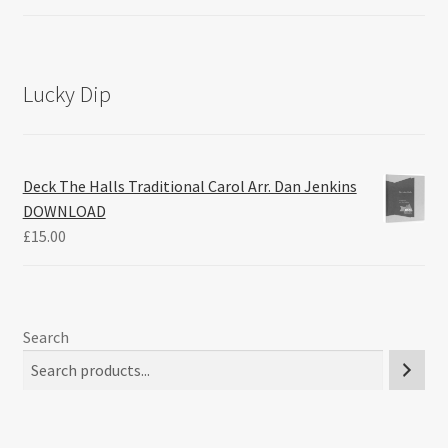
Lucky Dip
Deck The Halls Traditional Carol Arr. Dan Jenkins
DOWNLOAD
£
15.00
Search