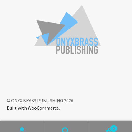
© ONYX BRASS PUBLISHING 2026
Built with WooCommerce
.
0