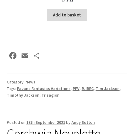
£
30.00
Add to basket
Fa
E
S
ce
m
h
b
ai
ar
o
l
e
Category:
News
Tags:
Pavans Fantasias Variations
,
PFV
,
PJIBEC
,
Tim Jackson
,
o
Timothy Jackson
,
Trisagion
k
Posted on
13th September 2021
by
Andy Sutton
Gershwin Novelette