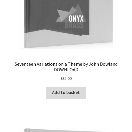
Seventeen Variations on a Theme by John Dowland
DOWNLOAD
£
35.00
Add to basket