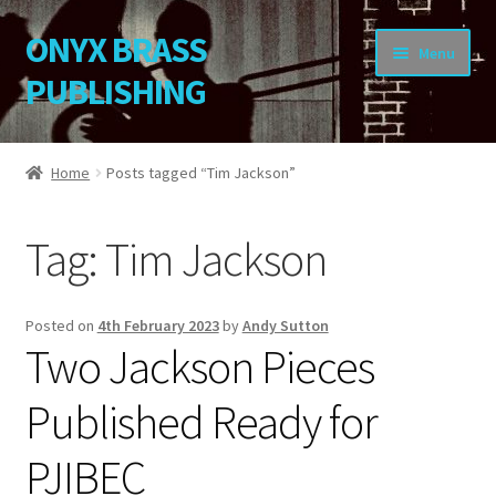
ONYX BRASS
Skip
Skip
Menu
to
to
PUBLISHING
navigation
content
Home
Home
Posts tagged “Tim Jackson”
Download Your Music
Tag:
Tim Jackson
About OBP
Reviews
Posted on
4th February 2023
by
Andy Sutton
Two Jackson Pieces
Contact
Published Ready for
My Account
PJIBEC
Change Password