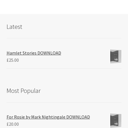
Latest
Hamlet Stories DOWNLOAD
£
25.00
Most Popular
For Rosie by Mark Nightingale DOWNLOAD
£
20.00