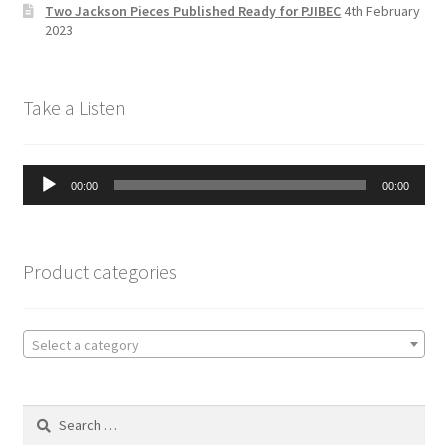
n
Two Jackson Pieces Published Ready for PJIBEC
4th February
el
2023
Take a Listen
Audio
00:00
00:00
Player
Product categories
Select a category
Search
for: