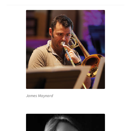
James Maynard