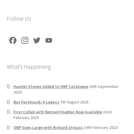
k
Follow Us
Fa
In
T
Yo
ce
st
wi
u
b
a
tt
T
What’s Happening
o
gr
er
u
o
a
b
k
m
e
Hamlet Stories Added to OBP Catalogue
16th September
2025
C
Buy Festmusik: A Legacy
7th August 2025
h
First Collab with Bernard Hughes Now Available
22nd
a
February 2025
n
OBP Goes Large with Richard Strauss
19th February 2023