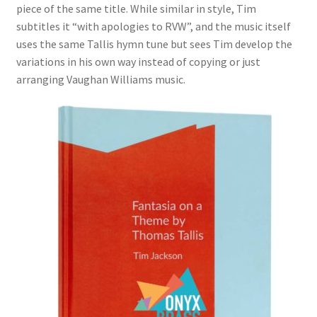
piece of the same title. While similar in style, Tim
subtitles it “with apologies to RVW”, and the music itself
uses the same Tallis hymn tune but sees Tim develop the
variations in his own way instead of copying or just
arranging Vaughan Williams music.