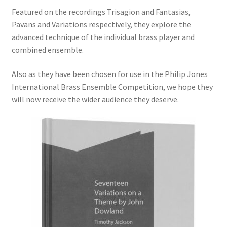
Featured on the recordings Trisagion and Fantasias,
Delivery Charges
Pavans and Variations respectively, they explore the
advanced technique of the individual brass player and
Download Instructions
combined ensemble.
Also as they have been chosen for use in the Philip Jones
International Brass Ensemble Competition, we hope they
will now receive the wider audience they deserve.