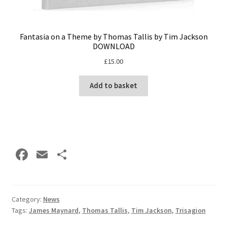
Fantasia on a Theme by Thomas Tallis by Tim Jackson
DOWNLOAD
£
15.00
Add to basket
Fa
E
S
ce
m
h
b
ai
ar
o
l
e
Category:
News
Tags:
James Maynard
,
Thomas Tallis
,
Tim Jackson
,
Trisagion
o