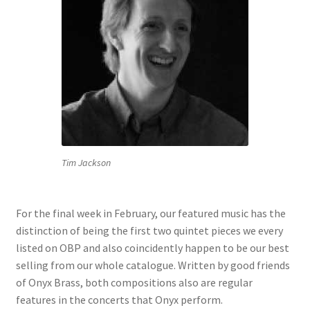
Tim Jackson
For the final week in February, our featured music has the
distinction of being the first two quintet pieces we every
listed on OBP and also coincidently happen to be our best
selling from our whole catalogue. Written by good friends
of Onyx Brass, both compositions also are regular
features in the concerts that Onyx perform.