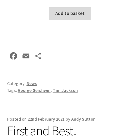
Add to basket
Fa
E
S
ce
m
h
b
ai
ar
o
l
e
Category:
News
Tags:
George Gershwin
,
Tim Jackson
o
k
Posted on
22nd February 2021
by
Andy Sutton
First and Best!