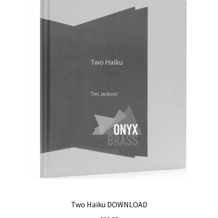
Two Haiku DOWNLOAD