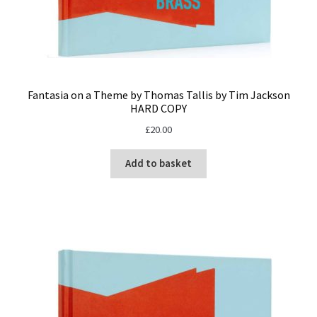
Fantasia on a Theme by Thomas Tallis by Tim Jackson
HARD COPY
£
20.00
Add to basket