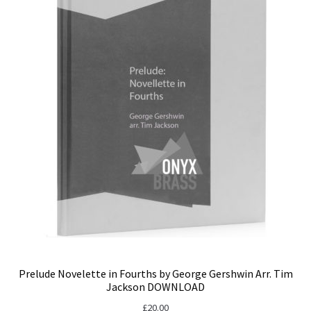
Prelude Novelette in Fourths by George Gershwin Arr. Tim
Jackson DOWNLOAD
£
20.00