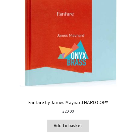
Fanfare by James Maynard HARD COPY
£
20.00
Add to basket