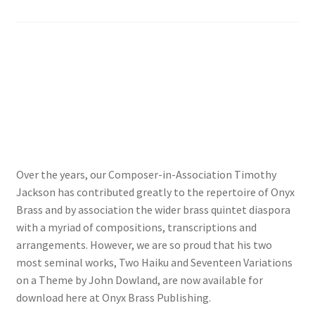
View Order
Edit My Address
Track your order
Checkout
Over the years, our Composer-in-Association Timothy
Order Received
Jackson has contributed greatly to the repertoire of Onyx
Brass and by association the wider brass quintet diaspora
Checkout → Pay
with a myriad of compositions, transcriptions and
arrangements. However, we are so proud that his two
Cart
most seminal works, Two Haiku and Seventeen Variations
on a Theme by John Dowland, are now available for
Shop
download here at Onyx Brass Publishing.