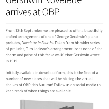
arrives at OBP
From 13th September we are pleased to offer a beautifully
crafted arrangement of one of George Gershwin’s piano
preludes,
Novelette in Fourths
. Taken from his wider series
of preludes, Tim Jackson’s arrangement loses none of the
charm and poise of this “cake walk” that Gershwin wrote
in 1919.
Initially available in download form, this is the first of a
number of new pieces that will be hitting the virtual
shelves of OBP this Autumn! Follow us on social media to
keep track of when things are available.