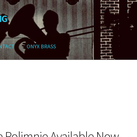
NG
NTACT
ONYX BRASS
ws
Contact
My Account
Track your order
Checkout
Cart
Shop
 Polimnie Available Now