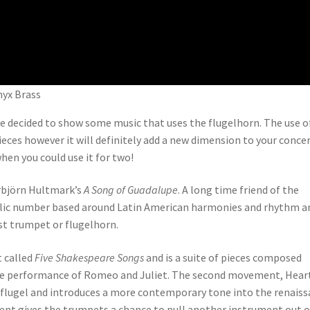
nyx Brass
ve decided to show some music that uses the flugelhorn. The use o
eces however it will definitely add a new dimension to your concer
hen you could use it for two!
orbjörn Hultmark’s
A Song of Guadalupe
. A long time friend of the
olic number based around Latin American harmonies and rhythm an
st trumpet or flugelhorn.
 called
Five Shakespeare Songs
and is a suite of pieces composed
the performance of Romeo and Juliet. The second movement, Heart
he flugel and introduces a more contemporary tone into the renais
ent gives the trumpets a chance to pull another instrument out o