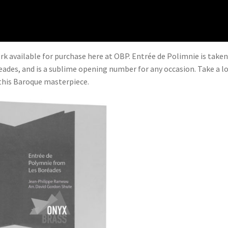
k available for purchase here at OBP. Entrée de Polimnie is take
ades, and is a sublime opening number for any occasion. Take a l
 this Baroque masterpiece.