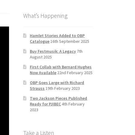
b
a
tt
T
What’s Happening
o
gr
er
u
o
a
b
k
m
e
Hamlet Stories Added to OBP
Catalogue
16th September 2025
C
Buy Festmusik: A Legacy
7th
h
August 2025
a
First Collab with Bernard Hughes
n
Now Available
22nd February 2025
n
OBP Goes Large with Richard
Strauss
19th February 2023
el
Two Jackson Pieces Published
Ready for PJIBEC
4th February
2023
Take a Listen