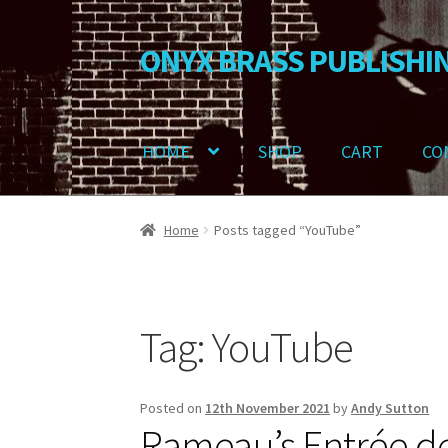
ONYX BRASS PUBLISHI
Skip
Skip
to
to
navigation
content
HOME
SHOP
CART
CO
Home
Download Your Music
About OBP
Revie
Home
Posts tagged “YouTube”
Delivery Charges
Download Instructions
Tag:
YouTube
Posted on
12th November 2021
by
Andy Sutton
Rameau’s Entrée de