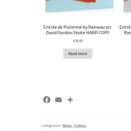
Entrée de Polimnie by Rameau arr.
Entré
David Gordon Shute HARD COPY
Ram
£
30.00
Read more
Fa
E
S
ce
m
h
b
ai
ar
o
l
e
Categories:
News
,
Videos