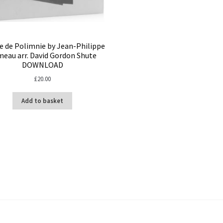
e de Polimnie by Jean-Philippe
eau arr. David Gordon Shute
DOWNLOAD
£
20.00
Add to basket