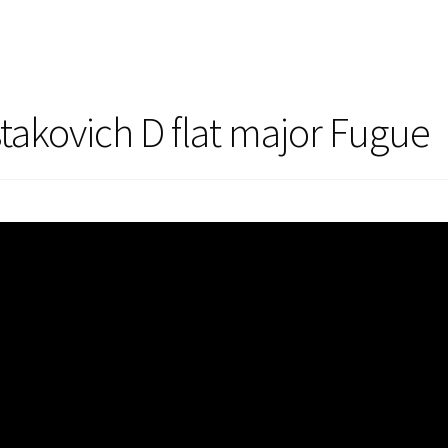
takovich D flat major Fugue