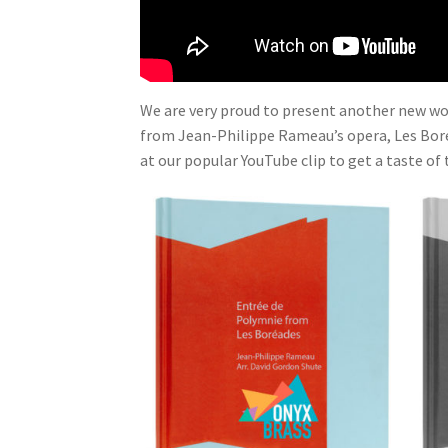
We are very proud to present another new wor
from Jean-Philippe Rameau’s opera, Les Bore
at our popular YouTube clip to get a taste of