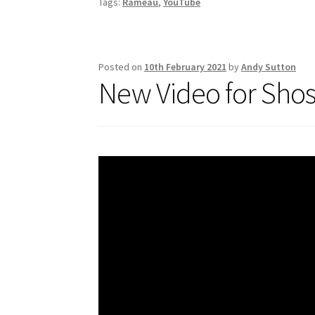
Tags:
Rameau
,
YouTube
o
k
Posted on
10th February 2021
by
Andy Sutton
New Video for Shos