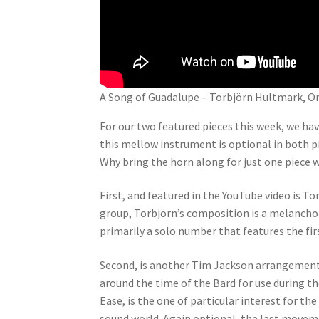
A Song of Guadalupe – Torbjörn Hultmark, O
For our two featured pieces this week, we ha
this mellow instrument is optional in both pi
Why bring the horn along for just one piece w
First, and featured in the YouTube video is T
group, Torbjörn’s composition is a melanch
primarily a solo number that features the fir
Second, is another Tim Jackson arrangement
around the time of the Bard for use during 
Ease, is the one of particular interest for t
sound world. Again optional, the last movem