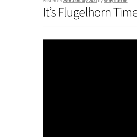
Posted on
25th January 2021
by
Andy Sutton
It’s Flugelhorn Tim