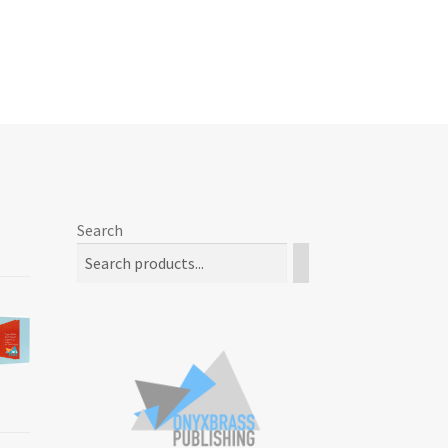
Search