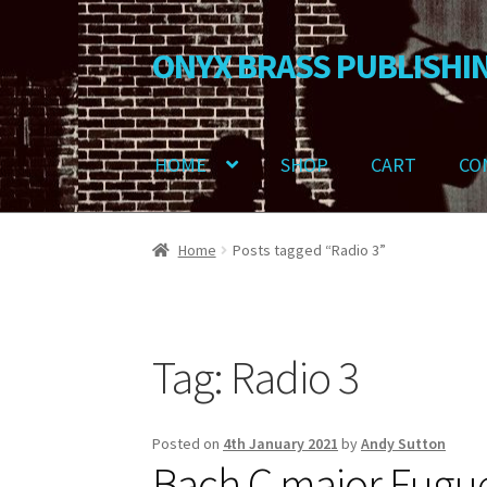
ONYX BRASS PUBLISHI
Skip
Skip
to
to
navigation
content
HOME
SHOP
CART
CO
Home
Download Your Music
About OBP
Revie
Home
Posts tagged “Radio 3”
Delivery Charges
Download Instructions
Tag:
Radio 3
Posted on
4th January 2021
by
Andy Sutton
Bach C major Fugu