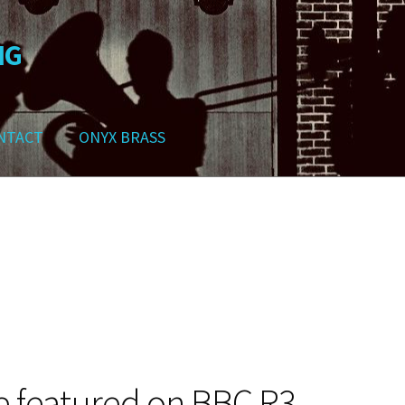
NG
NTACT
ONYX BRASS
ws
Contact
My Account
Track your order
Checkout
Cart
Shop
e featured on BBC R3