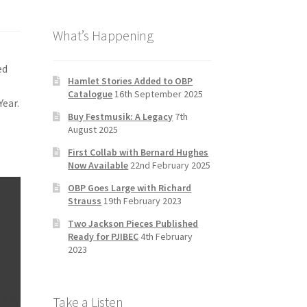
b
a
tt
T
What’s Happening
o
gr
er
u
o
a
b
ed
k
m
e
Hamlet Stories Added to OBP
Catalogue
16th September 2025
C
Year.
Buy Festmusik: A Legacy
7th
h
August 2025
a
First Collab with Bernard Hughes
n
Now Available
22nd February 2025
n
OBP Goes Large with Richard
Strauss
19th February 2023
el
Two Jackson Pieces Published
Ready for PJIBEC
4th February
2023
Take a Listen