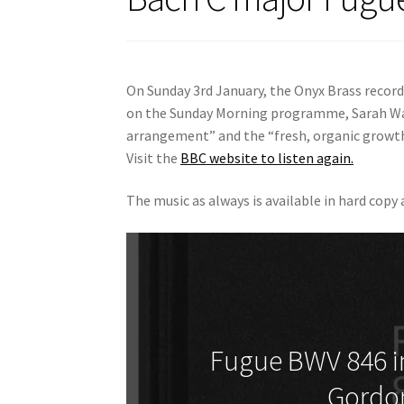
On Sunday 3rd January, the Onyx Brass record
on the Sunday Morning programme, Sarah Wa
arrangement” and the “fresh, organic growth”
Visit the
BBC website to listen again.
The music as always is available in hard copy
Fugue BWV 846 in
Gordo