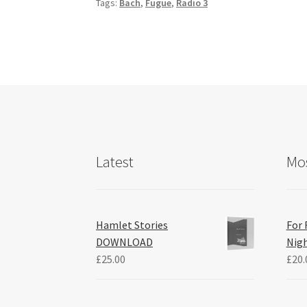
Tags:
Bach
,
Fugue
,
Radio 3
o
k
Latest
Mos
Hamlet Stories
For 
DOWNLOAD
Nig
£
25.00
£
20.