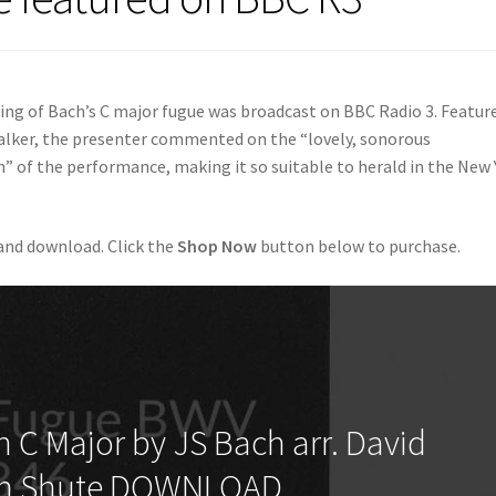
ing of Bach’s C major fugue was broadcast on BBC Radio 3. Featur
lker, the presenter commented on the “lovely, sonorous
 of the performance, making it so suitable to herald in the New 
 and download. Click the
Shop Now
button below to purchase.
 C Major by JS Bach arr. David
n Shute DOWNLOAD