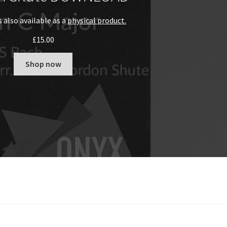
s also available as a
physical product.
£
15.00
Shop now