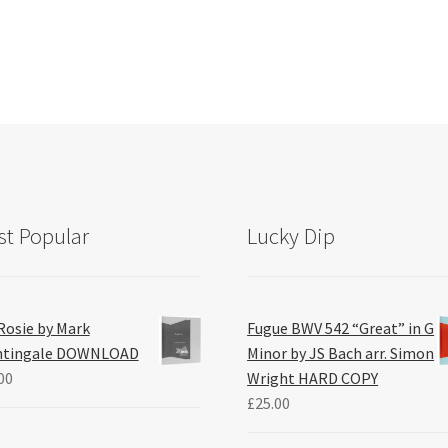
t Popular
Lucky Dip
Rosie by Mark
Fugue BWV 542 “Great” in G
htingale DOWNLOAD
Minor by JS Bach arr. Simon
00
Wright HARD COPY
£
25.00