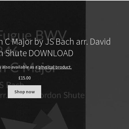
 C Major by JS Bach arr. David
n Shute DOWNLOAD
s also available as a
physical product.
£
15.00
Shop now