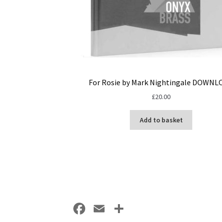
For Rosie by Mark Nightingale DOWNL
£
20.00
Add to basket
Fa
E
S