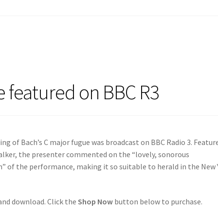
e featured on BBC R3
ing of Bach’s C major fugue was broadcast on BBC Radio 3. Featur
lker, the presenter commented on the “lovely, sonorous
 of the performance, making it so suitable to herald in the New 
 and download. Click the
Shop Now
button below to purchase.