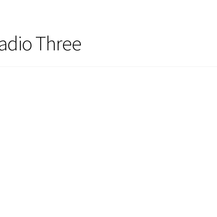
adio Three