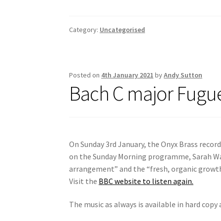
ce
m
h
b
ai
ar
o
l
e
Category:
Uncategorised
o
k
Posted on
4th January 2021
by
Andy Sutton
Bach C major Fugu
On Sunday 3rd January, the Onyx Brass record
on the Sunday Morning programme, Sarah Wa
arrangement” and the “fresh, organic growth”
Visit the
BBC website to listen again.
The music as always is available in hard copy