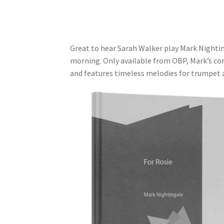
Great to hear Sarah Walker play Mark Nightinga
morning. Only available from OBP, Mark’s co
and features timeless melodies for trumpet a