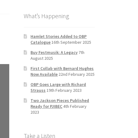
b
a
tt
T
What’s Happening
o
gr
er
u
o
a
b
k
m
e
Hamlet Stories Added to OBP
Catalogue
16th September 2025
C
Buy Festmusik: A Legacy
7th
h
August 2025
a
First Collab with Bernard Hughes
n
Now Available
22nd February 2025
n
OBP Goes Large with Richard
Strauss
19th February 2023
el
Two Jackson Pieces Published
Ready for PJIBEC
4th February
2023
Take a Listen