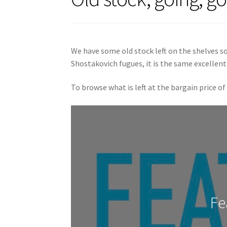
We have some old stock left on the shelves so
Shostakovich fugues, it is the same excellent
To browse what is left at the bargain price of
Fe