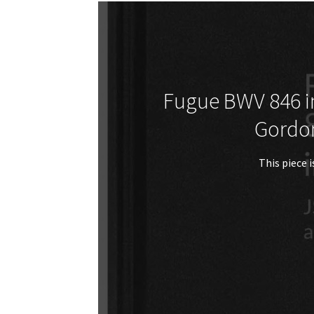
Fugue BWV 846 in
Gordo
This piece i