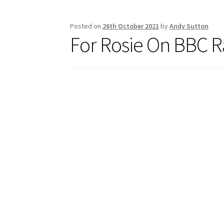
k
Posted on
26th October 2021
by
Andy Sutton
For Rosie On BBC R