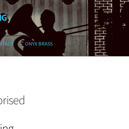
NG
NTACT
ONYX BRASS
ws
Contact
My Account
Track your order
Checkout
Cart
Shop
rised
going…