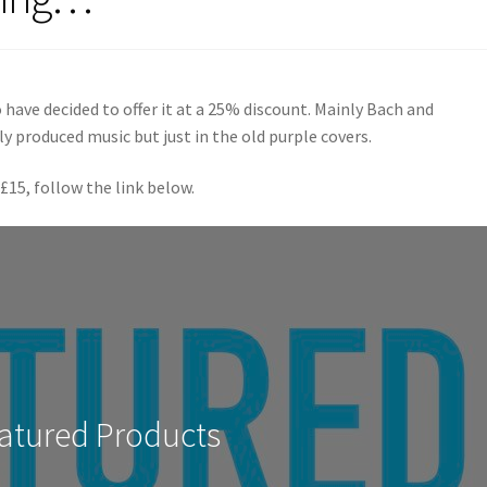
 have decided to offer it at a 25% discount. Mainly Bach and
ly produced music but just in the old purple covers.
 £15, follow the link below.
atured Products