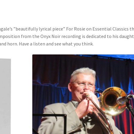
le’s ”beautifully lyrical piece” For Rosie on Essential Classics th
mposition from the Onyx Noir recording is dedicated to his daugh
nd horn. Have a listen and see what you think.