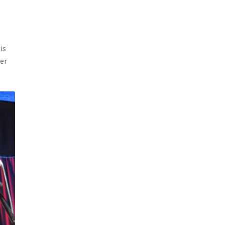
is
ter