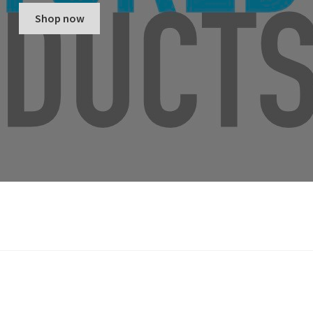
Shop now