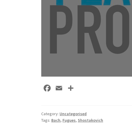
Fa
E
S
ce
m
h
b
ai
ar
o
l
e
Category:
Uncategorised
Tags:
Bach
,
Fugues
,
Shostakovich
o