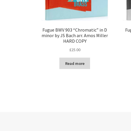
Fugue BWV 903 “Chromatic” in D
Fu
minor by JS Bach arr. Amos Miller
HARD COPY
£
25.00
Read more