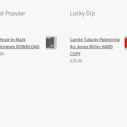
t Popular
Lucky Dip
Rosie by Mark
Canite Tuba by Palestrina
htingale DOWNLOAD
Arr. Amos Miller HARD
00
COPY
£
25.00