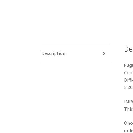
De
Description
Fugu
Comp
Diffi
2’30
IMP
This
Once
orde