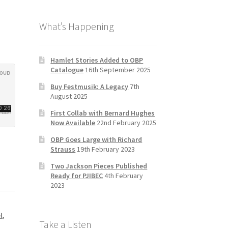
b
a
tt
T
What’s Happening
o
gr
er
u
o
a
b
k
m
e
Hamlet Stories Added to OBP
Catalogue
16th September 2025
C
Buy Festmusik: A Legacy
7th
h
August 2025
a
First Collab with Bernard Hughes
n
Now Available
22nd February 2025
n
OBP Goes Large with Richard
Strauss
19th February 2023
el
Two Jackson Pieces Published
Ready for PJIBEC
4th February
2023
l
,
Take a Listen