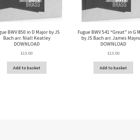
gue BWV 850 in D Major by JS
Fugue BWV 541 “Great” in G 
Bach arr. Niall Keatley
by JS Bach arr. James Mayn
DOWNLOAD
DOWNLOAD
£
15.00
£
15.00
Add to basket
Add to basket