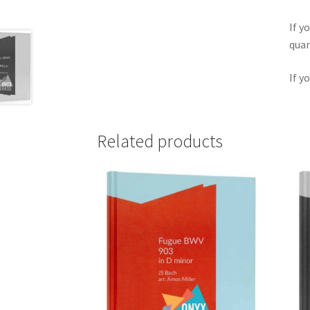
If y
quan
If y
Related products