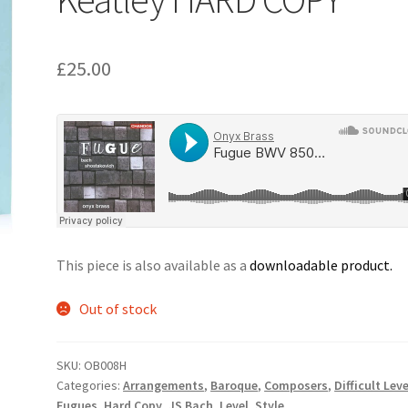
£
25.00
This piece is also available as a
downloadable product.
Out of stock
SKU:
OB008H
Categories:
Arrangements
,
Baroque
,
Composers
,
Difficult Leve
Fugues
,
Hard Copy
,
JS Bach
,
Level
,
Style