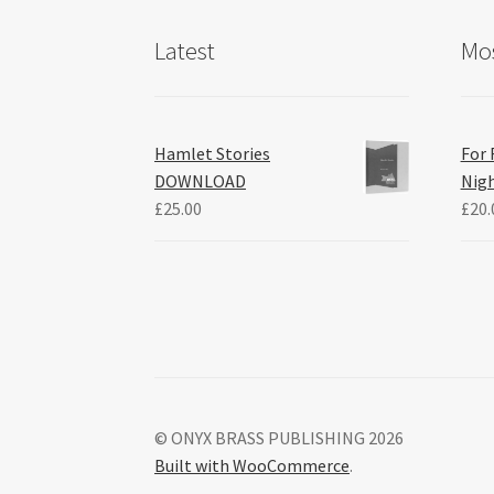
Latest
Mos
Hamlet Stories
For 
DOWNLOAD
Nig
£
25.00
£
20.
© ONYX BRASS PUBLISHING 2026
Built with WooCommerce
.