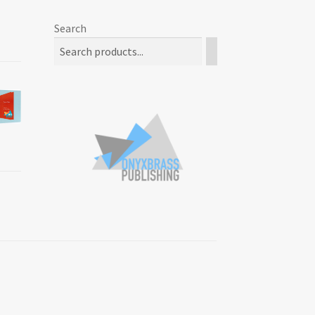
Search