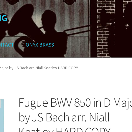
NG
NTACT
ONYX BRASS
ws
Contact
My Account
Track your order
Checkout
Cart
Shop
ajor by JS Bach arr. Niall Keatley HARD COPY
Fugue BWV 850 in D Maj
by JS Bach arr. Niall
Keatley HARD COPY