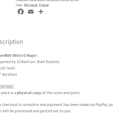
Tags:
Baroque
,
Fugue
Fa
E
S
ce
m
h
b
ai
ar
o
l
e
scription
o
k
e BWV 850 in D Major
osed by JS Bach arr. Niall Keatley
cult level
” duration
ORTANT
 piece is a
physical copy
of the score and parts.
 checkout is complete and payment has been made via PayPal, yo
r will be processed and posted out to you.