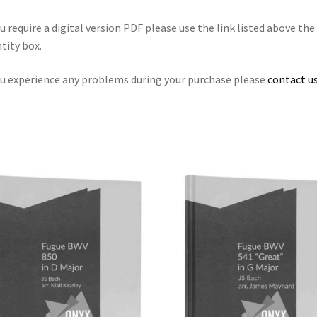
ou require a digital version PDF please use the link listed above the
tity box.
ou experience any problems during your purchase please
contact us